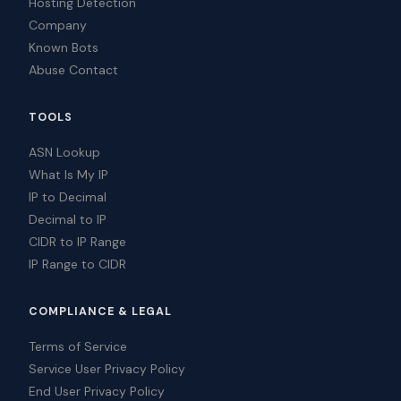
Hosting Detection
Company
Known Bots
Abuse Contact
TOOLS
ASN Lookup
What Is My IP
IP to Decimal
Decimal to IP
CIDR to IP Range
IP Range to CIDR
COMPLIANCE & LEGAL
Terms of Service
Service User Privacy Policy
End User Privacy Policy