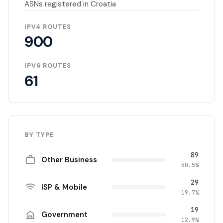
ASNs registered in Croatia
IPV4 ROUTES
900
IPV6 ROUTES
61
BY TYPE
89
Other Business
60.5%
29
ISP & Mobile
19.7%
19
Government
12.9%