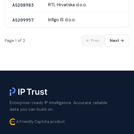
RTL Hrvatska d.o.o.
AS208983
Infigo IS d.o.o.
AS209957
Page 1 of 2
← Prev
Next →
Enterprise-ready IP intelligence. Accurate, reliable
data you can build on.
A Friendly Captcha product