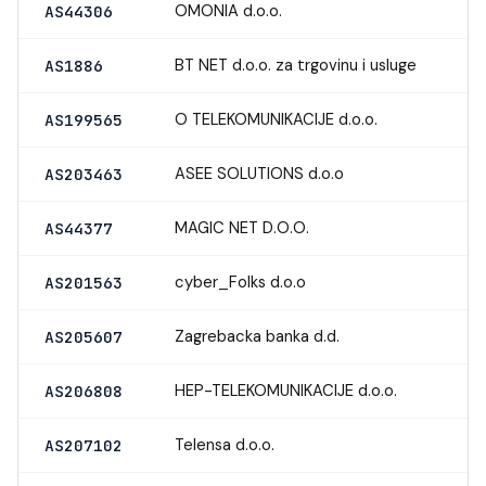
OMONIA d.o.o.
AS44306
BT NET d.o.o. za trgovinu i usluge
AS1886
O TELEKOMUNIKACIJE d.o.o.
AS199565
ASEE SOLUTIONS d.o.o
AS203463
MAGIC NET D.O.O.
AS44377
cyber_Folks d.o.o
AS201563
Zagrebacka banka d.d.
AS205607
HEP-TELEKOMUNIKACIJE d.o.o.
AS206808
Telensa d.o.o.
AS207102