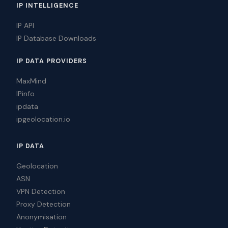
IP INTELLIGENCE
IP API
IP Database Downloads
IP DATA PROVIDERS
MaxMind
IPinfo
ipdata
ipgeolocation.io
IP DATA
Geolocation
ASN
VPN Detection
Proxy Detection
Anonymisation