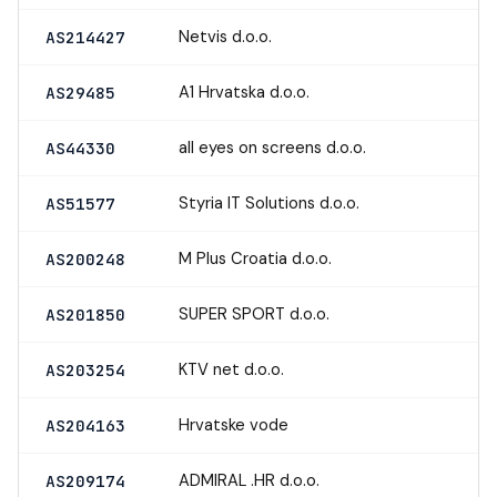
Netvis d.o.o.
AS214427
A1 Hrvatska d.o.o.
AS29485
all eyes on screens d.o.o.
AS44330
Styria IT Solutions d.o.o.
AS51577
M Plus Croatia d.o.o.
AS200248
SUPER SPORT d.o.o.
AS201850
KTV net d.o.o.
AS203254
Hrvatske vode
AS204163
ADMIRAL .HR d.o.o.
AS209174