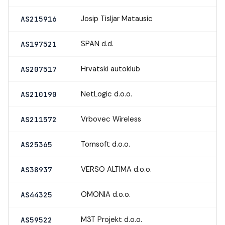
Josip Tisljar Matausic
AS215916
SPAN d.d.
AS197521
Hrvatski autoklub
AS207517
NetLogic d.o.o.
AS210190
Vrbovec Wireless
AS211572
Tomsoft d.o.o.
AS25365
VERSO ALTIMA d.o.o.
AS38937
OMONIA d.o.o.
AS44325
M3T Projekt d.o.o.
AS59522