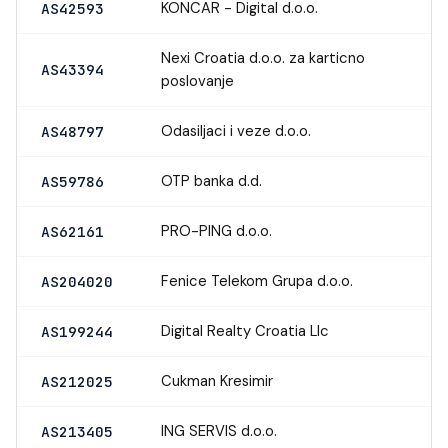
KONCAR - Digital d.o.o.
AS42593
Nexi Croatia d.o.o. za karticno
AS43394
poslovanje
Odasiljaci i veze d.o.o.
AS48797
OTP banka d.d.
AS59786
PRO-PING d.o.o.
AS62161
Fenice Telekom Grupa d.o.o.
AS204020
Digital Realty Croatia Llc
AS199244
Cukman Kresimir
AS212025
ING SERVIS d.o.o.
AS213405