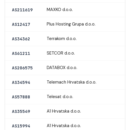
MAXKO d.o.o.
AS211619
Plus Hosting Grupa d.o.o.
AS12417
Terrakom d.o.o.
AS34362
SETCOR d.o.o.
AS61211
DATABOX d.o.o.
AS206575
Telemach Hrvatska d.o.o.
AS34594
Telesat d.o.o.
AS57888
A1 Hrvatska d.o.o.
AS35549
A1 Hrvatska d.o.o.
AS15994