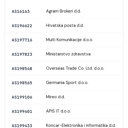
Agram Brokeri d.d.
AS16163
Hrvatska posta d.d.
AS196622
Multi Komunikacije d.o.o.
AS197716
Ministarstvo zdravstva
AS197823
Overseas Trade Co. Ltd. d.o.o.
AS198548
Germania Sport d.o.o.
AS198565
Mireo d.d.
AS199106
APIS IT d.o.o.
AS199401
Koncar-Elektronika i informatika d.d.
AS199433