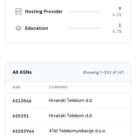
9
Hosting Provider
6.1%
1
Education
0.7%
All ASNs
Showing 1–100 of 147
ASN
COMPANY
Hrvatski Telekom d.d.
AS13046
Hrvatski Telekom d.d.
AS5391
4Tel Telekomunikacije d.o.o.
AS203964