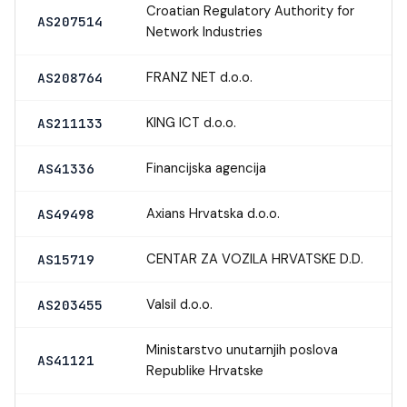
Croatian Regulatory Authority for
AS207514
Network Industries
FRANZ NET d.o.o.
AS208764
KING ICT d.o.o.
AS211133
Financijska agencija
AS41336
Axians Hrvatska d.o.o.
AS49498
CENTAR ZA VOZILA HRVATSKE D.D.
AS15719
Valsil d.o.o.
AS203455
Ministarstvo unutarnjih poslova
AS41121
Republike Hrvatske