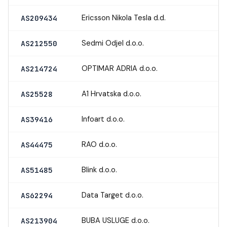
Ericsson Nikola Tesla d.d.
AS209434
Sedmi Odjel d.o.o.
AS212550
OPTIMAR ADRIA d.o.o.
AS214724
A1 Hrvatska d.o.o.
AS25528
Infoart d.o.o.
AS39416
RAO d.o.o.
AS44475
Blink d.o.o.
AS51485
Data Target d.o.o.
AS62294
BUBA USLUGE d.o.o.
AS213904