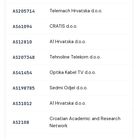
Telemach Hrvatska d.o.o.
AS205714
CRATIS d.o.o.
AS61094
A1 Hrvatska d.o.o.
AS12810
Tehnoline Telekom d.o.o.
AS207348
Optika Kabel TV d.o.o.
AS41454
Sedmi Odjel d.o.o.
AS198785
A1 Hrvatska d.o.o.
AS31012
Croatian Academic and Research
AS2108
Network