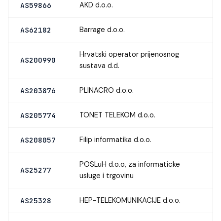
AKD d.o.o.
AS59866
Barrage d.o.o.
AS62182
Hrvatski operator prijenosnog
AS200990
sustava d.d.
PLINACRO d.o.o.
AS203876
TONET TELEKOM d.o.o.
AS205774
Filip informatika d.o.o.
AS208057
POSLuH d.o.o, za informaticke
AS25277
usluge i trgovinu
HEP-TELEKOMUNIKACIJE d.o.o.
AS25328