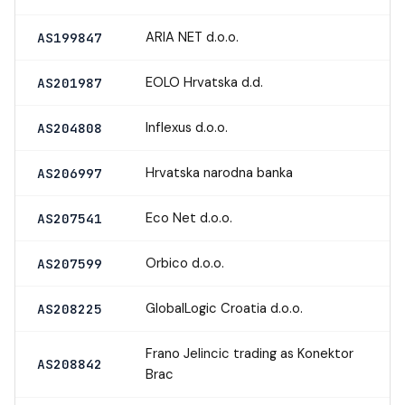
ARIA NET d.o.o.
AS199847
EOLO Hrvatska d.d.
AS201987
Inflexus d.o.o.
AS204808
Hrvatska narodna banka
AS206997
Eco Net d.o.o.
AS207541
Orbico d.o.o.
AS207599
GlobalLogic Croatia d.o.o.
AS208225
Frano Jelincic trading as Konektor
AS208842
Brac