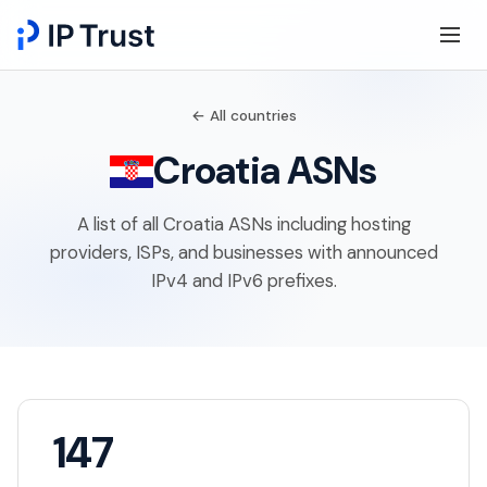
← All countries
Croatia ASNs
A list of all Croatia ASNs including hosting
providers, ISPs, and businesses with announced
IPv4 and IPv6 prefixes.
147