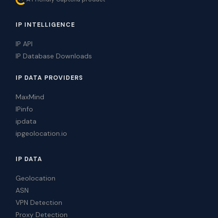
IP INTELLIGENCE
IP API
IP Database Downloads
IP DATA PROVIDERS
MaxMind
IPinfo
ipdata
ipgeolocation.io
IP DATA
Geolocation
ASN
VPN Detection
Proxy Detection