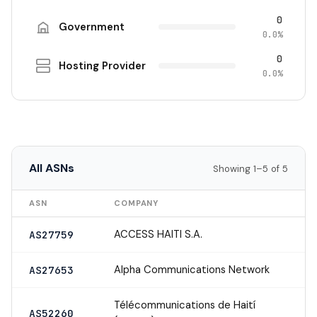
0
Government
0.0%
0
Hosting Provider
0.0%
All ASNs
Showing 1–5 of 5
ASN
COMPANY
ACCESS HAITI S.A.
AS27759
Alpha Communications Network
AS27653
Télécommunications de Haití
AS52260