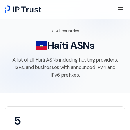
← All countries
Haiti ASNs
A list of all Haiti ASNs including hosting providers,
ISPs, and businesses with announced IPv4 and
IPv6 prefixes.
5