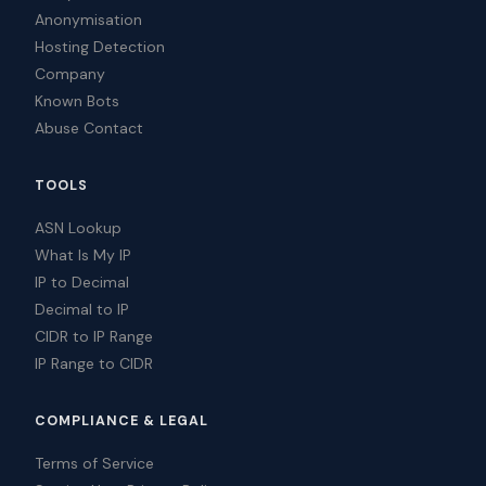
Anonymisation
Hosting Detection
Company
Known Bots
Abuse Contact
TOOLS
ASN Lookup
What Is My IP
IP to Decimal
Decimal to IP
CIDR to IP Range
IP Range to CIDR
COMPLIANCE & LEGAL
Terms of Service