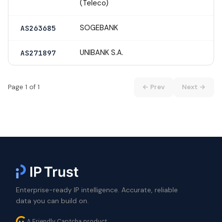
(Teleco)
SOGEBANK
AS263685
UNIBANK S.A.
AS271897
Page 1 of 1
← Prev
Next →
Enterprise-ready IP intelligence. Accurate, reliable
data you can build on.
A Friendly Captcha product