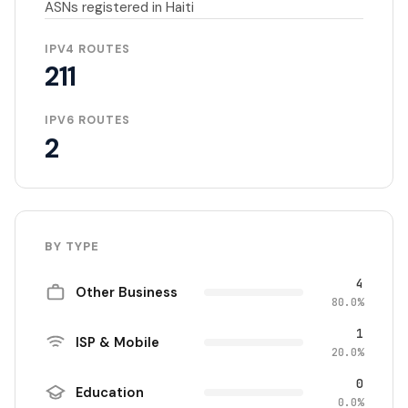
ASNs registered in Haiti
IPV4 ROUTES
211
IPV6 ROUTES
2
BY TYPE
4
Other Business
80.0%
1
ISP & Mobile
20.0%
0
Education
0.0%