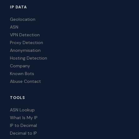
IP DATA
Geolocation
ASN
VPN Detection
Proxy Detection
Anonymisation
Hosting Detection
Company
Known Bots
Abuse Contact
TOOLS
ASN Lookup
What Is My IP
IP to Decimal
Decimal to IP