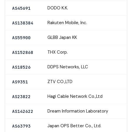
DODO K.K.
AS45691
Rakuten Mobile, Inc.
AS138384
GLBB Japan KK
AS55900
THX Corp.
AS152868
DDPS Networks, LLC
AS18526
ZTV CO.,LTD
AS9351
Hagi Cable Network Co.,Ltd
AS23822
Dream Information Laboratory
AS142622
Japan OPS Better Co., Ltd.
AS63793