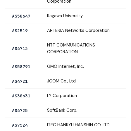
Corporation
Kagawa University
AS58647
ARTERIA Networks Corporation
AS2519
NTT COMMUNICATIONS
AS4713
CORPORATION
GMO Internet, Inc.
AS58791
JCOM Co., Ltd.
AS4721
LY Corporation
AS38631
SoftBank Corp.
AS4725
ITEC HANKYU HANSHIN CO.,LTD.
AS7524