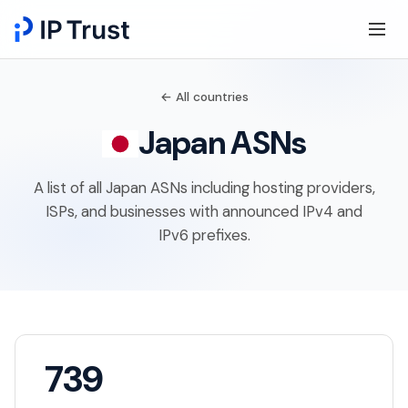
← All countries
Japan ASNs
A list of all Japan ASNs including hosting providers,
ISPs, and businesses with announced IPv4 and
IPv6 prefixes.
739