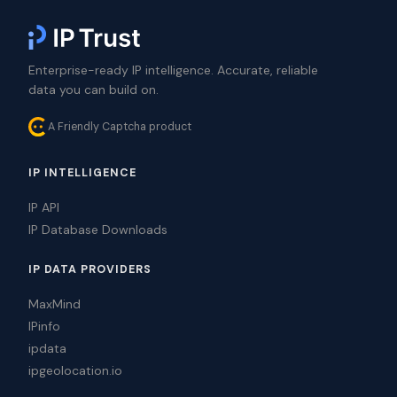
Enterprise-ready IP intelligence. Accurate, reliable
data you can build on.
A Friendly Captcha product
IP INTELLIGENCE
IP API
IP Database Downloads
IP DATA PROVIDERS
MaxMind
IPinfo
ipdata
ipgeolocation.io