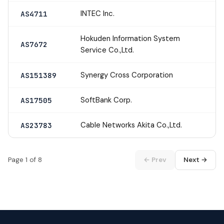
INTEC Inc.
AS4711
Hokuden Information System
AS7672
Service Co.,Ltd.
Synergy Cross Corporation
AS151389
SoftBank Corp.
AS17505
Cable Networks Akita Co.,Ltd.
AS23783
Page 1 of 8
← Prev
Next →