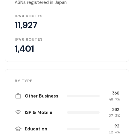
ASNs registered in Japan
IPV4 ROUTES
11,927
IPV6 ROUTES
1,401
BY TYPE
360
Other Business
48.7%
202
ISP & Mobile
27.3%
92
Education
12.4%