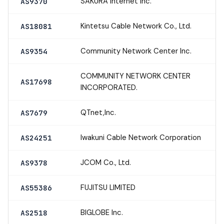
SAKURA Internet Inc.
AS9370
Kintetsu Cable Network Co., Ltd.
AS18081
Community Network Center Inc.
AS9354
COMMUNITY NETWORK CENTER
AS17698
INCORPORATED.
QTnet,Inc.
AS7679
Iwakuni Cable Network Corporation
AS24251
JCOM Co., Ltd.
AS9378
FUJITSU LIMITED
AS55386
BIGLOBE Inc.
AS2518