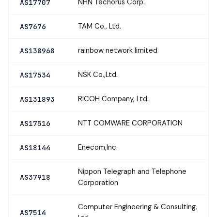
NHN Techorus Corp.
AS17707
TAM Co., Ltd.
AS7676
rainbow network limited
AS138968
NSK Co.,Ltd.
AS17534
RICOH Company, Ltd.
AS131893
NTT COMWARE CORPORATION
AS17516
Enecom,Inc.
AS18144
Nippon Telegraph and Telephone
AS37918
Corporation
Computer Engineering & Consulting,
AS7514