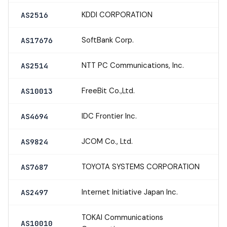
KDDI CORPORATION
AS2516
SoftBank Corp.
AS17676
NTT PC Communications, Inc.
AS2514
FreeBit Co.,Ltd.
AS10013
IDC Frontier Inc.
AS4694
JCOM Co., Ltd.
AS9824
TOYOTA SYSTEMS CORPORATION
AS7687
Internet Initiative Japan Inc.
AS2497
TOKAI Communications
AS10010