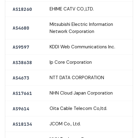
EHIME CATV CO.,LTD.
AS18260
Mitsubishi Electric Information
AS4680
Network Corporation
KDDI Web Communications Inc.
AS9597
Ip Core Corporation
AS38638
NTT DATA CORPORATION
AS4673
NHN Cloud Japan Corporation
AS17661
Oita Cable Telecom Co,ltd.
AS9614
JCOM Co., Ltd.
AS18134