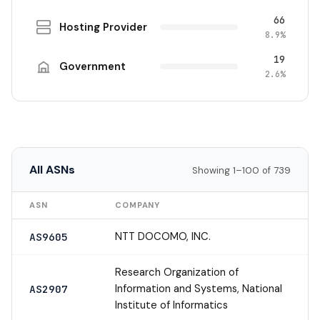
66
Hosting Provider
8.9%
19
Government
2.6%
All ASNs
Showing 1–100 of 739
ASN
COMPANY
NTT DOCOMO, INC.
AS9605
Research Organization of
Information and Systems, National
AS2907
Institute of Informatics