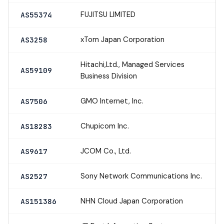
FUJITSU LIMITED
AS55374
xTom Japan Corporation
AS3258
Hitachi,Ltd., Managed Services
AS59109
Business Division
GMO Internet, Inc.
AS7506
Chupicom Inc.
AS18283
JCOM Co., Ltd.
AS9617
Sony Network Communications Inc.
AS2527
NHN Cloud Japan Corporation
AS151386