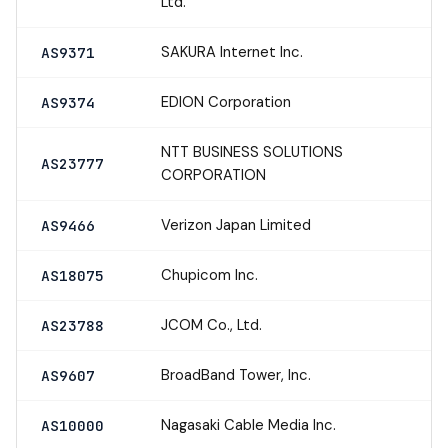
Ltd.
SAKURA Internet Inc.
AS9371
EDION Corporation
AS9374
NTT BUSINESS SOLUTIONS
AS23777
CORPORATION
Verizon Japan Limited
AS9466
Chupicom Inc.
AS18075
JCOM Co., Ltd.
AS23788
BroadBand Tower, Inc.
AS9607
Nagasaki Cable Media Inc.
AS10000