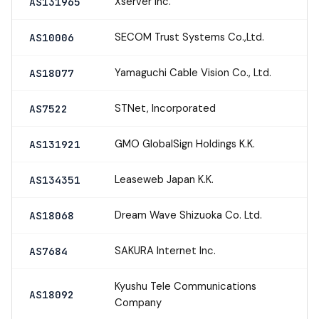
Xserver Inc.
AS131965
SECOM Trust Systems Co.,Ltd.
AS10006
Yamaguchi Cable Vision Co., Ltd.
AS18077
STNet, Incorporated
AS7522
GMO GlobalSign Holdings K.K.
AS131921
Leaseweb Japan K.K.
AS134351
Dream Wave Shizuoka Co. Ltd.
AS18068
SAKURA Internet Inc.
AS7684
Kyushu Tele Communications
AS18092
Company