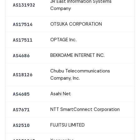
JR East Information Systems
AS131932
Company
OTSUKA CORPORATION
AS17514
OPTAGE Inc.
AS17511
BEKKOAME INTERNET INC.
AS4686
Chubu Telecommunications
AS18126
Company, Inc.
Asahi Net
AS4685
NTT SmartConnect Corporation
AS7671
FUJITSU LIMITED
AS2510