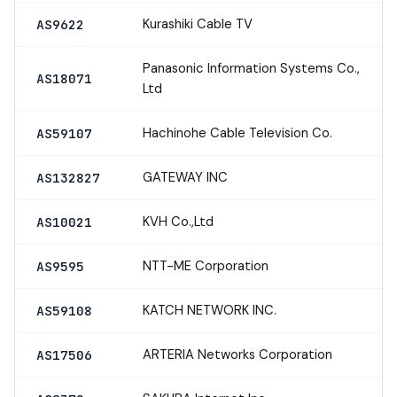
Kurashiki Cable TV
AS9622
Panasonic Information Systems Co.,
AS18071
Ltd
Hachinohe Cable Television Co.
AS59107
GATEWAY INC
AS132827
KVH Co.,Ltd
AS10021
NTT-ME Corporation
AS9595
KATCH NETWORK INC.
AS59108
ARTERIA Networks Corporation
AS17506