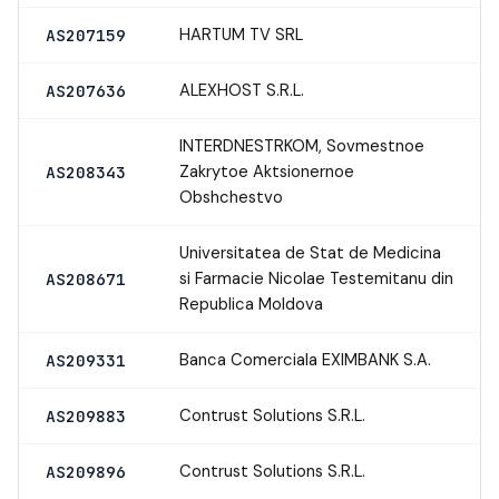
HARTUM TV SRL
AS207159
ALEXHOST S.R.L.
AS207636
INTERDNESTRKOM, Sovmestnoe
Zakrytoe Aktsionernoe
AS208343
Obshchestvo
Universitatea de Stat de Medicina
si Farmacie Nicolae Testemitanu din
AS208671
Republica Moldova
Banca Comerciala EXIMBANK S.A.
AS209331
Contrust Solutions S.R.L.
AS209883
Contrust Solutions S.R.L.
AS209896