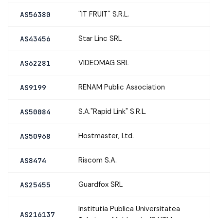
''IT FRUIT'' S.R.L.
AS56380
Star Linc SRL
AS43456
VIDEOMAG SRL
AS62281
RENAM Public Association
AS9199
S.A."Rapid Link" S.R.L.
AS50084
Hostmaster, Ltd.
AS50968
Riscom S.A.
AS8474
Guardfox SRL
AS25455
Institutia Publica Universitatea
AS216137