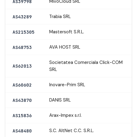
MivoCloud SRL
AS39798
Trabia SRL
AS43289
Mastersoft S.R.L.
AS215305
AVA HOST SRL
AS48753
Societatea Comerciala Click-COM
AS62013
SRL
Inovare-Prim SRL
AS60602
DANIS SRL
AS43870
Arax-Impex s.r.l.
AS15836
S.C. AltNet C.C. S.R.L.
AS48480