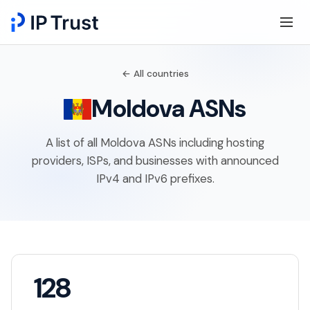
← All countries
Moldova ASNs
A list of all Moldova ASNs including hosting
providers, ISPs, and businesses with announced
IPv4 and IPv6 prefixes.
128