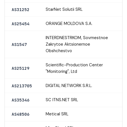
StarNet Solutii SRL
AS31252
ORANGE MOLDOVA S.A.
AS25454
INTERDNESTRKOM, Sovmestnoe
Zakrytoe Aktsionernoe
AS1547
Obshchestvo
Scientific-Production Center
AS25129
"Monitoring", Ltd
DIGITAL NETWORK S.R.L.
AS213705
SC ITNS.NET SRL
AS35346
Metical SRL
AS48506