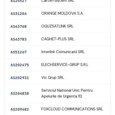
Cartel-Sistem SRL
AS25527
ORANGE MOLDOVA S.A.
AS31204
OGUZSATLINK SRL
AS43768
CAGHET-PLUS SRL
AS43783
Interlink Comunicatii SRL
AS51267
ELECHSERVICE-GRUP S.R.L
AS202475
Vic Grup SRL
AS202931
Serviciul National Unic Pentru
AS204838
Apelurile de Urgenta 112
FOXCLOUD COMMUNICATIONS SRL
AS209482