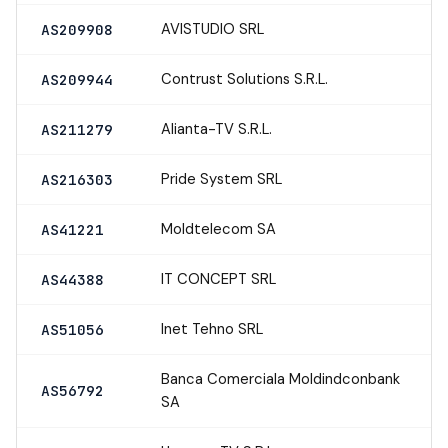
AVISTUDIO SRL
AS209908
Contrust Solutions S.R.L.
AS209944
Alianta-TV S.R.L.
AS211279
Pride System SRL
AS216303
Moldtelecom SA
AS41221
IT CONCEPT SRL
AS44388
Inet Tehno SRL
AS51056
Banca Comerciala Moldindconbank
AS56792
SA