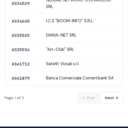
AS34529
SRL
I.C.S "BOOM-INFO" S.R.L.
AS34645
DIANA-NET SRL
AS35525
"Art-Club" SRL
AS35534
Satelit Vizual s.r.l.
AS41712
Banca Comerciala Comertbank SA
AS41879
Page 1 of 2
← Prev
Next →