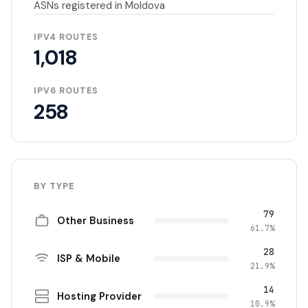
ASNs registered in Moldova
IPV4 ROUTES
1,018
IPV6 ROUTES
258
BY TYPE
79
Other Business
61.7%
28
ISP & Mobile
21.9%
14
Hosting Provider
10.9%