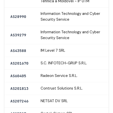
Tehnica a Moldovei - IP UTM
Information Technology and Cyber
AS28990
Security Service
Information Technology and Cyber
AS39279
Security Service
IM Level 7 SRL
AS43588
S.C. INFOTECH-GRUP S.R.L.
AS201670
Radeon Service S.R.L.
AS60405
Contrust Solutions S.R.L.
AS201813
NETSAT DV SRL
AS207246