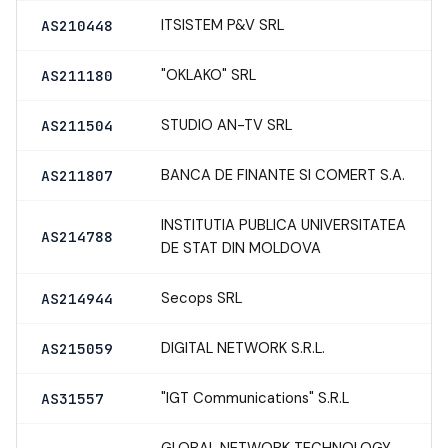
ITSISTEM P&V SRL
AS210448
"OKLAKO" SRL
AS211180
STUDIO AN-TV SRL
AS211504
BANCA DE FINANTE SI COMERT S.A.
AS211807
INSTITUTIA PUBLICA UNIVERSITATEA
AS214788
DE STAT DIN MOLDOVA
Secops SRL
AS214944
DIGITAL NETWORK S.R.L.
AS215059
"IGT Communications" S.R.L
AS31557
GLOBAL NETWORK TECHNOLOGY