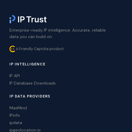
Enterprise-ready IP intelligence. Accurate, reliable
data you can build on.
A Friendly Captcha product
IP INTELLIGENCE
IP API
IP Database Downloads
IP DATA PROVIDERS
MaxMind
IPinfo
ipdata
ipgeolocation.io