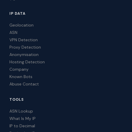
IP DATA
Geolocation
ASN
VPN Detection
Proxy Detection
Anonymisation
Hosting Detection
Company
Known Bots
Abuse Contact
TOOLS
ASN Lookup
What Is My IP
IP to Decimal