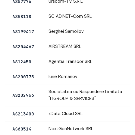
Urscom-TV S.R.L.
AS57776
SC ADINET-Com SRL
AS58118
Serghei Samoilov
AS199417
AIRSTREAM SRL
AS204467
Agentia Transcor SRL
AS12450
Iurie Romanov
AS200775
Societatea cu Raspundere Limitata
AS202966
"ITGROUP & SERVICES"
xData Cloud SRL
AS213400
NextGenNetwork SRL
AS60514