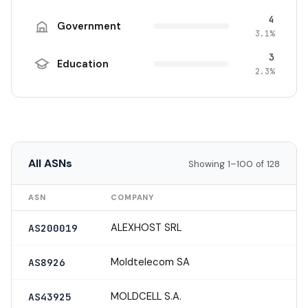
4
Government
3.1%
3
Education
2.3%
All ASNs
Showing 1–100 of 128
ASN
COMPANY
ALEXHOST SRL
AS200019
Moldtelecom SA
AS8926
MOLDCELL S.A.
AS43925