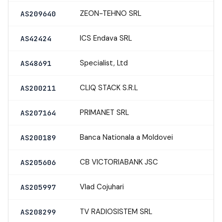
ZEON-TEHNO SRL
AS209640
ICS Endava SRL
AS42424
Specialist, Ltd
AS48691
CLIQ STACK S.R.L
AS200211
PRIMANET SRL
AS207164
Banca Nationala a Moldovei
AS200189
CB VICTORIABANK JSC
AS205606
Vlad Cojuhari
AS205997
TV RADIOSISTEM SRL
AS208299