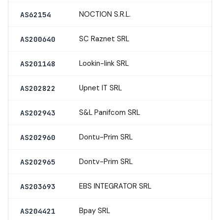
NOCTION S.R.L.
AS62154
SC Raznet SRL
AS200640
Lookin-link SRL
AS201148
Upnet IT SRL
AS202822
S&L Panifcom SRL
AS202943
Dontu-Prim SRL
AS202960
Dontv-Prim SRL
AS202965
EBS INTEGRATOR SRL
AS203693
Bpay SRL
AS204421