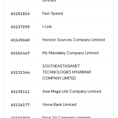
Limited
Fast Speed
AS151826
i-Link
AS137259
Horizon Sources Company Limited
AS149660
My Mandalay Company Limited
AS152447
SOUTHEASTASIANET
TECHNOLOGIES MYANMAR
AS132344
COMPANY LIMITED
Asia Mega Link Company Limited
AS135111
Yoma Bank Limited
AS136177
Face 24 Company Limited
AS136919