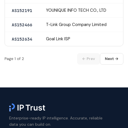
YOUNIQUE INFO TECH CO., LTD
AS152191
T-Link Group Company Limited
AS152466
Goal Link ISP
AS152634
Page 1 of 2
← Prev
Next →
Enterprise-ready IP intelligence. Accurate, reliable
data you can build on.