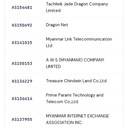
Tachileik Jade Dragon Company
AS154481
Limited
Dragon Net
AS150692
Myanmar Link Telecommunication
AS141015
Ltd
A W S (MYANMAR) COMPANY
AS150153
LIMITED
Treasure Chindwin Land Co.,Ltd
AS136229
Prime Parami Technology and
AS136614
Telecom Co.,Ltd.
MYANMAR INTERNET EXCHANGE
AS137955
ASSOCIATION INC.