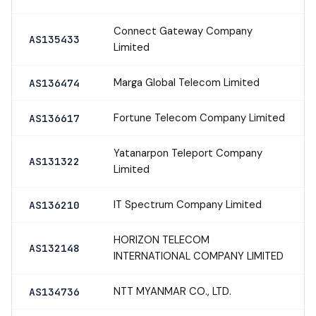
Connect Gateway Company
AS135433
Limited
Marga Global Telecom Limited
AS136474
Fortune Telecom Company Limited
AS136617
Yatanarpon Teleport Company
AS131322
Limited
IT Spectrum Company Limited
AS136210
HORIZON TELECOM
AS132148
INTERNATIONAL COMPANY LIMITED
NTT MYANMAR CO., LTD.
AS134736