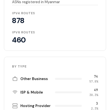
ASNs registered in Myanmar
IPV4 ROUTES
878
IPV6 ROUTES
460
BY TYPE
74
Other Business
57.8%
49
ISP & Mobile
38.3%
3
Hosting Provider
2.3%