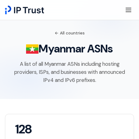
← All countries
Myanmar ASNs
A list of all Myanmar ASNs including hosting
providers, ISPs, and businesses with announced
IPv4 and IPv6 prefixes.
128