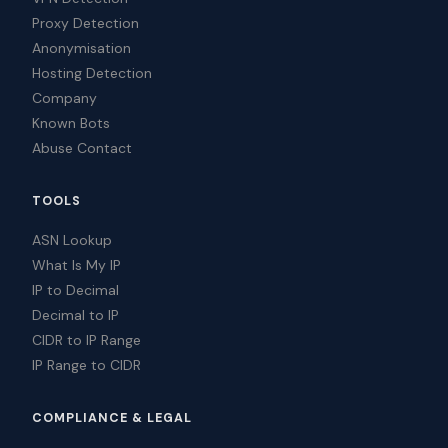
Proxy Detection
Anonymisation
Hosting Detection
Company
Known Bots
Abuse Contact
TOOLS
ASN Lookup
What Is My IP
IP to Decimal
Decimal to IP
CIDR to IP Range
IP Range to CIDR
COMPLIANCE & LEGAL