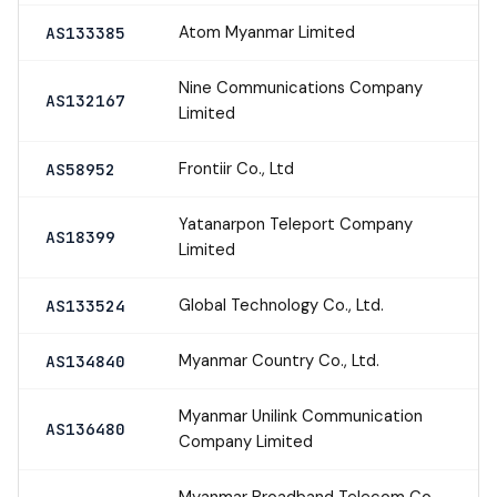
Atom Myanmar Limited
AS133385
Nine Communications Company
AS132167
Limited
Frontiir Co., Ltd
AS58952
Yatanarpon Teleport Company
AS18399
Limited
Global Technology Co., Ltd.
AS133524
Myanmar Country Co., Ltd.
AS134840
Myanmar Unilink Communication
AS136480
Company Limited
Myanmar Broadband Telecom Co.,