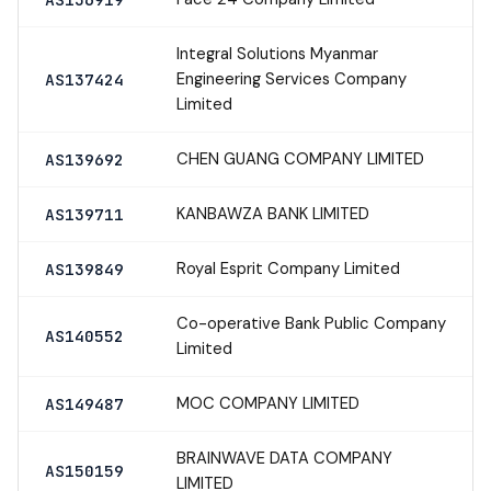
Integral Solutions Myanmar
Engineering Services Company
AS137424
Limited
CHEN GUANG COMPANY LIMITED
AS139692
KANBAWZA BANK LIMITED
AS139711
Royal Esprit Company Limited
AS139849
Co-operative Bank Public Company
AS140552
Limited
MOC COMPANY LIMITED
AS149487
BRAINWAVE DATA COMPANY
AS150159
LIMITED