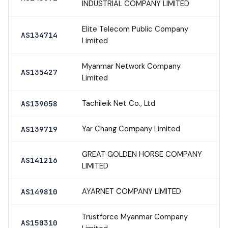
INDUSTRIAL COMPANY LIMITED
Elite Telecom Public Company
AS134714
Limited
Myanmar Network Company
AS135427
Limited
Tachileik Net Co., Ltd
AS139058
Yar Chang Company Limited
AS139719
GREAT GOLDEN HORSE COMPANY
AS141216
LIMITED
AYARNET COMPANY LIMITED
AS149810
Trustforce Myanmar Company
AS150310