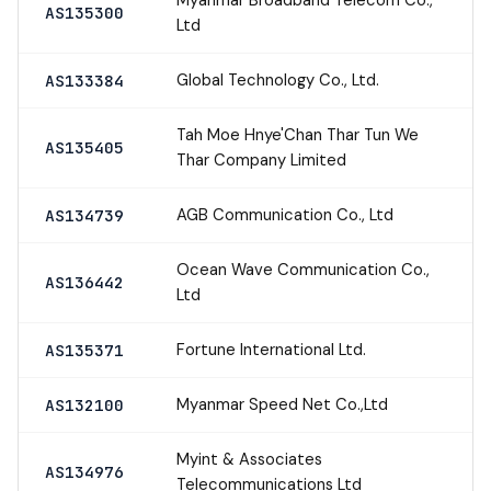
AS135300
Ltd
Global Technology Co., Ltd.
AS133384
Tah Moe Hnye'Chan Thar Tun We
AS135405
Thar Company Limited
AGB Communication Co., Ltd
AS134739
Ocean Wave Communication Co.,
AS136442
Ltd
Fortune International Ltd.
AS135371
Myanmar Speed Net Co.,Ltd
AS132100
Myint & Associates
AS134976
Telecommunications Ltd