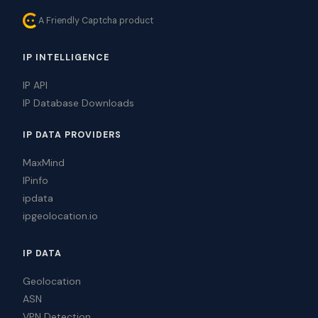
A Friendly Captcha product
IP INTELLIGENCE
IP API
IP Database Downloads
IP DATA PROVIDERS
MaxMind
IPinfo
ipdata
ipgeolocation.io
IP DATA
Geolocation
ASN
VPN Detection