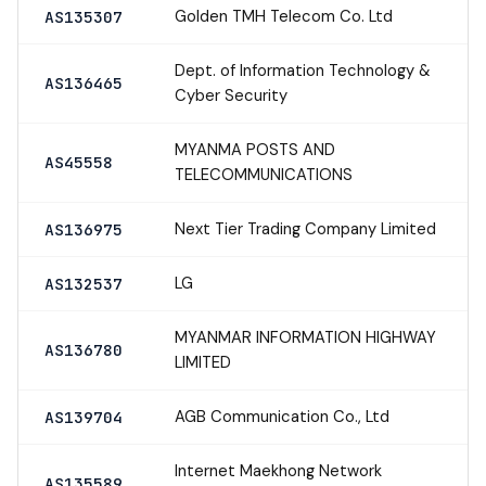
Golden TMH Telecom Co. Ltd
AS135307
Dept. of Information Technology &
AS136465
Cyber Security
MYANMA POSTS AND
AS45558
TELECOMMUNICATIONS
Next Tier Trading Company Limited
AS136975
LG
AS132537
MYANMAR INFORMATION HIGHWAY
AS136780
LIMITED
AGB Communication Co., Ltd
AS139704
Internet Maekhong Network
AS135589