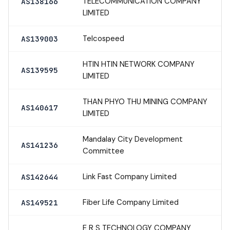
TELECOMMUNICATION COMPANY
AS138166
LIMITED
Telcospeed
AS139003
HTIN HTIN NETWORK COMPANY
AS139595
LIMITED
THAN PHYO THU MINING COMPANY
AS140617
LIMITED
Mandalay City Development
AS141236
Committee
Link Fast Company Limited
AS142644
Fiber Life Company Limited
AS149521
E R S TECHNOLOGY COMPANY