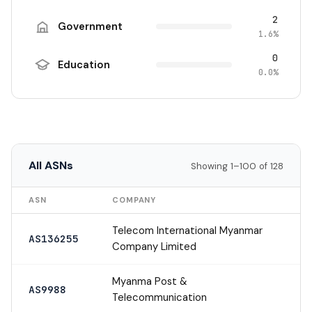
2
Government
1.6%
0
Education
0.0%
All ASNs
Showing 1–100 of 128
ASN
COMPANY
Telecom International Myanmar
AS136255
Company Limited
Myanma Post &
AS9988
Telecommunication