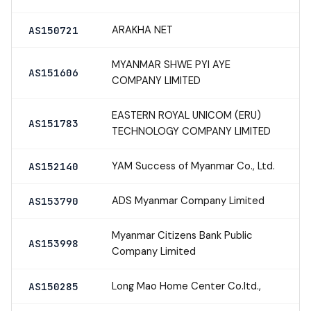
ARAKHA NET
AS150721
MYANMAR SHWE PYI AYE
AS151606
COMPANY LIMITED
EASTERN ROYAL UNICOM (ERU)
AS151783
TECHNOLOGY COMPANY LIMITED
YAM Success of Myanmar Co., Ltd.
AS152140
ADS Myanmar Company Limited
AS153790
Myanmar Citizens Bank Public
AS153998
Company Limited
Long Mao Home Center Co.ltd.,
AS150285