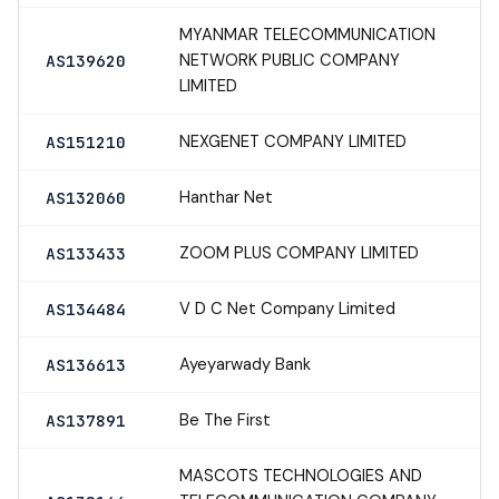
MYANMAR TELECOMMUNICATION
NETWORK PUBLIC COMPANY
AS139620
LIMITED
NEXGENET COMPANY LIMITED
AS151210
Hanthar Net
AS132060
ZOOM PLUS COMPANY LIMITED
AS133433
V D C Net Company Limited
AS134484
Ayeyarwady Bank
AS136613
Be The First
AS137891
MASCOTS TECHNOLOGIES AND