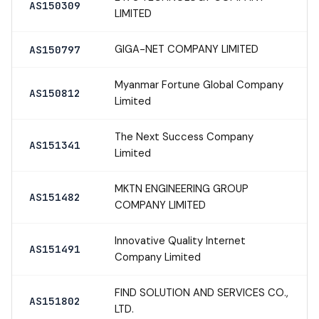
AS150309
LIMITED
GIGA-NET COMPANY LIMITED
AS150797
Myanmar Fortune Global Company
AS150812
Limited
The Next Success Company
AS151341
Limited
MKTN ENGINEERING GROUP
AS151482
COMPANY LIMITED
Innovative Quality Internet
AS151491
Company Limited
FIND SOLUTION AND SERVICES CO.,
AS151802
LTD.