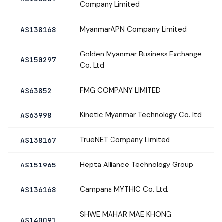
Company Limited
MyanmarAPN Company Limited
AS138168
Golden Myanmar Business Exchange
AS150297
Co. Ltd
FMG COMPANY LIMITED
AS63852
Kinetic Myanmar Technology Co. ltd
AS63998
TrueNET Company Limited
AS138167
Hepta Alliance Technology Group
AS151965
Campana MYTHIC Co. Ltd.
AS136168
SHWE MAHAR MAE KHONG
AS140091