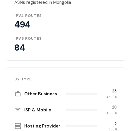
ASNs registered in Mongolia
IPV4 ROUTES
494
IPV6 ROUTES
84
BY TYPE
23
Other Business
46.0%
20
ISP & Mobile
40.0%
3
Hosting Provider
6.0%