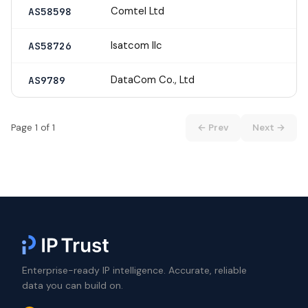
Comtel Ltd
AS58598
Isatcom llc
AS58726
DataCom Co., Ltd
AS9789
Page 1 of 1
← Prev
Next →
Enterprise-ready IP intelligence. Accurate, reliable
data you can build on.