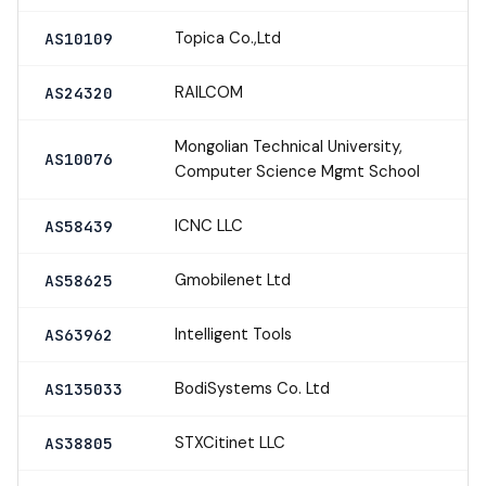
Topica Co.,Ltd
AS10109
RAILCOM
AS24320
Mongolian Technical University,
AS10076
Computer Science Mgmt School
ICNC LLC
AS58439
Gmobilenet Ltd
AS58625
Intelligent Tools
AS63962
BodiSystems Co. Ltd
AS135033
STXCitinet LLC
AS38805