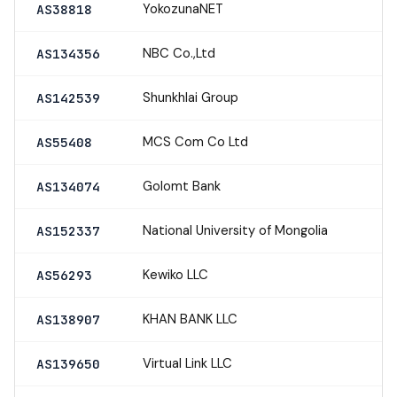
YokozunaNET
AS38818
NBC Co.,Ltd
AS134356
Shunkhlai Group
AS142539
MCS Com Co Ltd
AS55408
Golomt Bank
AS134074
National University of Mongolia
AS152337
Kewiko LLC
AS56293
KHAN BANK LLC
AS138907
Virtual Link LLC
AS139650