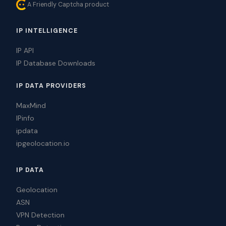
A Friendly Captcha product
IP INTELLIGENCE
IP API
IP Database Downloads
IP DATA PROVIDERS
MaxMind
IPinfo
ipdata
ipgeolocation.io
IP DATA
Geolocation
ASN
VPN Detection