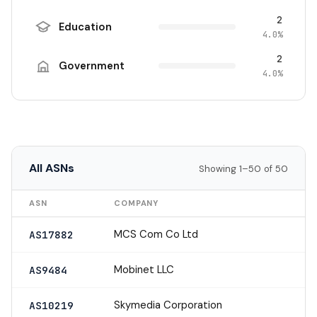
2
Education
4.0%
2
Government
4.0%
All ASNs
Showing 1–50 of 50
ASN
COMPANY
MCS Com Co Ltd
AS17882
Mobinet LLC
AS9484
Skymedia Corporation
AS10219