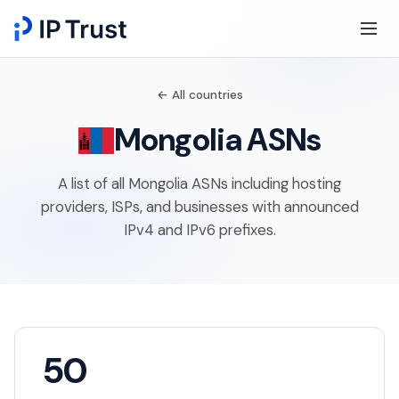
← All countries
Mongolia ASNs
A list of all Mongolia ASNs including hosting
providers, ISPs, and businesses with announced
IPv4 and IPv6 prefixes.
50