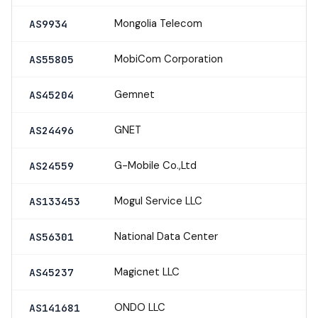
Mongolia Telecom
AS9934
MobiCom Corporation
AS55805
Gemnet
AS45204
GNET
AS24496
G-Mobile Co.,Ltd
AS24559
Mogul Service LLC
AS133453
National Data Center
AS56301
Magicnet LLC
AS45237
ONDO LLC
AS141681