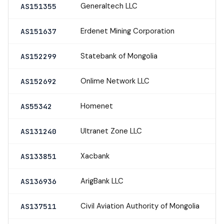
Generaltech LLC
AS151355
Erdenet Mining Corporation
AS151637
Statebank of Mongolia
AS152299
Onlime Network LLC
AS152692
Homenet
AS55342
Ultranet Zone LLC
AS131240
Xacbank
AS133851
ArigBank LLC
AS136936
Civil Aviation Authority of Mongolia
AS137511