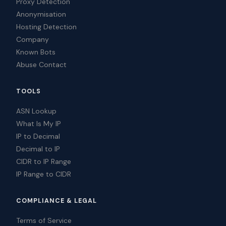
Proxy Detection
Anonymisation
Hosting Detection
Company
Known Bots
Abuse Contact
TOOLS
ASN Lookup
What Is My IP
IP to Decimal
Decimal to IP
CIDR to IP Range
IP Range to CIDR
COMPLIANCE & LEGAL
Terms of Service