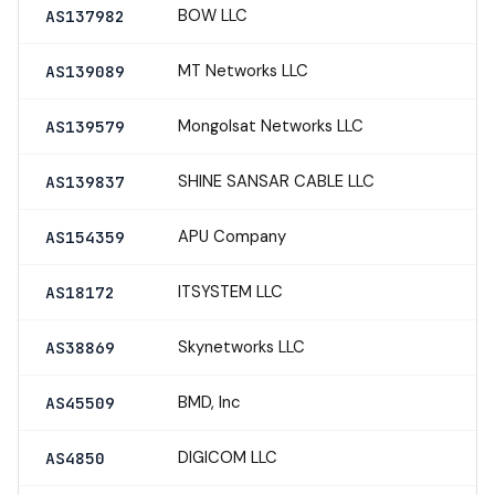
BOW LLC
AS137982
MT Networks LLC
AS139089
Mongolsat Networks LLC
AS139579
SHINE SANSAR CABLE LLC
AS139837
APU Company
AS154359
ITSYSTEM LLC
AS18172
Skynetworks LLC
AS38869
BMD, Inc
AS45509
DIGICOM LLC
AS4850