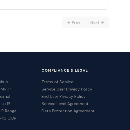
← Prev
Next →
COMPLIANCE & LEGAL
okup
Terms of Service
 My IP
Service User Privacy Policy
ecimal
End User Privacy Policy
 to IP
Service Level Agreement
 IP Range
Data Protection Agreement
e to CIDR