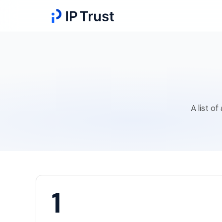
A list o
1