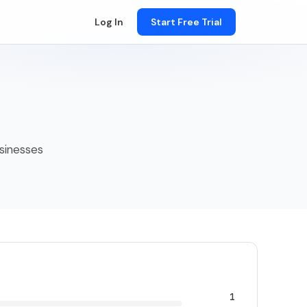
Log In
Start Free Trial
usinesses
1