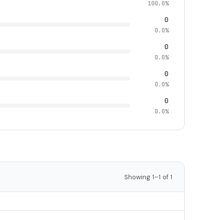
100.0%
0
0.0%
0
0.0%
0
0.0%
0
0.0%
Showing 1–1 of 1