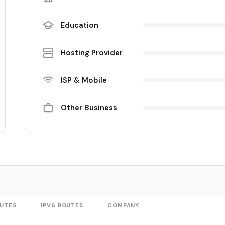
Education
Hosting Provider
ISP & Mobile
Other Business
OUTES
IPV6 ROUTES
COMPANY