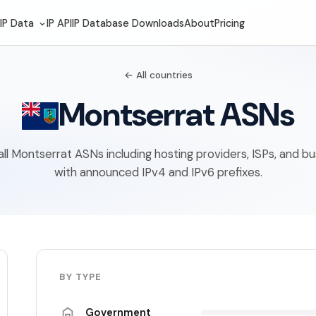
IP Data
IP API
IP Database Downloads
About
Pricing
← All countries
Montserrat ASNs
f all Montserrat ASNs including hosting providers, ISPs, and b
with announced IPv4 and IPv6 prefixes.
BY TYPE
Government