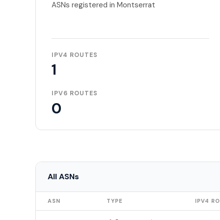
ASNs registered in Montserrat
IPV4 ROUTES
1
IPV6 ROUTES
0
All ASNs
ASN
TYPE
IPV4 R