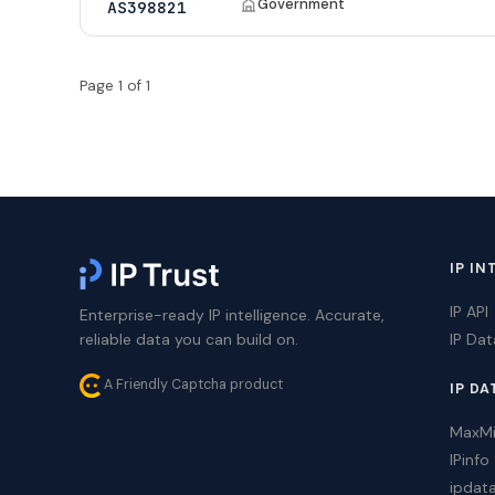
Government
AS398821
Page 1 of 1
IP IN
IP API
Enterprise-ready IP intelligence. Accurate,
reliable data you can build on.
IP Da
A Friendly Captcha product
IP DA
MaxM
IPinfo
ipdat