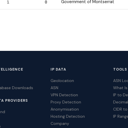
Government of Montserrat
1
0
TELLIGENCE
IP DATA
TOOLS
Geolocation
ASN Lo
tabase Downloads
ASN
What Is
VPN Detection
IP to D
TA PROVIDERS
Proxy Detection
Decimal
Anonymisation
CIDR to
ind
Hosting Detection
IP Rang
Company
a