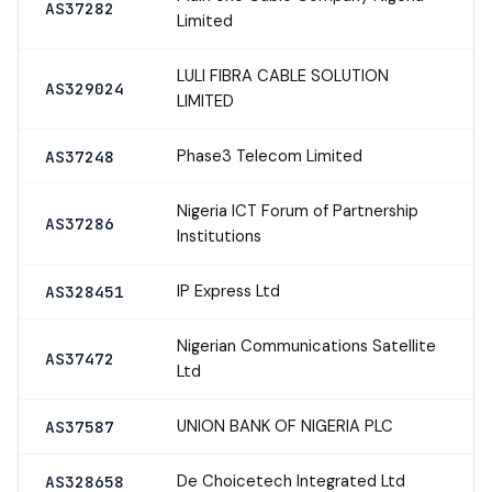
AS37282
Limited
LULI FIBRA CABLE SOLUTION
AS329024
LIMITED
Phase3 Telecom Limited
AS37248
Nigeria ICT Forum of Partnership
AS37286
Institutions
IP Express Ltd
AS328451
Nigerian Communications Satellite
AS37472
Ltd
UNION BANK OF NIGERIA PLC
AS37587
De Choicetech Integrated Ltd
AS328658