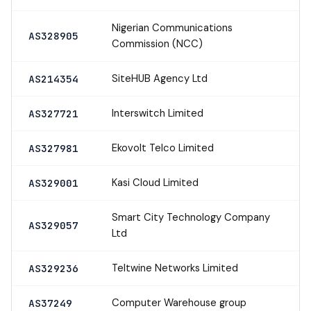
Nigerian Communications
AS328905
Commission (NCC)
SiteHUB Agency Ltd
AS214354
Interswitch Limited
AS327721
Ekovolt Telco Limited
AS327981
Kasi Cloud Limited
AS329001
Smart City Technology Company
AS329057
Ltd
Teltwine Networks Limited
AS329236
Computer Warehouse group
AS37249