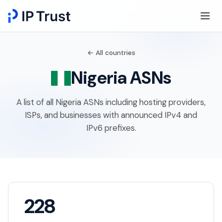
← All countries
Nigeria ASNs
A list of all Nigeria ASNs including hosting providers,
ISPs, and businesses with announced IPv4 and
IPv6 prefixes.
228