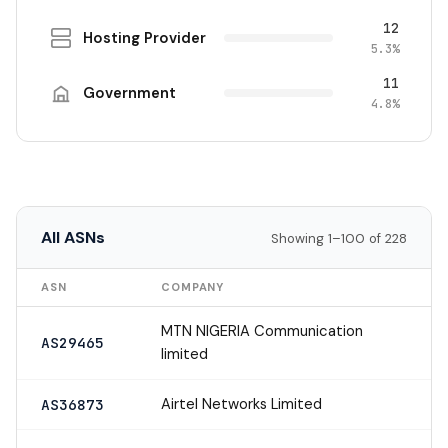
12
Hosting Provider
5.3%
11
Government
4.8%
All ASNs
Showing 1–100 of 228
ASN
COMPANY
MTN NIGERIA Communication
AS29465
limited
Airtel Networks Limited
AS36873