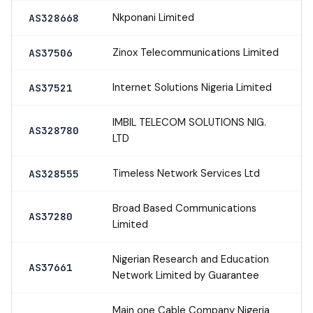
Nkponani Limited
AS328668
Zinox Telecommunications Limited
AS37506
Internet Solutions Nigeria Limited
AS37521
IMBIL TELECOM SOLUTIONS NIG.
AS328780
LTD
Timeless Network Services Ltd
AS328555
Broad Based Communications
AS37280
Limited
Nigerian Research and Education
AS37661
Network Limited by Guarantee
Main one Cable Company Nigeria