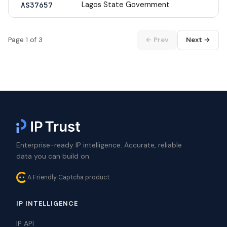
Lagos State Government
AS37657
Page 1 of 3
← Prev
Next →
Enterprise-ready IP intelligence. Accurate, reliable
data you can build on.
A Friendly Captcha product
IP INTELLIGENCE
IP API