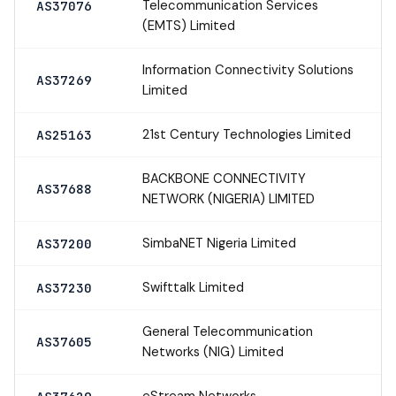
Telecommunication Services
AS37076
(EMTS) Limited
Information Connectivity Solutions
AS37269
Limited
21st Century Technologies Limited
AS25163
BACKBONE CONNECTIVITY
AS37688
NETWORK (NIGERIA) LIMITED
SimbaNET Nigeria Limited
AS37200
Swifttalk Limited
AS37230
General Telecommunication
AS37605
Networks (NIG) Limited
eStream Networks