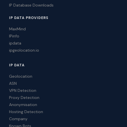
IP Database Downloads
IP DATA PROVIDERS
MaxMind
IPinfo
ipdata
ipgeolocation.io
IP DATA
Geolocation
ASN
VPN Detection
Proxy Detection
Anonymisation
Hosting Detection
Company
Known Bots