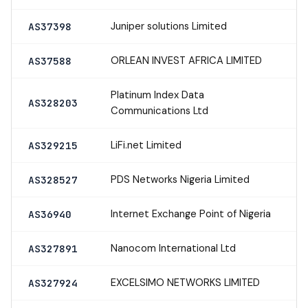
Juniper solutions Limited
AS37398
ORLEAN INVEST AFRICA LIMITED
AS37588
Platinum Index Data
AS328203
Communications Ltd
LiFi.net Limited
AS329215
PDS Networks Nigeria Limited
AS328527
Internet Exchange Point of Nigeria
AS36940
Nanocom International Ltd
AS327891
EXCELSIMO NETWORKS LIMITED
AS327924