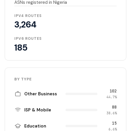
ASNs registered in Nigeria
IPV4 ROUTES
3,264
IPV6 ROUTES
185
BY TYPE
102
Other Business
44.7%
88
ISP & Mobile
38.6%
15
Education
6.6%