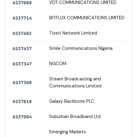
VDT COMMUNICATIONS LIMITED
AS37088
BITFLUX COMMUNICATIONS LIMITED
AS37714
Tizeti Network Limited
AS37682
Smile Communications Nigeria
AS37637
NGCOM
AS37347
Steam Broadcasting and
AS37308
Communications Limited
Galaxy Backbone PLC
AS37018
Suburban Broadband Ltd
AS37004
Emerging Markets