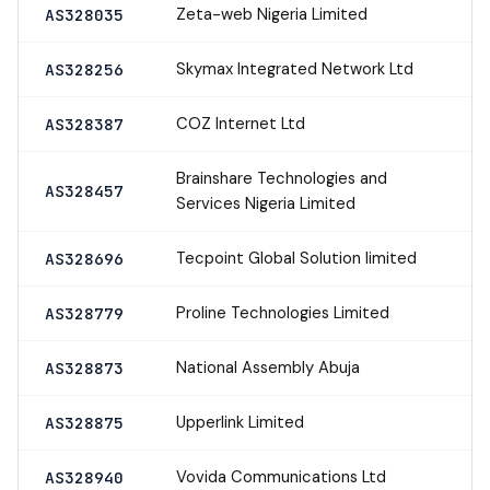
Zeta-web Nigeria Limited
AS328035
Skymax Integrated Network Ltd
AS328256
COZ Internet Ltd
AS328387
Brainshare Technologies and
AS328457
Services Nigeria Limited
Tecpoint Global Solution limited
AS328696
Proline Technologies Limited
AS328779
National Assembly Abuja
AS328873
Upperlink Limited
AS328875
Vovida Communications Ltd
AS328940