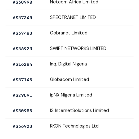
Netcom Africa Limited
AS30998
SPECTRANET LIMITED
AS37340
Cobranet Limited
AS37480
SWIFT NETWORKS LIMITED
AS36923
Inq. Digital Nigeria
AS16284
Globacom Limited
AS37148
ipNX Nigeria Limited
AS29091
IS InternetSolutions Limited
AS30988
KKON Technologies Ltd
AS36920