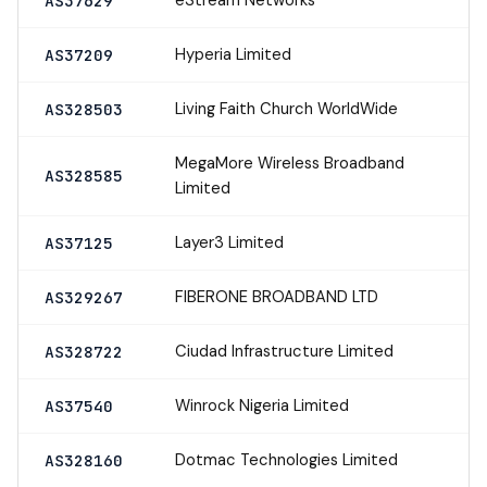
AS37629
Hyperia Limited
AS37209
Living Faith Church WorldWide
AS328503
MegaMore Wireless Broadband
AS328585
Limited
Layer3 Limited
AS37125
FIBERONE BROADBAND LTD
AS329267
Ciudad Infrastructure Limited
AS328722
Winrock Nigeria Limited
AS37540
Dotmac Technologies Limited
AS328160