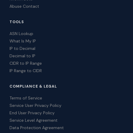
Abuse Contact
TOOLS
ASN Lookup
What Is My IP
IP to Decimal
Decimal to IP
CIDR to IP Range
IP Range to CIDR
COMPLIANCE & LEGAL
Terms of Service
Service User Privacy Policy
End User Privacy Policy
Service Level Agreement
Data Protection Agreement