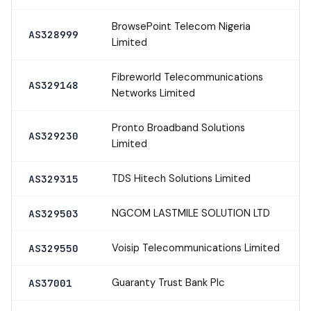
BrowsePoint Telecom Nigeria
AS328999
Limited
Fibreworld Telecommunications
AS329148
Networks Limited
Pronto Broadband Solutions
AS329230
Limited
TDS Hitech Solutions Limited
AS329315
NGCOM LASTMILE SOLUTION LTD
AS329503
Voisip Telecommunications Limited
AS329550
Guaranty Trust Bank Plc
AS37001