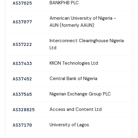
BANKPHB PLC
AS37025
American University of Nigeria -
AS37077
AUN (formerly AAUN)
Interconnect Clearinghouse Nigeria
AS37222
Ltd
KKON Technologies Ltd
AS37433
Central Bank of Nigeria
AS37452
Nigerian Exchange Group PLC
AS37565
Access and Content Ltd
AS328825
University of Lagos
AS37170