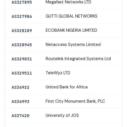
Megafast Networks LTD
AS327895
GUTTI GLOBAL NETWORKS
AS327986
ECOBANK NIGERIA LIMITED
AS328189
Netaccess Systems Limited
AS328945
Routelink Integrated Systems Ltd
AS329031
TeleWyz LTD
AS329511
United Bank for Africa
AS36922
First City Monument Bank, PLC
AS36993
University of JOS
AS37420