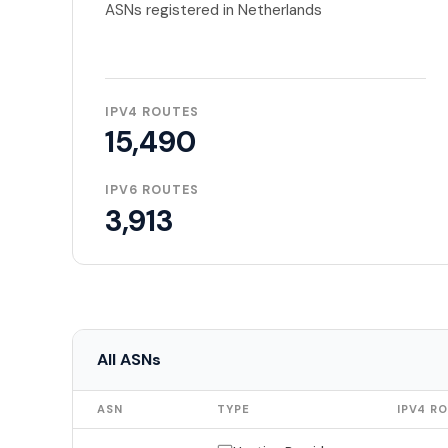
ASNs registered in Netherlands
IPV4 ROUTES
15,490
IPV6 ROUTES
3,913
All ASNs
ASN
TYPE
IPV4 R