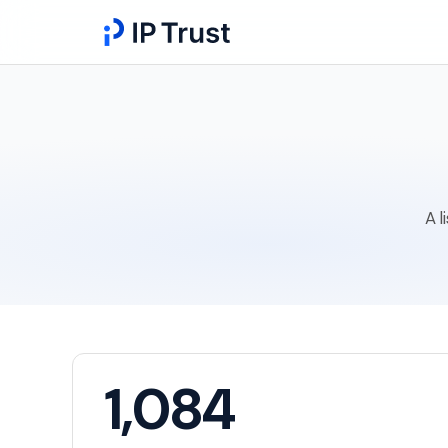
A l
1,084