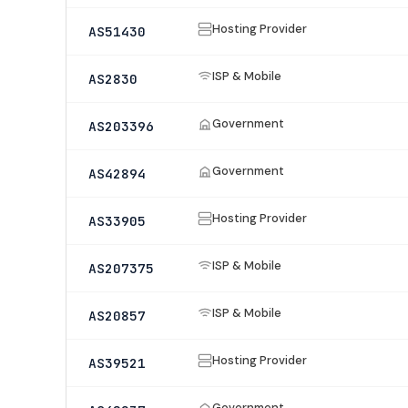
Hosting Provider
AS51430
ISP & Mobile
AS2830
Government
AS203396
Government
AS42894
Hosting Provider
AS33905
ISP & Mobile
AS207375
ISP & Mobile
AS20857
Hosting Provider
AS39521
Government