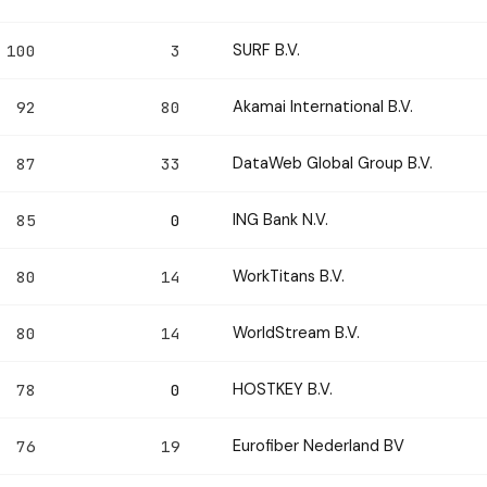
SURF B.V.
100
3
Akamai International B.V.
92
80
DataWeb Global Group B.V.
87
33
ING Bank N.V.
85
0
WorkTitans B.V.
80
14
WorldStream B.V.
80
14
HOSTKEY B.V.
78
0
Eurofiber Nederland BV
76
19