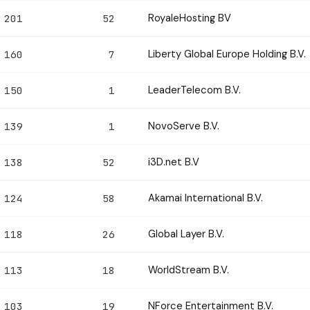
RoyaleHosting BV
201
52
Liberty Global Europe Holding B.V.
160
7
LeaderTelecom B.V.
150
1
NovoServe B.V.
139
1
i3D.net B.V
138
52
Akamai International B.V.
124
58
Global Layer B.V.
118
26
WorldStream B.V.
113
18
NForce Entertainment B.V.
103
19