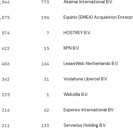
Akamai International B.V.
,944
773
Equinix (EMEA) Acquisition Enterpri
,075
196
HOSTKEY B.V.
574
7
KPN B.V.
422
15
LeaseWeb Netherlands B.V.
406
164
Vodafone Libertel B.V.
342
31
Webzilla B.V.
225
1
Expereo International BV
214
62
Serverius Holding B.V.
211
133