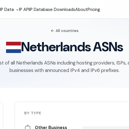
IP Data
IP API
IP Database Downloads
About
Pricing
← All countries
Netherlands ASNs
ist of all Netherlands ASNs including hosting providers, ISPs,
businesses with announced IPv4 and IPv6 prefixes.
BY TYPE
Other Business