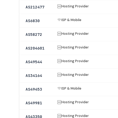
Hosting Provider
AS212477
ISP & Mobile
AS6830
Hosting Provider
AS58272
Hosting Provider
AS204601
Hosting Provider
AS49544
Hosting Provider
AS34164
ISP & Mobile
AS49453
Hosting Provider
AS49981
Hosting Provider
AS43350