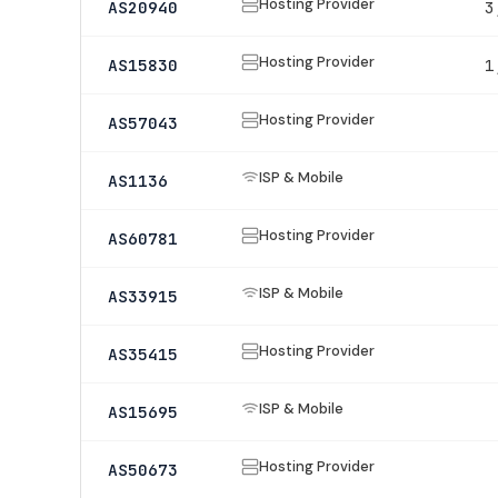
Hosting Provider
AS20940
3
Hosting Provider
AS15830
1
Hosting Provider
AS57043
ISP & Mobile
AS1136
Hosting Provider
AS60781
ISP & Mobile
AS33915
Hosting Provider
AS35415
ISP & Mobile
AS15695
Hosting Provider
AS50673