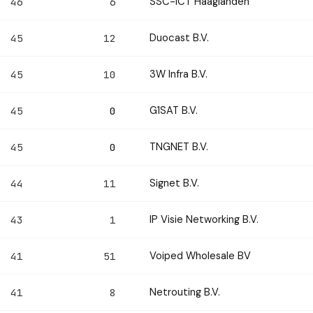
SSC-ICT Haaglanden
46
6
Duocast B.V.
45
12
3W Infra B.V.
45
10
G1SAT B.V.
45
0
TNGNET B.V.
45
0
Signet B.V.
44
11
IP Visie Networking B.V.
43
1
Voiped Wholesale BV
41
51
Netrouting B.V.
41
8