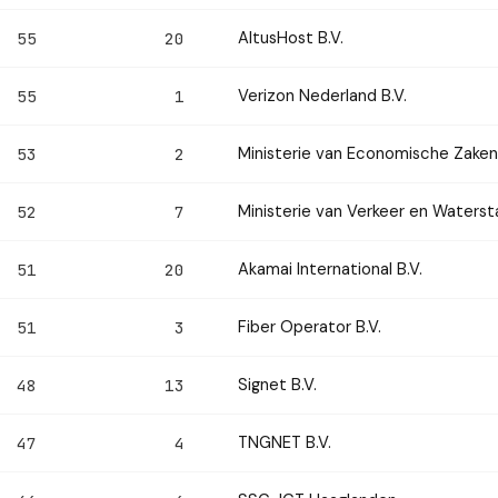
AltusHost B.V.
55
20
Verizon Nederland B.V.
55
1
Ministerie van Economische Zaken
53
2
Ministerie van Verkeer en Waterst
52
7
Akamai International B.V.
51
20
Fiber Operator B.V.
51
3
Signet B.V.
48
13
TNGNET B.V.
47
4