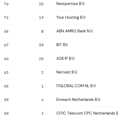
Nextpertise B.V.
76
10
Your Hosting B.V.
72
19
ABN AMRO Bank N.V.
68
0
BIT BV
67
59
A2B IP B.V.
66
20
Netvisit B.V.
63
2
ITGLOBAL.COM NL B.V.
60
1
Enreach Netherlands B.V.
59
4
CITIC Telecom CPC Netherlands B
59
3