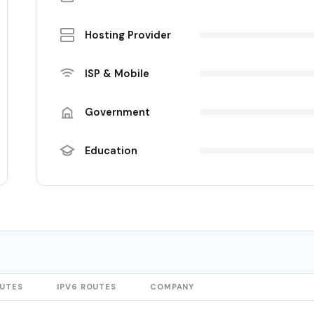
Hosting Provider
ISP & Mobile
Government
Education
OUTES
IPV6 ROUTES
COMPANY