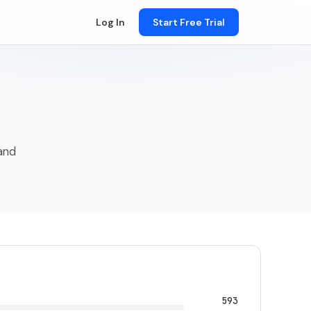
Log In
Start Free Trial
 and
593