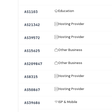
Education
AS1103
Hosting Provider
AS21342
Hosting Provider
AS39572
Other Business
AS15625
Other Business
AS209847
Hosting Provider
AS8315
Hosting Provider
AS50867
ISP & Mobile
AS39686