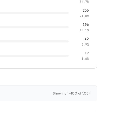
54.7%
236
21.8%
196
18.1%
42
3.9%
17
1.6%
Showing 1–100 of 1,084