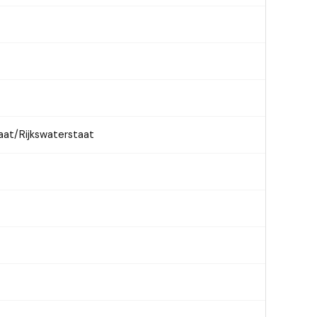
aat/Rijkswaterstaat