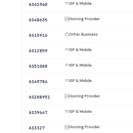
ISP & Mobile
AS41960
Hosting Provider
AS48635
Other Business
AS15916
ISP & Mobile
AS12859
ISP & Mobile
AS51088
ISP & Mobile
AS49784
Hosting Provider
AS208951
ISP & Mobile
AS39647
Hosting Provider
AS3327