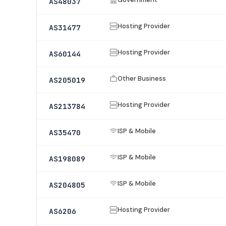
AS48037
Hosting Provider
AS31477
Hosting Provider
AS60144
Other Business
AS205019
Hosting Provider
AS213784
ISP & Mobile
AS35470
ISP & Mobile
AS198089
ISP & Mobile
AS204805
Hosting Provider
AS6206