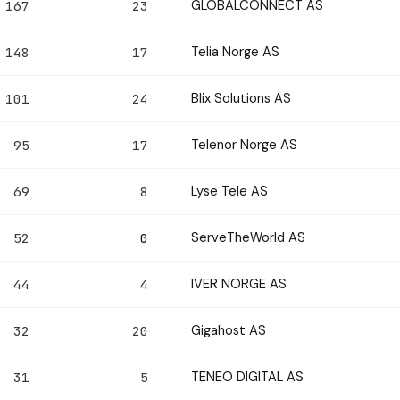
GLOBALCONNECT AS
167
23
Telia Norge AS
148
17
Blix Solutions AS
101
24
Telenor Norge AS
95
17
Lyse Tele AS
69
8
ServeTheWorld AS
52
0
IVER NORGE AS
44
4
Gigahost AS
32
20
TENEO DIGITAL AS
31
5