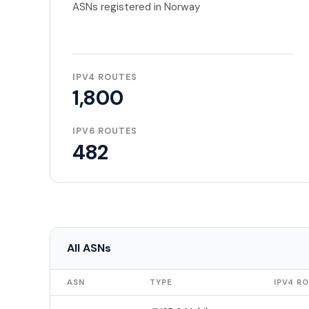
ASNs registered in Norway
IPV4 ROUTES
1,800
IPV6 ROUTES
482
All ASNs
ASN
TYPE
IPV4 R