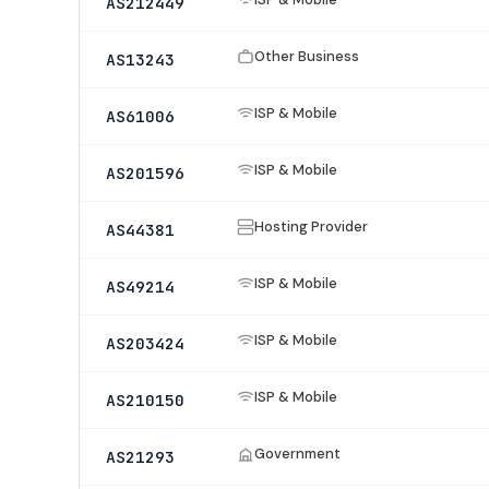
AS212449
Other Business
AS13243
ISP & Mobile
AS61006
ISP & Mobile
AS201596
Hosting Provider
AS44381
ISP & Mobile
AS49214
ISP & Mobile
AS203424
ISP & Mobile
AS210150
Government
AS21293