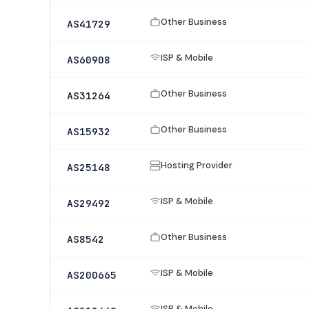
Other Business
AS41729
ISP & Mobile
AS60908
Other Business
AS31264
Other Business
AS15932
Hosting Provider
AS25148
ISP & Mobile
AS29492
Other Business
AS8542
ISP & Mobile
AS200665
ISP & Mobile