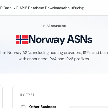
IP Data
IP API
IP Database Downloads
About
Pricing
← All countries
Norway ASNs
 of all Norway ASNs including hosting providers, ISPs, and bus
with announced IPv4 and IPv6 prefixes.
BY TYPE
Other Business