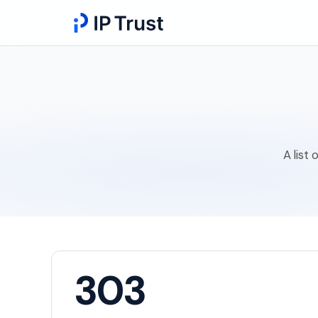
A list
303