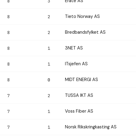
Erate AS
8
3
Tieto Norway AS
8
2
Bredbandsfylket AS
8
2
3NET AS
8
1
ITsjefen AS
8
1
MIDT ENERGI AS
8
0
TUSSA IKT AS
7
2
Voss Fiber AS
7
1
Norsk Rikskringkasting AS
7
1