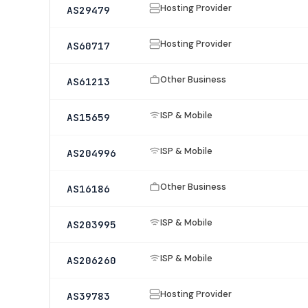
Hosting Provider
AS29479
Hosting Provider
AS60717
Other Business
AS61213
ISP & Mobile
AS15659
ISP & Mobile
AS204996
Other Business
AS16186
ISP & Mobile
AS203995
ISP & Mobile
AS206260
Hosting Provider
AS39783