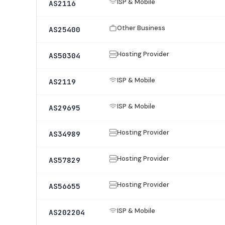
ISP & Mobile
AS2116
Other Business
AS25400
Hosting Provider
AS50304
ISP & Mobile
AS2119
ISP & Mobile
AS29695
Hosting Provider
AS34989
Hosting Provider
AS57829
Hosting Provider
AS56655
ISP & Mobile
AS202204