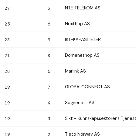
NTE TELEKOM AS
27
3
Nexthop AS
25
6
IKT-KAPASITETER
23
9
Domeneshop AS
21
8
Marlink AS
20
5
GLOBALCONNECT AS
19
7
Sognenett AS
19
4
Sikt - Kunnskapssektorens Tjenes
19
3
Tieto Norway AS
19
2