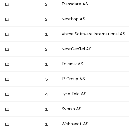
Transdata AS
13
2
Nexthop AS
13
2
Visma Software International AS
13
1
NextGenTel AS
12
2
Telemix AS
12
1
IP Group AS
11
5
Lyse Tele AS
11
4
Svorka AS
11
1
Webhuset AS
11
1