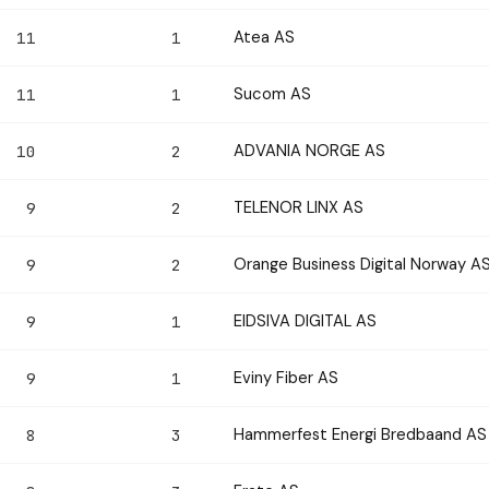
Atea AS
11
1
Sucom AS
11
1
ADVANIA NORGE AS
10
2
TELENOR LINX AS
9
2
Orange Business Digital Norway A
9
2
EIDSIVA DIGITAL AS
9
1
Eviny Fiber AS
9
1
Hammerfest Energi Bredbaand AS
8
3