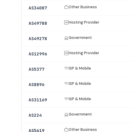
Other Business
AS34087
Hosting Provider
AS49788
Government
AS49278
Hosting Provider
AS12996
ISP & Mobile
AS5377
ISP & Mobile
AS8896
ISP & Mobile
AS31169
Government
AS224
Other Business
AS5619