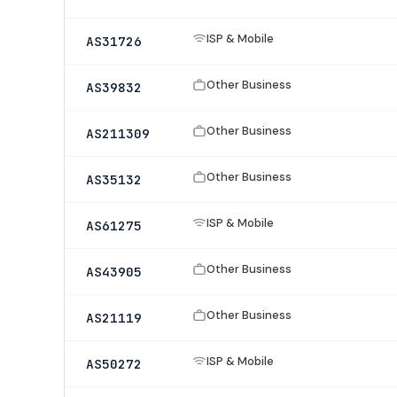
ISP & Mobile
AS31726
Other Business
AS39832
Other Business
AS211309
Other Business
AS35132
ISP & Mobile
AS61275
Other Business
AS43905
Other Business
AS21119
ISP & Mobile
AS50272