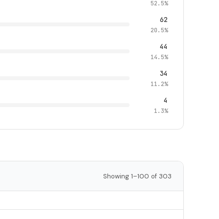
52.5%
62
20.5%
44
14.5%
34
11.2%
4
1.3%
Showing 1–100 of 303