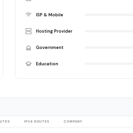
ISP & Mobile
Hosting Provider
Government
Education
OUTES
IPV6 ROUTES
COMPANY