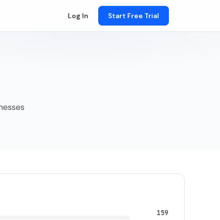
Log In
Start Free Trial
inesses
159