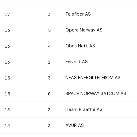
Telefiber AS
17
3
Opera Norway AS
16
5
Obos Nett AS
16
4
Enivest AS
16
2
NEAS ENERGI TELEKOM AS
15
3
SPACE NORWAY SATCOM AS
15
0
iteam Braathe AS
13
3
AVUR AS
13
3