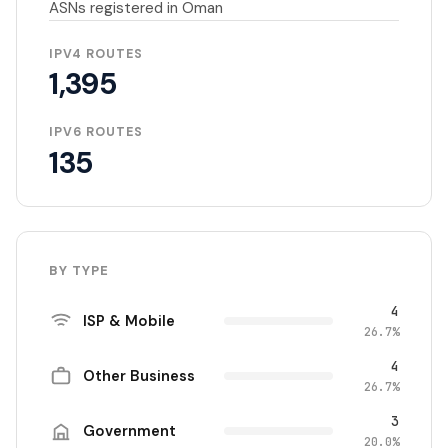
ASNs registered in Oman
IPV4 ROUTES
1,395
IPV6 ROUTES
135
BY TYPE
4
ISP & Mobile
26.7%
4
Other Business
26.7%
3
Government
20.0%