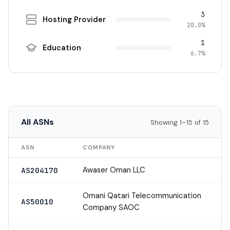
3
Hosting Provider
20.0%
1
Education
6.7%
All ASNs
Showing 1–15 of 15
ASN
COMPANY
Awaser Oman LLC
AS204170
Omani Qatari Telecommunication
AS50010
Company SAOC