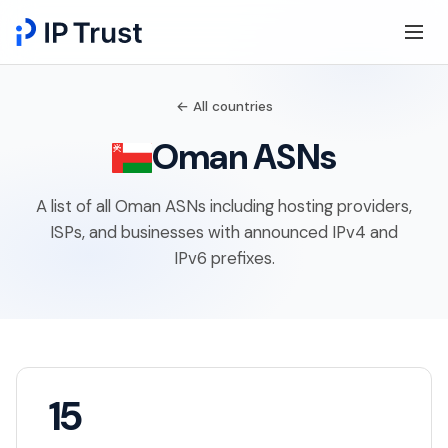
← All countries
Oman ASNs
A list of all Oman ASNs including hosting providers,
ISPs, and businesses with announced IPv4 and
IPv6 prefixes.
15