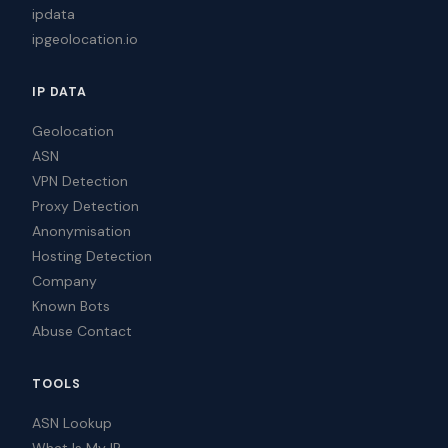
ipdata
ipgeolocation.io
IP DATA
Geolocation
ASN
VPN Detection
Proxy Detection
Anonymisation
Hosting Detection
Company
Known Bots
Abuse Contact
TOOLS
ASN Lookup