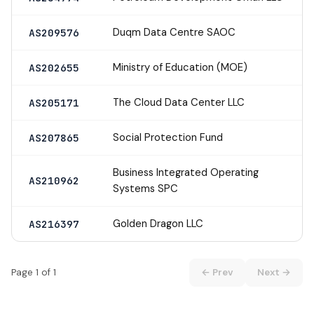
Duqm Data Centre SAOC
AS209576
Ministry of Education (MOE)
AS202655
The Cloud Data Center LLC
AS205171
Social Protection Fund
AS207865
Business Integrated Operating
AS210962
Systems SPC
Golden Dragon LLC
AS216397
Page 1 of 1
← Prev
Next →