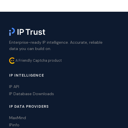
Enterprise-ready IP intelligence. Accurate, reliable
data you can build on.
A Friendly Captcha product
IP INTELLIGENCE
IP API
IP Database Downloads
IP DATA PROVIDERS
MaxMind
IPinfo