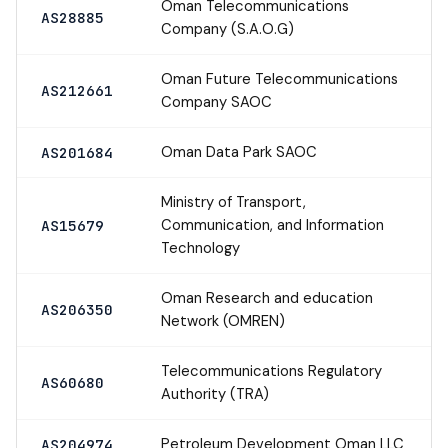
Oman Telecommunications
AS28885
Company (S.A.O.G)
Oman Future Telecommunications
AS212661
Company SAOC
Oman Data Park SAOC
AS201684
Ministry of Transport,
Communication, and Information
AS15679
Technology
Oman Research and education
AS206350
Network (OMREN)
Telecommunications Regulatory
AS60680
Authority (TRA)
Petroleum Development Oman LLC
AS204974