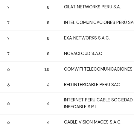
GILAT NETWORKS PERU S.A.
7
0
INTEL COMUNICACIONES PERÚ S
7
0
EXA NETWORKS S.A.C.
7
0
NOVACLOUD S.A.C
7
0
COMWIFI TELECOMUNICACIONES E.
6
10
RED INTERCABLE PERU SAC
6
4
INTERNET PERU CABLE SOCIEDAD 
6
4
INPECABLE S.R.L.
CABLE VISION MAGES S.A.C.
6
4