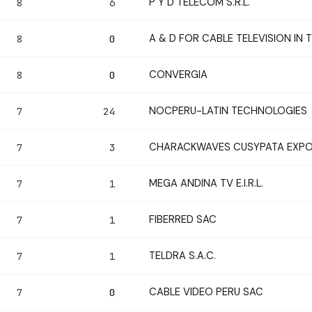
P Y D TELECOM S.R.L.
8
6
A & D FOR CABLE TELEVISION IN
8
0
CONVERGIA
8
0
NOCPERU-LATIN TECHNOLOGIES
7
24
CHARACKWAVES CUSYPATA EXPOR
7
3
MEGA ANDINA TV E.I.R.L.
7
1
FIBERRED SAC
7
1
TELDRA S.A.C.
7
1
CABLE VIDEO PERU SAC
7
0