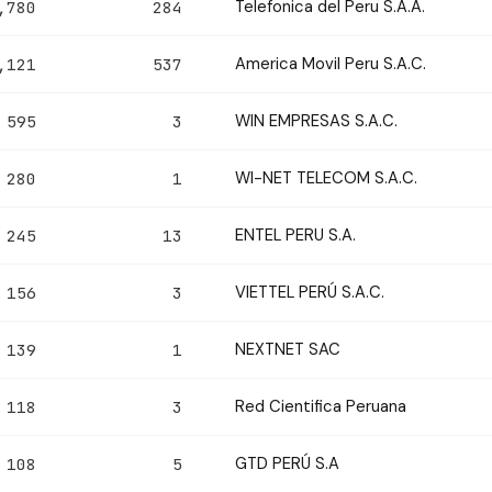
Telefonica del Peru S.A.A.
,780
284
America Movil Peru S.A.C.
,121
537
WIN EMPRESAS S.A.C.
595
3
WI-NET TELECOM S.A.C.
280
1
ENTEL PERU S.A.
245
13
VIETTEL PERÚ S.A.C.
156
3
NEXTNET SAC
139
1
Red Cientifica Peruana
118
3
GTD PERÚ S.A
108
5