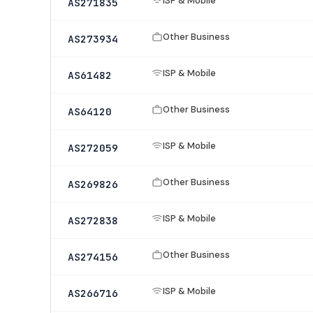
ISP & Mobile
AS271835
Other Business
AS273934
ISP & Mobile
AS61482
Other Business
AS64120
ISP & Mobile
AS272059
Other Business
AS269826
ISP & Mobile
AS272838
Other Business
AS274156
ISP & Mobile
AS266716