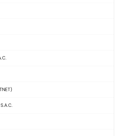
.C.
STNET)
.A.C.