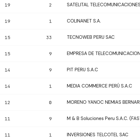
SATELITAL TELECOMUNICACIONES
19
2
COLINANET S.A.
19
1
TECNOWEB PERU SAC
15
33
EMPRESA DE TELECOMUNICACIONE
15
9
PIT PERU S.A.C
14
9
MEDIA COMMERCE PERÚ S.A.C
14
1
MORENO YANOC NEMIAS BERNA
12
0
M & B Soluciones Peru S.A.C. (FA
11
9
INVERSIONES TELCOTEL SAC
11
1