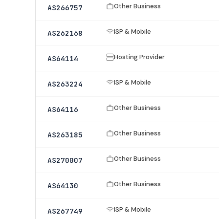
Other Business
AS266757
ISP & Mobile
AS262168
Hosting Provider
AS64114
ISP & Mobile
AS263224
Other Business
AS64116
Other Business
AS263185
Other Business
AS270007
Other Business
AS64130
ISP & Mobile
AS267749