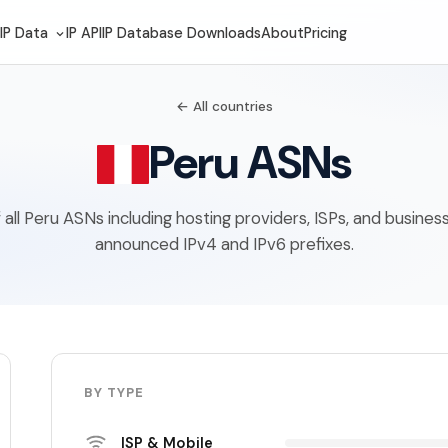
IP Data
IP API
IP Database Downloads
About
Pricing
← All countries
Peru ASNs
of all Peru ASNs including hosting providers, ISPs, and busines
announced IPv4 and IPv6 prefixes.
BY TYPE
ISP & Mobile