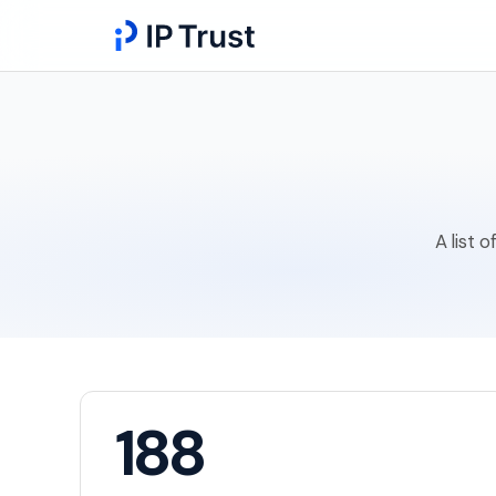
A list 
188