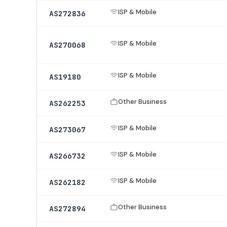
ISP & Mobile
AS272836
ISP & Mobile
AS270068
ISP & Mobile
AS19180
Other Business
AS262253
ISP & Mobile
AS273067
ISP & Mobile
AS266732
ISP & Mobile
AS262182
Other Business
AS272894