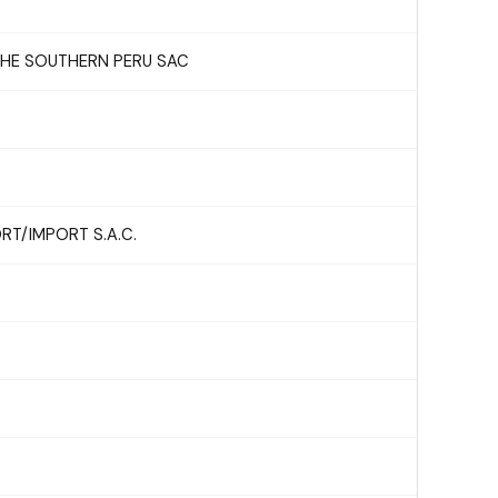
 THE SOUTHERN PERU SAC
T/IMPORT S.A.C.