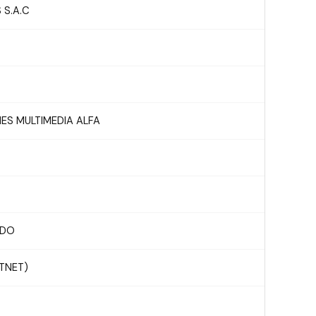
 S.A.C
S MULTIMEDIA ALFA
RDO
STNET)