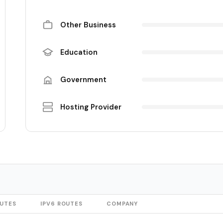
Other Business
Education
Government
Hosting Provider
OUTES
IPV6 ROUTES
COMPANY