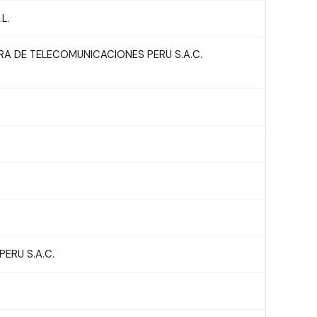
L.
A DE TELECOMUNICACIONES PERU S.A.C.
ERU S.A.C.