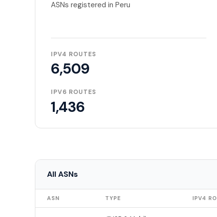
ASNs registered in Peru
IPV4 ROUTES
6,509
IPV6 ROUTES
1,436
All ASNs
ASN
TYPE
IPV4 R