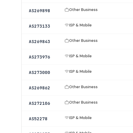
Other Business
AS269898
ISP & Mobile
AS273133
Other Business
AS269843
ISP & Mobile
AS273976
ISP & Mobile
AS273000
Other Business
AS269862
Other Business
AS272106
ISP & Mobile
AS52278