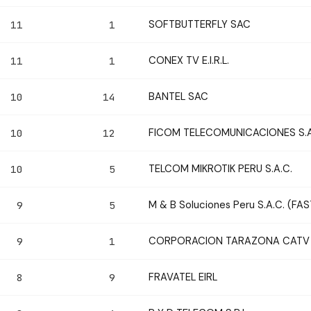
SOFTBUTTERFLY SAC
11
1
CONEX TV E.I.R.L.
11
1
BANTEL SAC
10
14
FICOM TELECOMUNICACIONES S.A
10
12
TELCOM MIKROTIK PERU S.A.C.
10
5
M & B Soluciones Peru S.A.C. (FA
9
5
CORPORACION TARAZONA CATV S
9
1
FRAVATEL EIRL
8
9