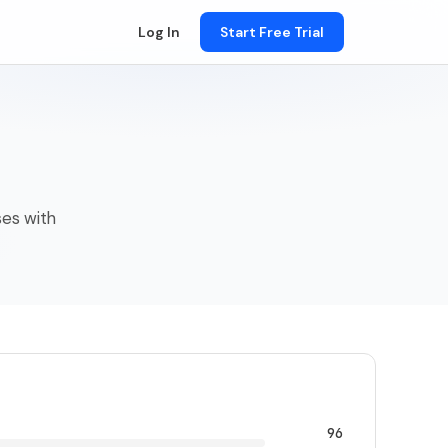
Log In
Start Free Trial
ses with
96