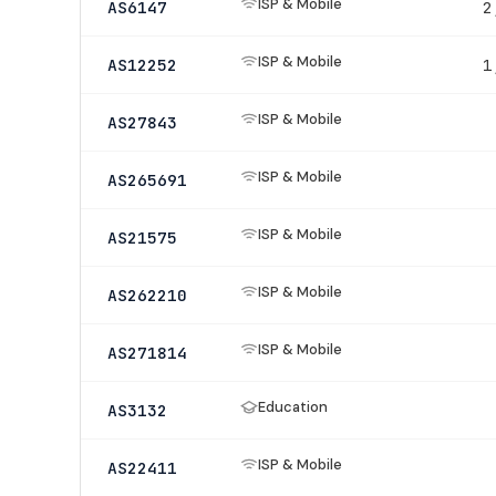
ISP & Mobile
AS6147
2
ISP & Mobile
AS12252
1
ISP & Mobile
AS27843
ISP & Mobile
AS265691
ISP & Mobile
AS21575
ISP & Mobile
AS262210
ISP & Mobile
AS271814
Education
AS3132
ISP & Mobile
AS22411