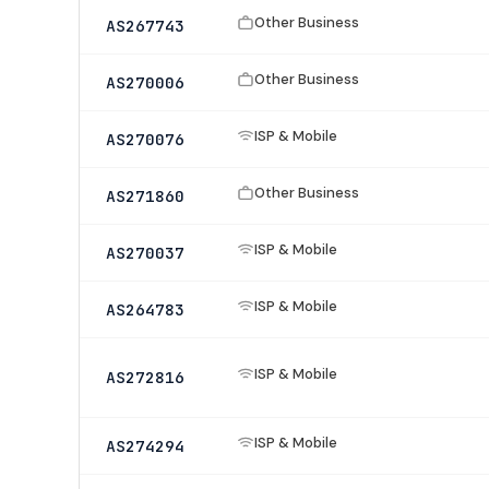
Other Business
AS267743
Other Business
AS270006
ISP & Mobile
AS270076
Other Business
AS271860
ISP & Mobile
AS270037
ISP & Mobile
AS264783
ISP & Mobile
AS272816
ISP & Mobile
AS274294