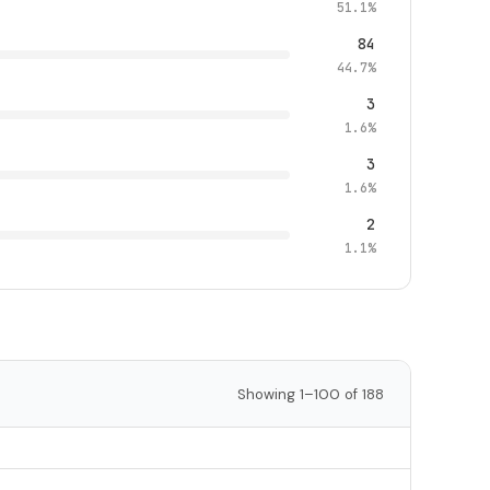
51.1%
84
44.7%
3
1.6%
3
1.6%
2
1.1%
Showing 1–100 of 188