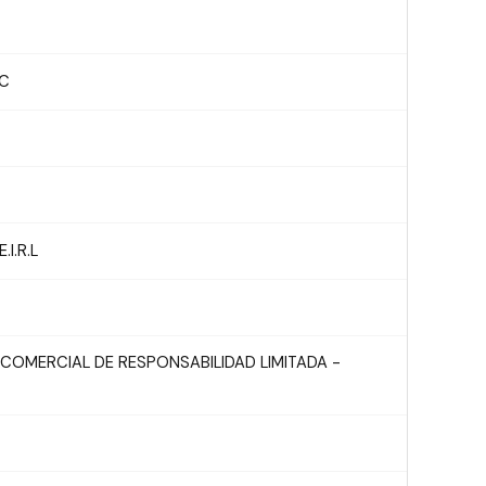
AC
I.R.L
COMERCIAL DE RESPONSABILIDAD LIMITADA -