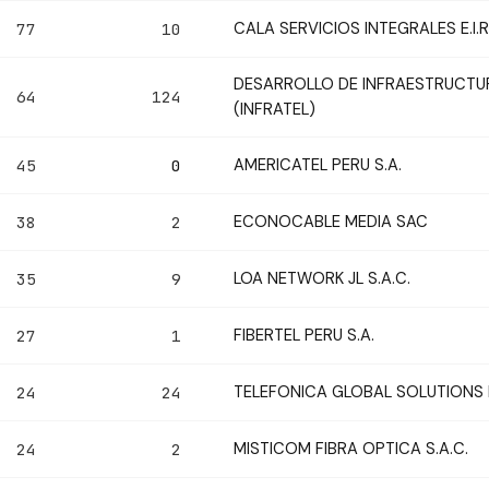
CALA SERVICIOS INTEGRALES E.I.R.
77
10
DESARROLLO DE INFRAESTRUCTUR
64
124
(INFRATEL)
AMERICATEL PERU S.A.
45
0
ECONOCABLE MEDIA SAC
38
2
LOA NETWORK JL S.A.C.
35
9
FIBERTEL PERU S.A.
27
1
TELEFONICA GLOBAL SOLUTIONS P
24
24
MISTICOM FIBRA OPTICA S.A.C.
24
2