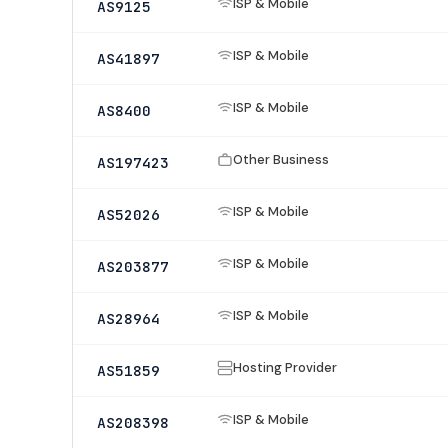
ISP & Mobile
AS9125
ISP & Mobile
AS41897
ISP & Mobile
AS8400
Other Business
AS197423
ISP & Mobile
AS52026
ISP & Mobile
AS203877
ISP & Mobile
AS28964
Hosting Provider
AS51859
ISP & Mobile
AS208398