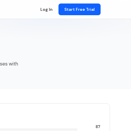
Log In
Start Free Trial
sses with
87