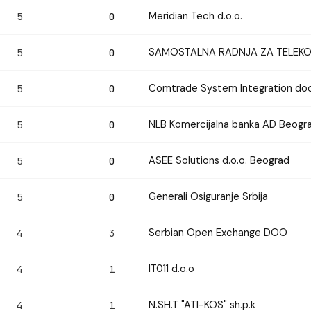
Meridian Tech d.o.o.
5
0
SAMOSTALNA RADNJA ZA TELEKOM
5
0
Comtrade System Integration doo
5
0
NLB Komercijalna banka AD Beogr
5
0
ASEE Solutions d.o.o. Beograd
5
0
Generali Osiguranje Srbija
5
0
Serbian Open Exchange DOO
4
3
IT011 d.o.o
4
1
N.SH.T "ATI-KOS" sh.p.k
4
1