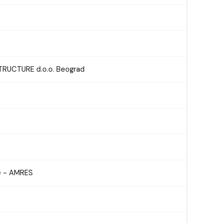
RUCTURE d.o.o. Beograd
e - AMRES