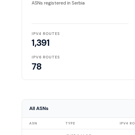
ASNs registered in Serbia
IPV4 ROUTES
1,391
IPV6 ROUTES
78
All ASNs
ASN
TYPE
IPV4 R