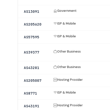
Government
AS13091
ISP & Mobile
AS205620
ISP & Mobile
AS57595
Other Business
AS39377
Other Business
AS43281
Hosting Provider
AS205007
ISP & Mobile
AS8771
Hosting Provider
AS43191