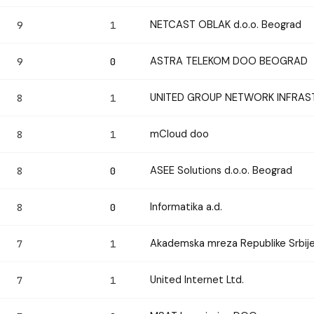
NETCAST OBLAK d.o.o. Beograd
9
1
ASTRA TELEKOM DOO BEOGRAD
9
0
UNITED GROUP NETWORK INFRAST
8
1
mCloud doo
8
1
ASEE Solutions d.o.o. Beograd
8
0
Informatika a.d.
8
0
Akademska mreza Republike Srbij
7
1
United Internet Ltd.
7
1