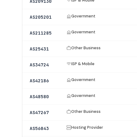
ISP & Mobile
AS209130
Government
AS205201
Government
AS211285
Other Business
AS25431
ISP & Mobile
AS34724
Government
AS42186
Government
AS48580
Other Business
AS47267
Hosting Provider
AS56843