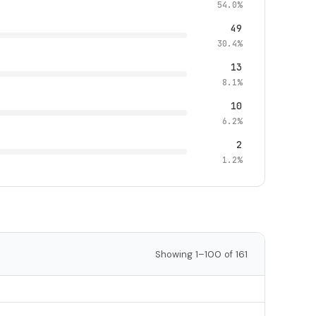
54.0%
49
30.4%
13
8.1%
10
6.2%
2
1.2%
Showing 1–100 of 161