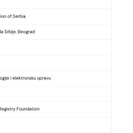
ion of Serbia
a Srbije, Beograd
ogije i elektronsku upravu
Registry Foundation