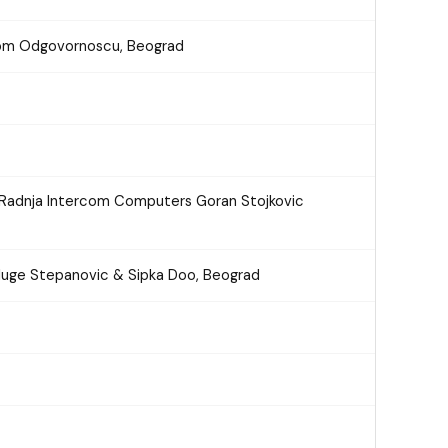
nom Odgovornoscu, Beograd
 Radnja Intercom Computers Goran Stojkovic
sluge Stepanovic & Sipka Doo, Beograd