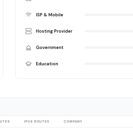
ISP & Mobile
Hosting Provider
Government
Education
OUTES
IPV6 ROUTES
COMPANY