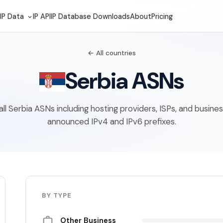
IP Data
IP API
IP Database Downloads
About
Pricing
← All countries
Serbia ASNs
f all Serbia ASNs including hosting providers, ISPs, and busine
announced IPv4 and IPv6 prefixes.
BY TYPE
Other Business