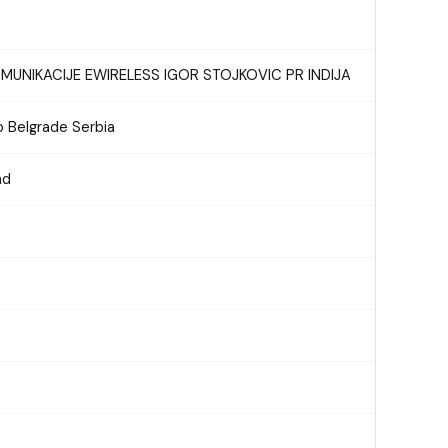
UNIKACIJE EWIRELESS IGOR STOJKOVIC PR INDIJA
 Belgrade Serbia
ad