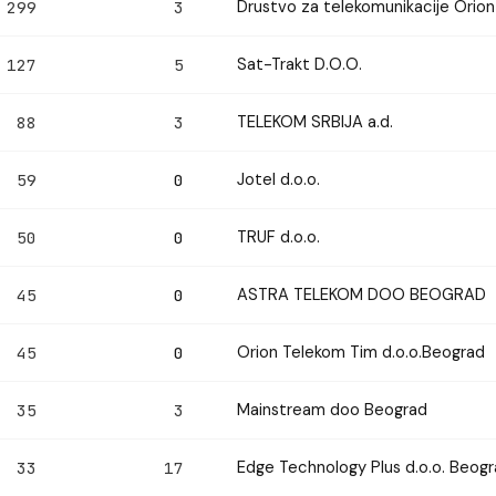
Drustvo za telekomunikacije Ori
299
3
Sat-Trakt D.O.O.
127
5
TELEKOM SRBIJA a.d.
88
3
Jotel d.o.o.
59
0
TRUF d.o.o.
50
0
ASTRA TELEKOM DOO BEOGRAD
45
0
Orion Telekom Tim d.o.o.Beograd
45
0
Mainstream doo Beograd
35
3
Edge Technology Plus d.o.o. Beog
33
17