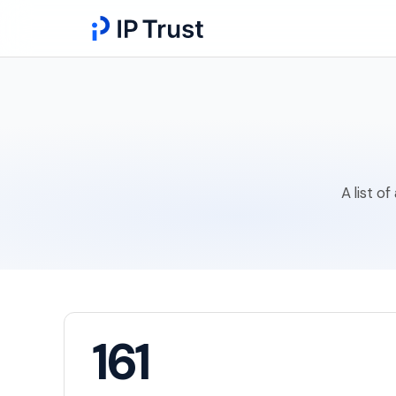
A list o
161