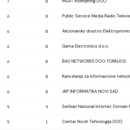
MSAT Inzenjering DOO
7
0
Public Service Media Radio Televis
6
0
Akcionarsko drustvo Elektroprivred
6
0
Gama Electronics d.o.o.
6
0
BAU NETWORKS DOO TORNJOS
6
0
Kancelarija za informacione tehnol
6
0
JKP INFORMATIKA NOVI SAD
6
0
Serbian National Internet Domain 
5
5
Centar Novih Tehnologija DOO
5
1