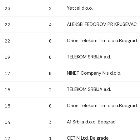
Yettel d.o.o.
23
2
ALEKSEI FEDOROV PR KRUSEVAC
22
4
Orion Telekom Tim d.o.o.Beograd
22
0
TELEKOM SRBIJA a.d.
19
0
NINET Company Nis d.o.o.
17
0
TELEKOM SRBIJA a.d.
15
2
Orion Telekom Tim d.o.o.Beograd
15
0
A1 Srbija d.o.o. Beograd
14
3
CETIN Ltd. Belgrade
12
1