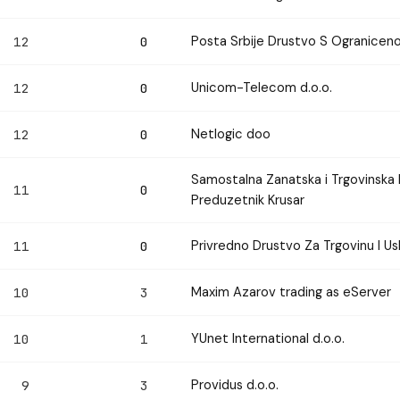
Posta Srbije Drustvo S Ogranice
12
0
Unicom-Telecom d.o.o.
12
0
Netlogic doo
12
0
Samostalna Zanatska i Trgovinska
11
0
Preduzetnik Krusar
Privredno Drustvo Za Trgovinu I U
11
0
Maxim Azarov trading as eServer
10
3
YUnet International d.o.o.
10
1
Providus d.o.o.
9
3