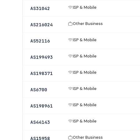
ISP & Mobile
AS31042
Other Business
AS216024
ISP & Mobile
AS52116
ISP & Mobile
AS199493
ISP & Mobile
AS198371
ISP & Mobile
AS6700
ISP & Mobile
AS198961
ISP & Mobile
AS44143
Other Business
AS15958