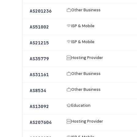
Other Business
AS201236
ISP & Mobile
AS51002
ISP & Mobile
AS21215
Hosting Provider
AS35779
Other Business
AS31161
Other Business
AS8534
Education
AS13092
Hosting Provider
AS207604