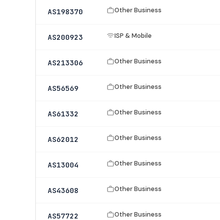
Other Business
AS198370
ISP & Mobile
AS200923
Other Business
AS213306
Other Business
AS56569
Other Business
AS61332
Other Business
AS62012
Other Business
AS13004
Other Business
AS43608
Other Business
AS57722