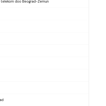
on telekom doo Beograd-Zemun
rad