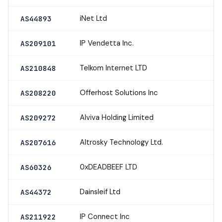
iNet Ltd
AS44893
IP Vendetta Inc.
AS209101
Telkom Internet LTD
AS210848
Offerhost Solutions Inc
AS208220
Alviva Holding Limited
AS209272
Altrosky Technology Ltd.
AS207616
0xDEADBEEF LTD
AS60326
Dainsleif Ltd
AS44372
IP Connect Inc
AS211922