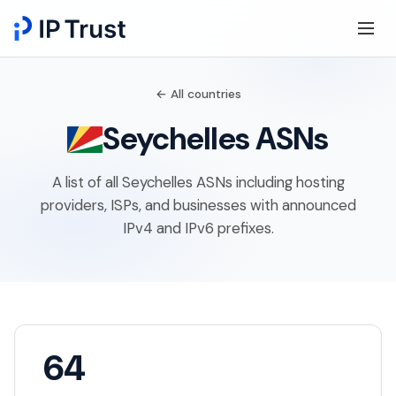
← All countries
Seychelles ASNs
A list of all Seychelles ASNs including hosting
providers, ISPs, and businesses with announced
IPv4 and IPv6 prefixes.
64