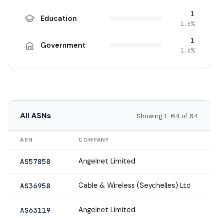
1
Education
1.6%
1
Government
1.6%
All ASNs
Showing 1–64 of 64
ASN
COMPANY
Angelnet Limited
AS57858
Cable & Wireless (Seychelles) Ltd
AS36958
Angelnet Limited
AS63119