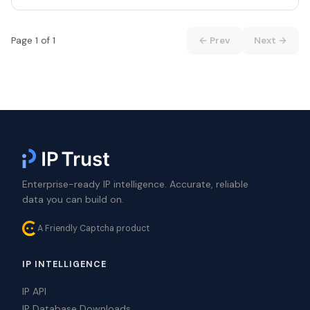
Page 1 of 1
← Prev
Next →
Enterprise-ready IP intelligence. Accurate, reliable
data you can build on.
A Friendly Captcha product
IP INTELLIGENCE
IP API
IP Database Downloads