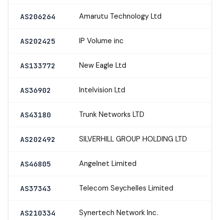
Amarutu Technology Ltd
AS206264
IP Volume inc
AS202425
New Eagle Ltd
AS133772
Intelvision Ltd
AS36902
Trunk Networks LTD
AS43180
SILVERHILL GROUP HOLDING LTD
AS202492
Angelnet Limited
AS46805
Telecom Seychelles Limited
AS37343
Synertech Network Inc.
AS210334