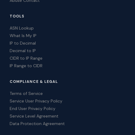
Abuse Contact
TOOLS
ASN Lookup
What Is My IP
IP to Decimal
Decimal to IP
CIDR to IP Range
IP Range to CIDR
COMPLIANCE & LEGAL
Terms of Service
Service User Privacy Policy
End User Privacy Policy
Service Level Agreement
Data Protection Agreement