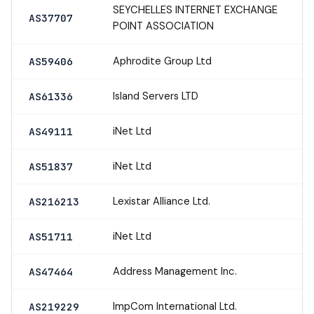
SEYCHELLES INTERNET EXCHANGE
AS37707
POINT ASSOCIATION
Aphrodite Group Ltd
AS59406
Island Servers LTD
AS61336
iNet Ltd
AS49111
iNet Ltd
AS51837
Lexistar Alliance Ltd.
AS216213
iNet Ltd
AS51711
Address Management Inc.
AS47464
ImpCom International Ltd.
AS219229