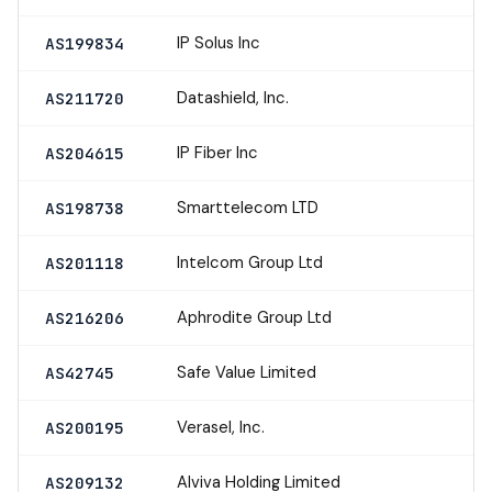
IP Solus Inc
AS199834
Datashield, Inc.
AS211720
IP Fiber Inc
AS204615
Smarttelecom LTD
AS198738
Intelcom Group Ltd
AS201118
Aphrodite Group Ltd
AS216206
Safe Value Limited
AS42745
Verasel, Inc.
AS200195
Alviva Holding Limited
AS209132