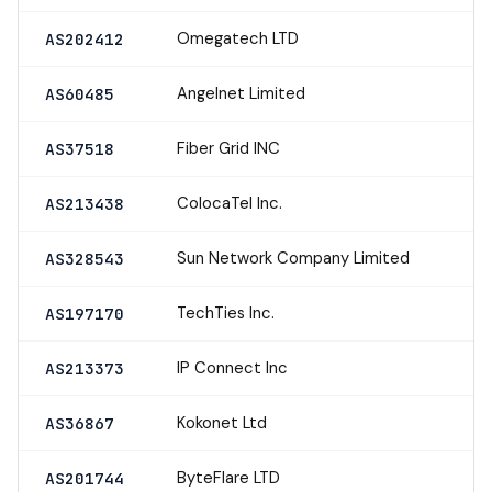
Omegatech LTD
AS202412
Angelnet Limited
AS60485
Fiber Grid INC
AS37518
ColocaTel Inc.
AS213438
Sun Network Company Limited
AS328543
TechTies Inc.
AS197170
IP Connect Inc
AS213373
Kokonet Ltd
AS36867
ByteFlare LTD
AS201744