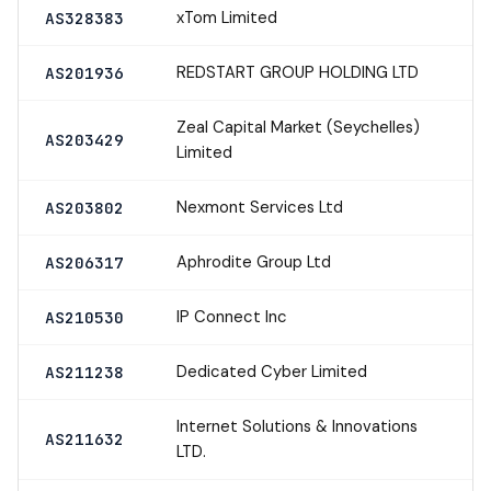
xTom Limited
AS328383
REDSTART GROUP HOLDING LTD
AS201936
Zeal Capital Market (Seychelles)
AS203429
Limited
Nexmont Services Ltd
AS203802
Aphrodite Group Ltd
AS206317
IP Connect Inc
AS210530
Dedicated Cyber Limited
AS211238
Internet Solutions & Innovations
AS211632
LTD.