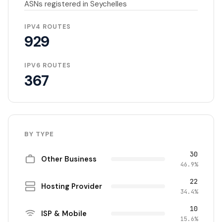
ASNs registered in Seychelles
IPV4 ROUTES
929
IPV6 ROUTES
367
BY TYPE
30
Other Business
46.9%
22
Hosting Provider
34.4%
10
ISP & Mobile
15.6%