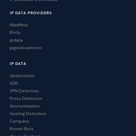
IP DATA PROVIDERS
MaxMind
IPinfo
ipdata
ipgeolocation.io
IP DATA
Geolocation
ASN
VPN Detection
Proxy Detection
Anonymisation
Hosting Detection
Company
Known Bots