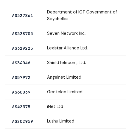
Department of ICT Government of
AS327861
Seychelles
Seven Network Inc.
AS328703
Lexistar Alliance Ltd.
AS329225
ShieldTelecom, Ltd.
AS34046
Angelnet Limited
AS57972
Geotelco Limited
AS60039
iNet Ltd
AS42375
Lushu Limited
AS202959