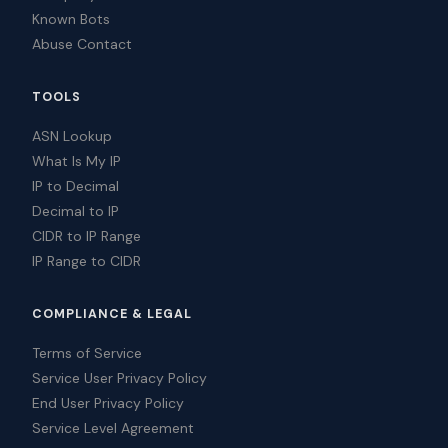
Known Bots
Abuse Contact
TOOLS
ASN Lookup
What Is My IP
IP to Decimal
Decimal to IP
CIDR to IP Range
IP Range to CIDR
COMPLIANCE & LEGAL
Terms of Service
Service User Privacy Policy
End User Privacy Policy
Service Level Agreement