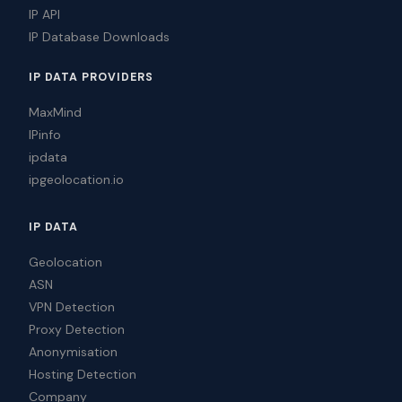
IP API
IP Database Downloads
IP DATA PROVIDERS
MaxMind
IPinfo
ipdata
ipgeolocation.io
IP DATA
Geolocation
ASN
VPN Detection
Proxy Detection
Anonymisation
Hosting Detection
Company