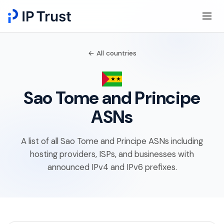
← All countries
Sao Tome and Principe
ASNs
A list of all Sao Tome and Principe ASNs including
hosting providers, ISPs, and businesses with
announced IPv4 and IPv6 prefixes.