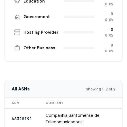
Education
0.0%
0
Government
0.0%
0
Hosting Provider
0.0%
0
Other Business
0.0%
All ASNs
Showing 1–2 of 2
ASN
COMPANY
Companhia Santomense de
AS328191
Telecomunicacoes