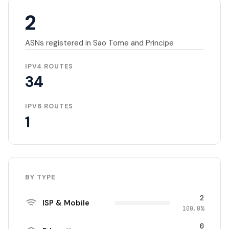
2
ASNs registered in Sao Tome and Principe
IPV4 ROUTES
34
IPV6 ROUTES
1
BY TYPE
2
ISP & Mobile
100.0%
0