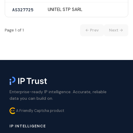
UNITEL STP SARL
AS327725
Page 1 of 1
← Prev
Next →
Enterprise-ready IP intelligence. Accurate, reliable
data you can build on.
A Friendly Captcha product
IP INTELLIGENCE