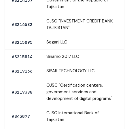
AS214157
Tajikistan
CJSC "INVESTMENT CREDIT BANK,
AS214582
TAJIKISTAN"
Seganj LLC
AS215095
Sinamo 2017 LLC
AS215814
SIPAR TECHNOLOGY LLC
AS219136
OJSC "Certification centers,
government services and
AS219388
development of digital programs"
CJSC International Bank of
AS43077
Tajikistan