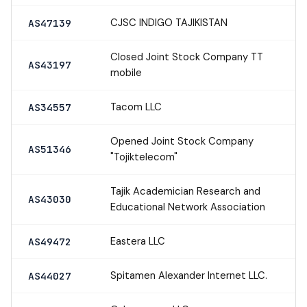
CJSC INDIGO TAJIKISTAN
AS47139
Closed Joint Stock Company TT
AS43197
mobile
Tacom LLC
AS34557
Opened Joint Stock Company
AS51346
"Tojiktelecom"
Tajik Academician Research and
AS43030
Educational Network Association
Eastera LLC
AS49472
Spitamen Alexander Internet LLC.
AS44027