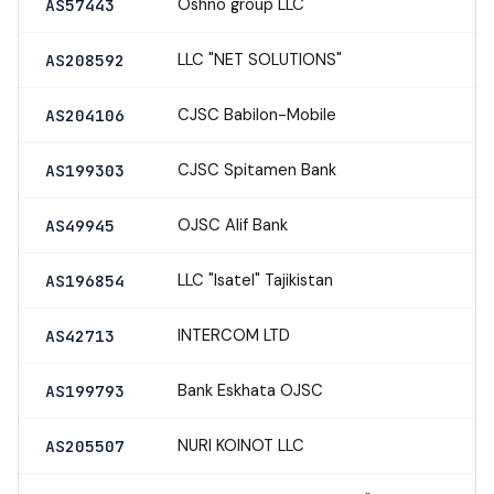
Oshno group LLC
AS57443
LLC "NET SOLUTIONS"
AS208592
CJSC Babilon-Mobile
AS204106
CJSC Spitamen Bank
AS199303
OJSC Alif Bank
AS49945
LLC "Isatel" Tajikistan
AS196854
INTERCOM LTD
AS42713
Bank Eskhata OJSC
AS199793
NURI KOINOT LLC
AS205507