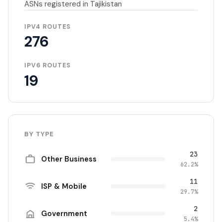
ASNs registered in Tajikistan
IPV4 ROUTES
276
IPV6 ROUTES
19
BY TYPE
23
Other Business
62.2%
11
ISP & Mobile
29.7%
2
Government
5.4%