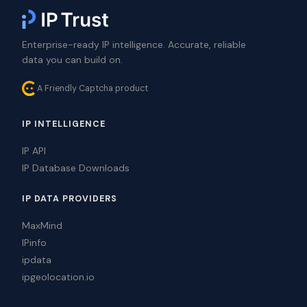
Enterprise-ready IP intelligence. Accurate, reliable
data you can build on.
A Friendly Captcha product
IP INTELLIGENCE
IP API
IP Database Downloads
IP DATA PROVIDERS
MaxMind
IPinfo
ipdata
ipgeolocation.io