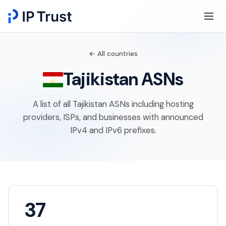
← All countries
Tajikistan ASNs
A list of all Tajikistan ASNs including hosting
providers, ISPs, and businesses with announced
IPv4 and IPv6 prefixes.
37