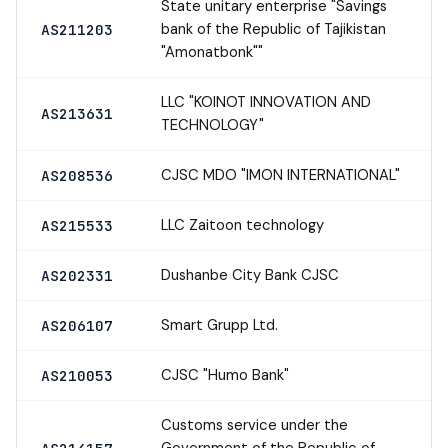
State unitary enterprise "Savings
bank of the Republic of Tajikistan
AS211203
"Amonatbonk""
LLC "KOINOT INNOVATION AND
AS213631
TECHNOLOGY"
CJSC MDO "IMON INTERNATIONAL"
AS208536
LLC Zaitoon technology
AS215533
Dushanbe City Bank CJSC
AS202331
Smart Grupp Ltd.
AS206107
CJSC "Humo Bank"
AS210053
Customs service under the
Government of the Republic of