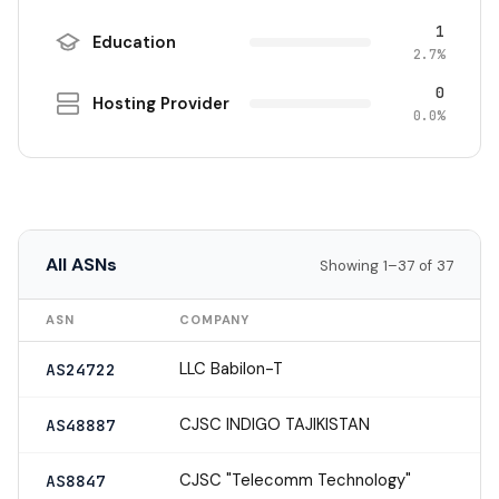
1
Education
2.7%
0
Hosting Provider
0.0%
All ASNs
Showing 1–37 of 37
ASN
COMPANY
LLC Babilon-T
AS24722
CJSC INDIGO TAJIKISTAN
AS48887
CJSC "Telecomm Technology"
AS8847