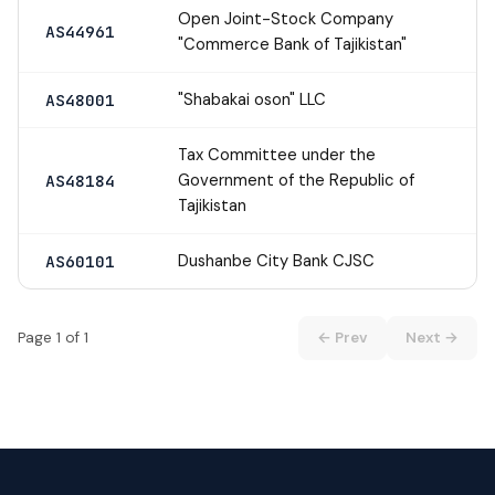
Open Joint-Stock Company
AS44961
"Commerce Bank of Tajikistan"
"Shabakai oson" LLC
AS48001
Tax Committee under the
Government of the Republic of
AS48184
Tajikistan
Dushanbe City Bank CJSC
AS60101
Page 1 of 1
← Prev
Next →