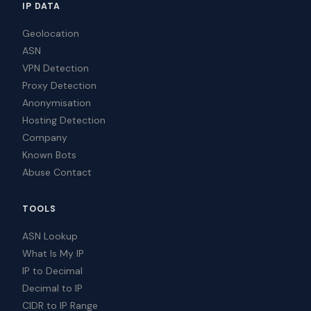
IP DATA
Geolocation
ASN
VPN Detection
Proxy Detection
Anonymisation
Hosting Detection
Company
Known Bots
Abuse Contact
TOOLS
ASN Lookup
What Is My IP
IP to Decimal
Decimal to IP
CIDR to IP Range