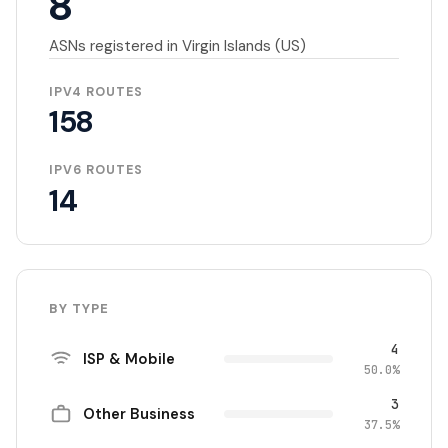
8
ASNs registered in Virgin Islands (US)
IPV4 ROUTES
158
IPV6 ROUTES
14
BY TYPE
4
ISP & Mobile
50.0%
3
Other Business
37.5%