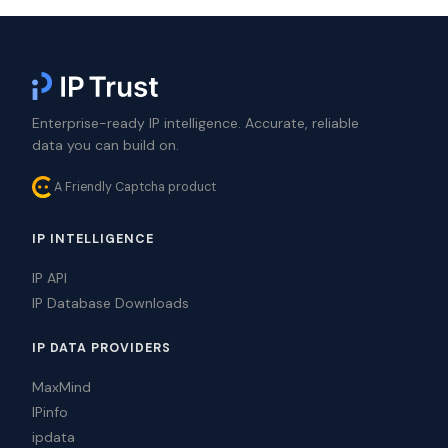
Enterprise-ready IP intelligence. Accurate, reliable
data you can build on.
A Friendly Captcha product
IP INTELLIGENCE
IP API
IP Database Downloads
IP DATA PROVIDERS
MaxMind
IPinfo
ipdata