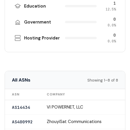
1
Education
12.5%
0
Government
0.0%
0
Hosting Provider
0.0%
All ASNs
Showing 1–8 of 8
ASN
COMPANY
VI POWERNET, LLC
AS14434
ZhouyiSat Communications
AS400992