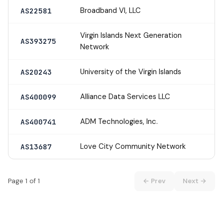
Broadband VI, LLC
AS22581
Virgin Islands Next Generation
AS393275
Network
University of the Virgin Islands
AS20243
Alliance Data Services LLC
AS400099
ADM Technologies, Inc.
AS400741
Love City Community Network
AS13687
Page 1 of 1
← Prev
Next →