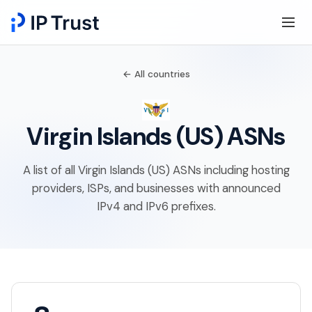
← All countries
Virgin Islands (US) ASNs
A list of all Virgin Islands (US) ASNs including hosting
providers, ISPs, and businesses with announced
IPv4 and IPv6 prefixes.