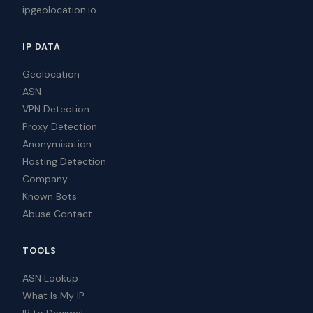
ipgeolocation.io
IP DATA
Geolocation
ASN
VPN Detection
Proxy Detection
Anonymisation
Hosting Detection
Company
Known Bots
Abuse Contact
TOOLS
ASN Lookup
What Is My IP