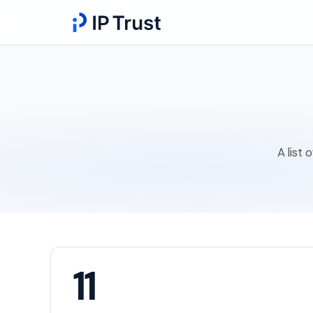
A list 
11