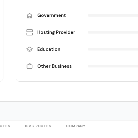
Government
Hosting Provider
Education
Other Business
OUTES
IPV6 ROUTES
COMPANY