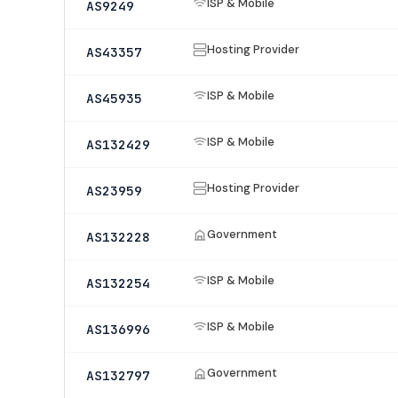
ISP & Mobile
AS9249
Hosting Provider
AS43357
ISP & Mobile
AS45935
ISP & Mobile
AS132429
Hosting Provider
AS23959
Government
AS132228
ISP & Mobile
AS132254
ISP & Mobile
AS136996
Government
AS132797