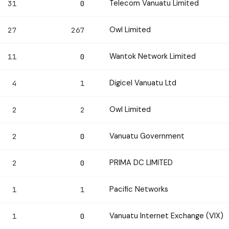
Telecom Vanuatu Limited
31
0
Owl Limited
27
267
Wantok Network Limited
11
0
Digicel Vanuatu Ltd
4
1
Owl Limited
2
2
Vanuatu Government
2
0
PRIMA DC LIMITED
2
0
Pacific Networks
1
1
Vanuatu Internet Exchange (VIX)
1
0