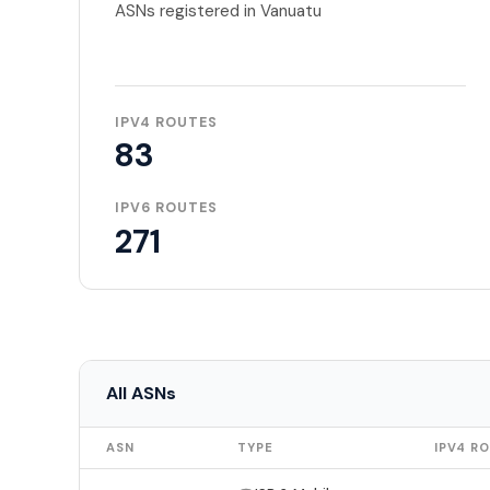
ASNs registered in Vanuatu
IPV4 ROUTES
83
IPV6 ROUTES
271
All ASNs
ASN
TYPE
IPV4 R