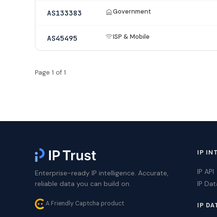
Government
AS133383
ISP & Mobile
AS45495
Page 1 of 1
IP IN
IP API
Enterprise-ready IP intelligence. Accurate,
reliable data you can build on.
IP Da
A Friendly Captcha product
IP DA