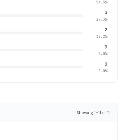
54.5%
3
27.3%
2
18.2%
0
0.0%
0
0.0%
Showing 1–11 of 11