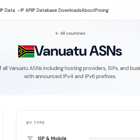
IP Data
IP API
IP Database Downloads
About
Pricing
← All countries
Vanuatu ASNs
of all Vanuatu ASNs including hosting providers, ISPs, and bu
with announced IPv4 and IPv6 prefixes.
BY TYPE
ISP & Mobile