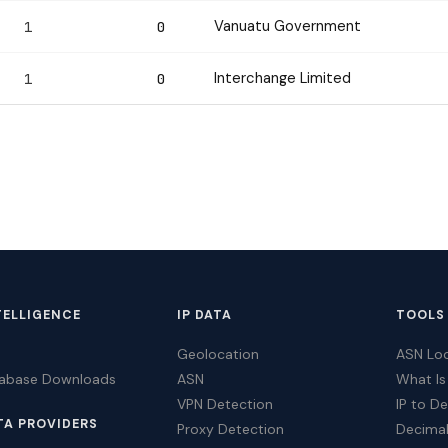
Vanuatu Government
1
0
Interchange Limited
1
0
TELLIGENCE
IP DATA
TOOLS
Geolocation
ASN Lo
tabase Downloads
ASN
What Is
VPN Detection
IP to D
TA PROVIDERS
Proxy Detection
Decimal