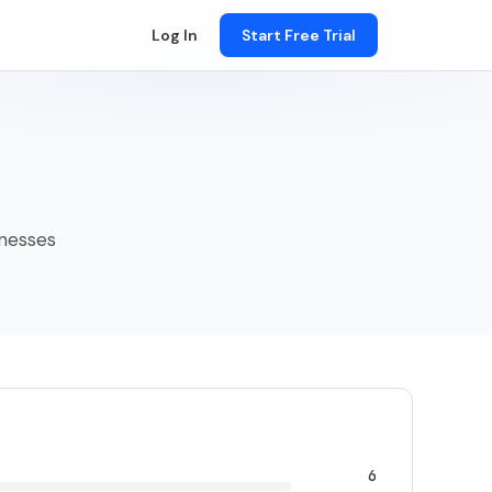
Log In
Start Free Trial
sinesses
6