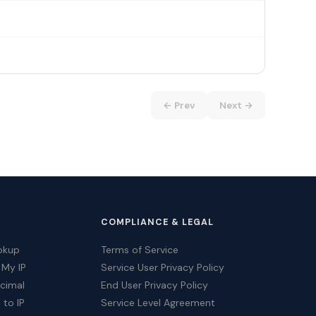
← Prev
Next →
COMPLIANCE & LEGAL
okup
Terms of Service
 My IP
Service User Privacy Policy
ecimal
End User Privacy Policy
 to IP
Service Level Agreement