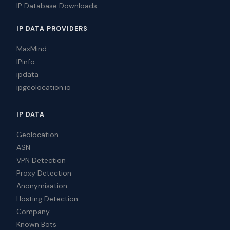
IP Database Downloads
IP DATA PROVIDERS
MaxMind
IPinfo
ipdata
ipgeolocation.io
IP DATA
Geolocation
ASN
VPN Detection
Proxy Detection
Anonymisation
Hosting Detection
Company
Known Bots