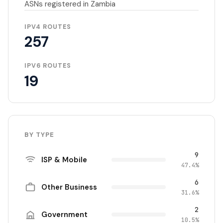
ASNs registered in Zambia
IPV4 ROUTES
257
IPV6 ROUTES
19
BY TYPE
9
ISP & Mobile
47.4%
6
Other Business
31.6%
2
Government
10.5%