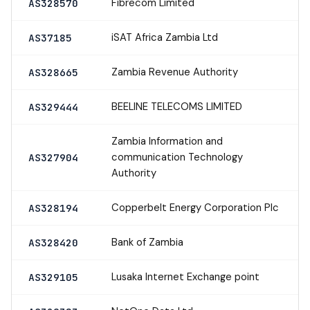
Fibrecom Limited
AS328570
iSAT Africa Zambia Ltd
AS37185
Zambia Revenue Authority
AS328665
BEELINE TELECOMS LIMITED
AS329444
Zambia Information and
communication Technology
AS327904
Authority
Copperbelt Energy Corporation Plc
AS328194
Bank of Zambia
AS328420
Lusaka Internet Exchange point
AS329105