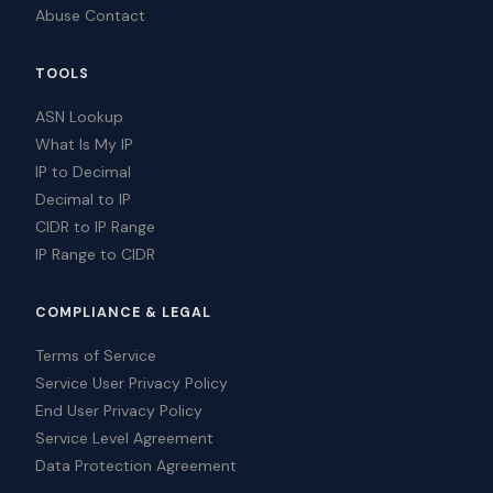
Abuse Contact
TOOLS
ASN Lookup
What Is My IP
IP to Decimal
Decimal to IP
CIDR to IP Range
IP Range to CIDR
COMPLIANCE & LEGAL
Terms of Service
Service User Privacy Policy
End User Privacy Policy
Service Level Agreement
Data Protection Agreement