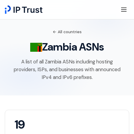
← All countries
Zambia ASNs
A list of all Zambia ASNs including hosting
providers, ISPs, and businesses with announced
IPv4 and IPv6 prefixes.
19