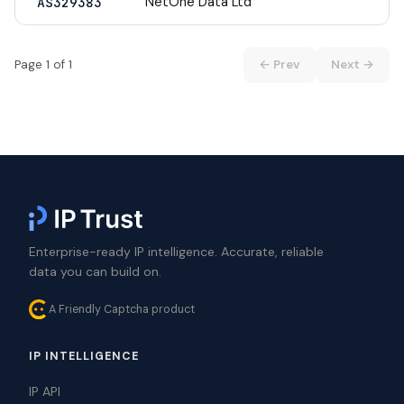
NetOne Data Ltd
AS329383
Page 1 of 1
← Prev
Next →
Enterprise-ready IP intelligence. Accurate, reliable
data you can build on.
A Friendly Captcha product
IP INTELLIGENCE
IP API