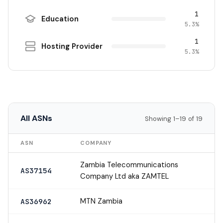
1
Education
5.3%
1
Hosting Provider
5.3%
All ASNs
Showing 1–19 of 19
ASN
COMPANY
Zambia Telecommunications
AS37154
Company Ltd aka ZAMTEL
MTN Zambia
AS36962