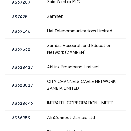
Zain Zambia PLC
AS37287
Zamnet
AS7420
Hai Telecommunications Limited
AS37146
Zambia Research and Education
AS37532
Network (ZAMREN)
AirLink Broadband Limited
AS328427
CITY CHANNELS CABLE NETWORK
AS328817
ZAMBIA LIMITED
INFRATEL CORPORATION LIMITED
AS328646
AfriConnect Zambia Ltd
AS36959