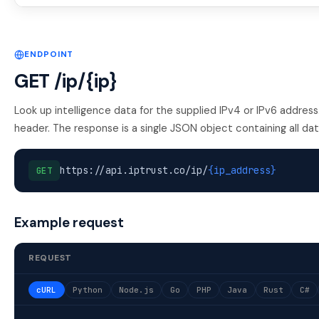
ENDPOINT
GET /ip/{ip}
Look up intelligence data for the supplied IPv4 or IPv6 addres
header. The response is a single JSON object containing all data
https://api.iptrust.co/ip/
{ip_address}
GET
Example request
REQUEST
cURL
Python
Node.js
Go
PHP
Java
Rust
C#