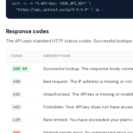
curl
-s
-H
"X-API-Key: YOUR_API_KEY"
 \

"https://api.iptrust.co/ip/9.9.9.9"
 | 
jq
 .
Response codes
The API uses standard HTTP status codes. Successful lookups
CODE
DESCRIPTION
Successful lookup. The response body contain
200 OK
Bad request. The IP address is missing or not 
400
Unauthorized. The API key is missing or invalid
401
Forbidden. Your API key does not have access
403
Rate limited. You have exceeded your plan's r
429
Internal server error. An unexpected error oc
500