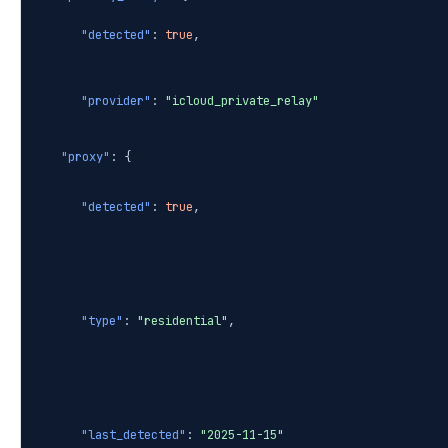
"detected"
:
true
,
"provider"
:
"icloud_private_relay"
"proxy"
: {
"detected"
:
true
,
"type"
:
"residential"
,
"last_detected"
:
"2025-11-15"