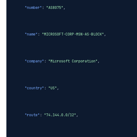
"number"
:
"AS8075"
,
"name"
:
"MICROSOFT-CORP-MSN-AS-BLOCK"
,
"company"
:
"Microsoft Corporation"
,
"country"
:
"US"
,
"route"
:
"74.144.0.0/12"
,