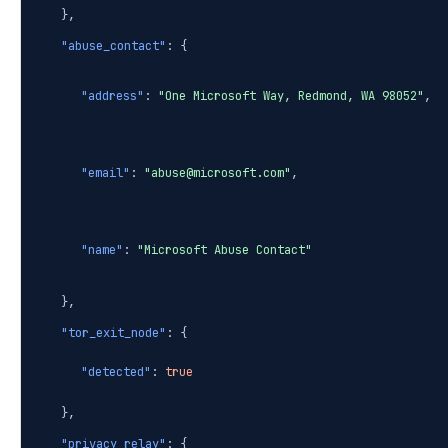
},
"abuse_contact"
: {
"address"
:
"One Microsoft Way, Redmond, WA 98052"
,
"email"
:
"abuse@microsoft.com"
,
"name"
:
"Microsoft Abuse Contact"
},
"tor_exit_node"
: {
"detected"
:
true
},
"privacy_relay"
: {