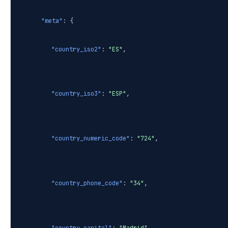
"meta"
: {
"country_iso2"
:
"ES"
,
"country_iso3"
:
"ESP"
,
"country_numeric_code"
:
"724"
,
"country_phone_code"
:
"34"
,