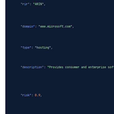
"rir"
:
"ARIN"
,
"domain"
:
"www.microsoft.com"
,
"type"
:
"hosting"
,
"description"
:
"Provides consumer and enterprise sof
"risk"
:
0.9
,