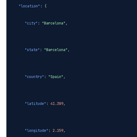
"location"
: {
"city"
:
"Barcelona"
,
"state"
:
"Barcelona"
,
"country"
:
"Spain"
,
"latitude"
:
41.389
,
"longitude"
:
2.159
,