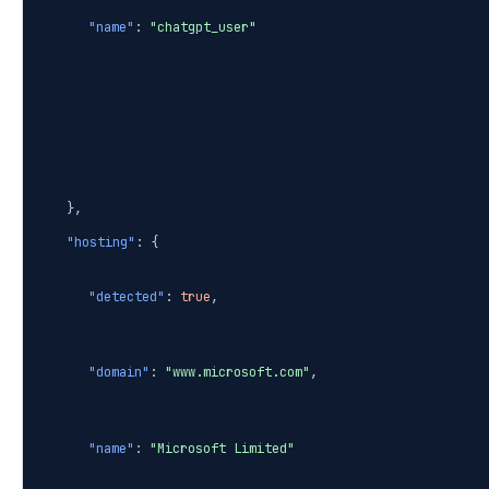
"name"
:
"chatgpt_user"
},
"hosting"
: {
"detected"
:
true
,
"domain"
:
"www.microsoft.com"
,
"name"
:
"Microsoft Limited"