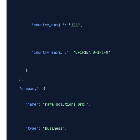
"country_emoji"
:
"🇪🇸"
,
"country_emoji_u"
:
"U+1F1EA U+1F1F8"
}
},
"company"
: {
"name"
:
"mawa-solutions GmbH"
,
"type"
:
"business"
,