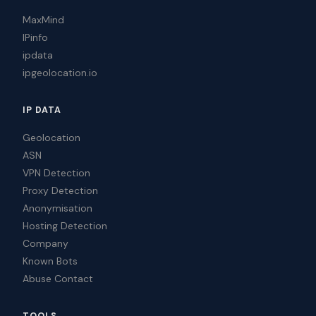
MaxMind
IPinfo
ipdata
ipgeolocation.io
IP DATA
Geolocation
ASN
VPN Detection
Proxy Detection
Anonymisation
Hosting Detection
Company
Known Bots
Abuse Contact