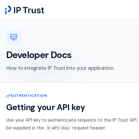
Developer Docs
How to integrate IP Trust into your application.
AUTHENTICATION
Getting your API key
Use your API key to authenticate requests to the IP Trust API. 
be supplied in the
request header.
X-API-Key