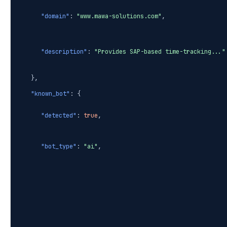
"domain"
:
"www.mawa-solutions.com"
,
"description"
:
"Provides SAP-based time-tracking..."
},
"known_bot"
: {
"detected"
:
true
,
"bot_type"
:
"ai"
,