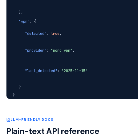
},
"vpn"
: {
"detected"
:
true
,
"provider"
:
"nord_vpn"
,
"last_detected"
:
"2025-11-15"
}
}
LLM-FRIENDLY DOCS
Plain-text API reference