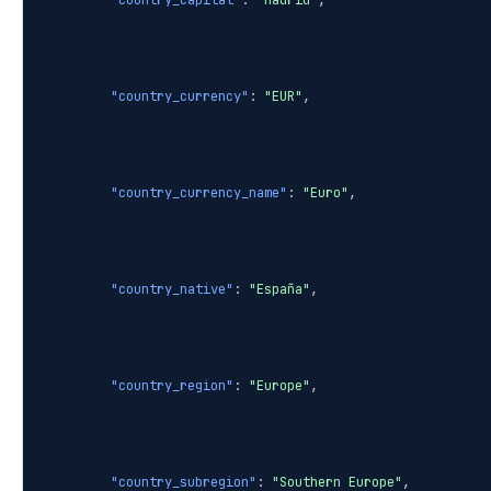
"country_capital"
:
"Madrid"
,
"country_currency"
:
"EUR"
,
"country_currency_name"
:
"Euro"
,
"country_native"
:
"España"
,
"country_region"
:
"Europe"
,
"country_subregion"
:
"Southern Europe"
,