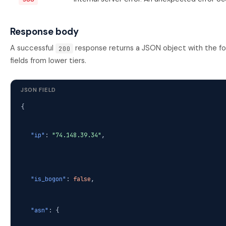
Response body
A successful
response returns a JSON object with the follo
200
fields from lower tiers.
JSON FIELD
{
"ip"
:
"74.148.39.34"
,
"is_bogon"
:
false
,
"asn"
: {