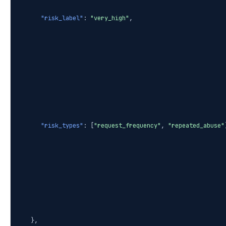
"risk_label"
:
"very_high"
,
"risk_types"
: [
"request_frequency"
,
"repeated_abuse"
},