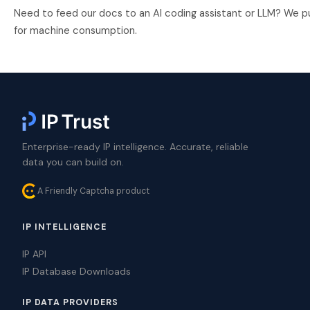
Need to feed our docs to an AI coding assistant or LLM? We p
for machine consumption.
Enterprise-ready IP intelligence. Accurate, reliable
data you can build on.
A Friendly Captcha product
IP INTELLIGENCE
IP API
IP Database Downloads
IP DATA PROVIDERS