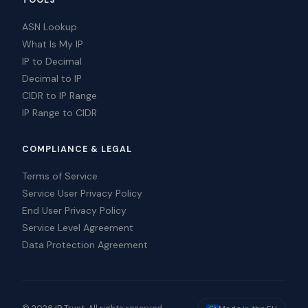
TOOLS
ASN Lookup
What Is My IP
IP to Decimal
Decimal to IP
CIDR to IP Range
IP Range to CIDR
COMPLIANCE & LEGAL
Terms of Service
Service User Privacy Policy
End User Privacy Policy
Service Level Agreement
Data Protection Agreement