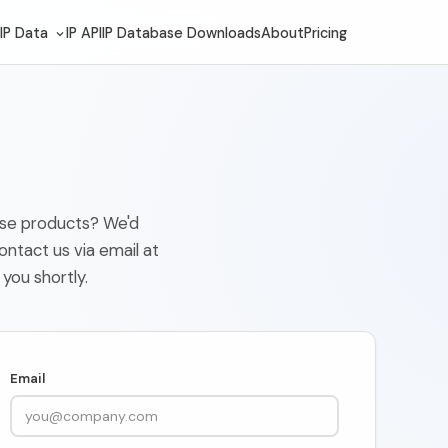
IP Data
IP API
IP Database Downloads
About
Pricing
base products? We'd
ontact us via email at
 you shortly.
Email