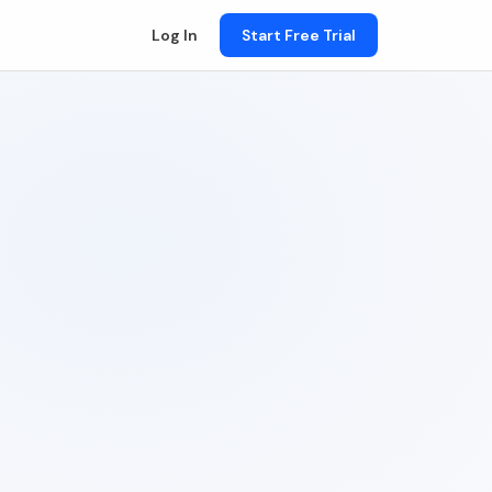
Log In
Start Free Trial