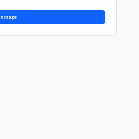
essage