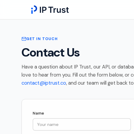
GET IN TOUCH
Contact Us
Have a question about IP Trust, our API, or data
love to hear from you. Fill out the form below, or c
contact@iptrust.co
, and our team will get back to
Name