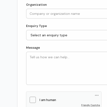
Organization
Enquiry Type
Message
Friendly Captcha