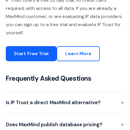
IP Trust offers a free 28 day trial, no credit card
required, with access to all data. If you are already a
MaxMind customer, or are evaluating IP data providers,
you can sign up to a free trial and evaluate IP Trust for
yourself.
Start Free Trial
Learn More
Frequently Asked Questions
Is IP Trust a direct MaxMind alternative?
Does MaxMind publish database pricing?