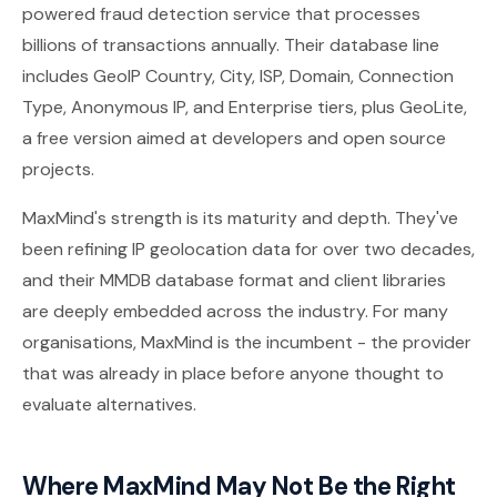
powered fraud detection service that processes
billions of transactions annually. Their database line
includes GeoIP Country, City, ISP, Domain, Connection
Type, Anonymous IP, and Enterprise tiers, plus GeoLite,
a free version aimed at developers and open source
projects.
MaxMind's strength is its maturity and depth. They've
been refining IP geolocation data for over two decades,
and their MMDB database format and client libraries
are deeply embedded across the industry. For many
organisations, MaxMind is the incumbent - the provider
that was already in place before anyone thought to
evaluate alternatives.
Where MaxMind May Not Be the Right