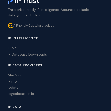
Enterprise-ready IP intelligence. Accurate, reliable
data you can build on.
A Friendly Captcha product
IP INTELLIGENCE
IP API
IP Database Downloads
IP DATA PROVIDERS
MaxMind
IPinfo
ipdata
ipgeolocation.io
IP DATA