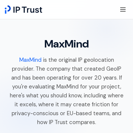
MaxMind
MaxMind
is the original IP geolocation
provider. The company that created GeoIP
and has been operating for over 20 years. If
you're evaluating MaxMind for your project,
here's what you should know, including where
it excels, where it may create friction for
privacy-conscious or EU-based teams, and
how IP Trust compares.