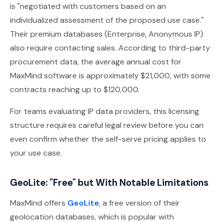
is "negotiated with customers based on an
individualized assessment of the proposed use case."
Their premium databases (Enterprise, Anonymous IP)
also require contacting sales. According to third-party
procurement data, the average annual cost for
MaxMind software is approximately $21,000, with some
contracts reaching up to $120,000.
For teams evaluating IP data providers, this licensing
structure requires careful legal review before you can
even confirm whether the self-serve pricing applies to
your use case.
GeoLite: "Free" but With Notable Limitations
MaxMind offers
GeoLite
, a free version of their
geolocation databases, which is popular with