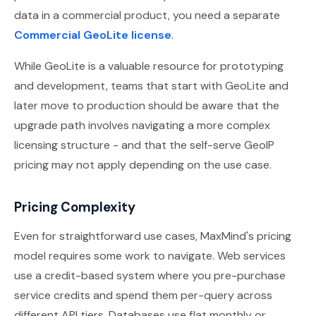
data in a commercial product, you need a separate
Commercial GeoLite license
.
While GeoLite is a valuable resource for prototyping
and development, teams that start with GeoLite and
later move to production should be aware that the
upgrade path involves navigating a more complex
licensing structure - and that the self-serve GeoIP
pricing may not apply depending on the use case.
Pricing Complexity
Even for straightforward use cases, MaxMind's pricing
model requires some work to navigate. Web services
use a credit-based system where you pre-purchase
service credits and spend them per-query across
different API tiers. Databases use flat monthly or