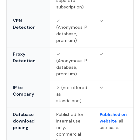
separate
subscription)
VPN
✓
✓
Detection
(Anonymous IP
database,
premium)
Proxy
✓
✓
Detection
(Anonymous IP
database,
premium)
IP to
✗ (not offered
✓
Company
as
standalone)
Database
Published for
Published on
download
internal use
, all
website
pricing
only;
use cases
commercial