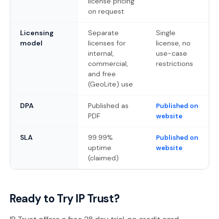
license pricing
on request
Licensing
Separate
Single
model
licenses for
license, no
internal,
use-case
commercial,
restrictions
and free
(GeoLite) use
DPA
Published as
Published on
PDF
website
SLA
99.99%
Published on
uptime
website
(claimed)
Ready to Try IP Trust?