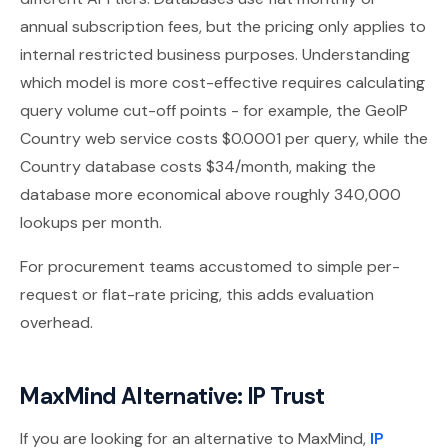
annual subscription fees, but the pricing only applies to
internal restricted business purposes. Understanding
which model is more cost-effective requires calculating
query volume cut-off points - for example, the GeoIP
Country web service costs $0.0001 per query, while the
Country database costs $34/month, making the
database more economical above roughly 340,000
lookups per month.
For procurement teams accustomed to simple per-
request or flat-rate pricing, this adds evaluation
overhead.
MaxMind Alternative: IP Trust
If you are looking for an alternative to MaxMind,
IP