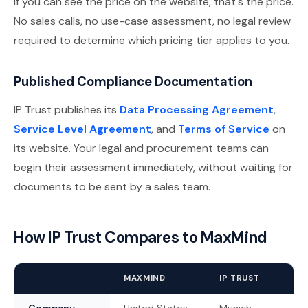
If you can see the price on the website, that's the price.
No sales calls, no use-case assessment, no legal review
required to determine which pricing tier applies to you.
Published Compliance Documentation
IP Trust publishes its
Data Processing Agreement
,
Service Level Agreement
, and
Terms of Service
on
its website. Your legal and procurement teams can
begin their assessment immediately, without waiting for
documents to be sent by a sales team.
How IP Trust Compares to MaxMind
MAXMIND
IP TRUST
Company
United States
Munich,