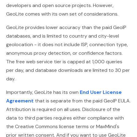
developers and open source projects. However,
GeoLite comes with its own set of considerations.
GeoLite provides lower accuracy than the paid GeoIP
databases, and is limited to country and city-level
geolocation - it does not include ISP, connection type,
anonymous proxy detection, or confidence factors.
The free web service tier is capped at 1,000 queries
per day, and database downloads are limited to 30 per
day.
Importantly, GeoLite has its own
End User License
Agreement
that is separate from the paid GeoIP EULA.
Attribution is required on all uses. Disclosure of the
data to third parties requires either compliance with
the Creative Commons license terms or MaxMind's
prior written consent. And if you want to use GeoLite