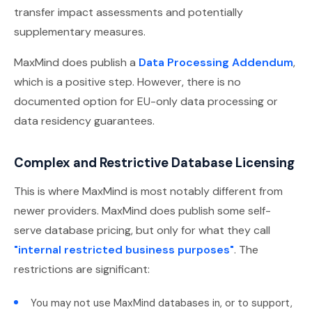
transfer impact assessments and potentially
supplementary measures.
MaxMind does publish a
Data Processing Addendum
,
which is a positive step. However, there is no
documented option for EU-only data processing or
data residency guarantees.
Complex and Restrictive Database Licensing
This is where MaxMind is most notably different from
newer providers. MaxMind does publish some self-
serve database pricing, but only for what they call
"internal restricted business purposes"
. The
restrictions are significant:
You may not use MaxMind databases in, or to support,