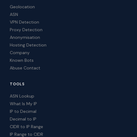
Geolocation
ASN
VPN Detection
Proxy Detection
Anonymisation
Hosting Detection
Company
Known Bots
Abuse Contact
TOOLS
ASN Lookup
What Is My IP
IP to Decimal
Decimal to IP
CIDR to IP Range
IP Range to CIDR