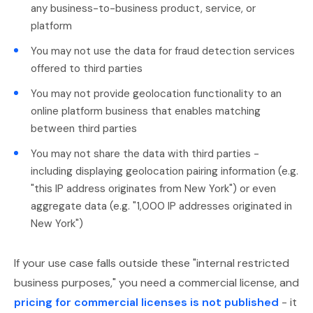
any business-to-business product, service, or
platform
You may not use the data for fraud detection services
offered to third parties
You may not provide geolocation functionality to an
online platform business that enables matching
between third parties
You may not share the data with third parties -
including displaying geolocation pairing information (e.g.
"this IP address originates from New York") or even
aggregate data (e.g. "1,000 IP addresses originated in
New York")
If your use case falls outside these "internal restricted
business purposes," you need a commercial license, and
pricing for commercial licenses is not published
- it