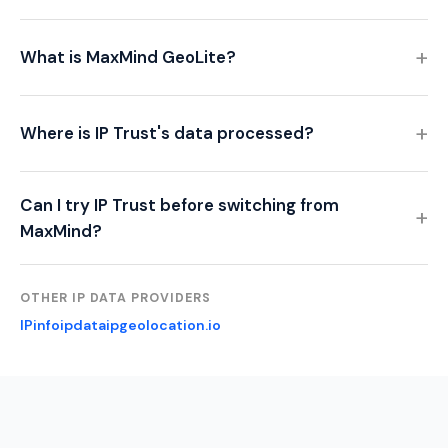
What is MaxMind GeoLite?
Where is IP Trust's data processed?
Can I try IP Trust before switching from
MaxMind?
OTHER IP DATA PROVIDERS
IPinfo
ipdata
ipgeolocation.io