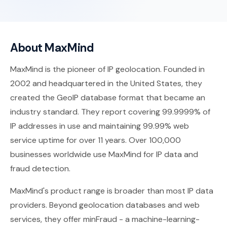
About MaxMind
MaxMind is the pioneer of IP geolocation. Founded in
2002 and headquartered in the United States, they
created the GeoIP database format that became an
industry standard. They report covering 99.9999% of
IP addresses in use and maintaining 99.99% web
service uptime for over 11 years. Over 100,000
businesses worldwide use MaxMind for IP data and
fraud detection.
MaxMind's product range is broader than most IP data
providers. Beyond geolocation databases and web
services, they offer minFraud - a machine-learning-