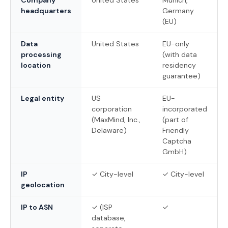
headquarters
Germany
(EU)
Data
United States
EU-only
processing
(with data
location
residency
guarantee)
Legal entity
US
EU-
corporation
incorporated
(MaxMind, Inc.,
(part of
Delaware)
Friendly
Captcha
GmbH)
IP
✓ City-level
✓ City-level
geolocation
IP to ASN
✓ (ISP
✓
database,