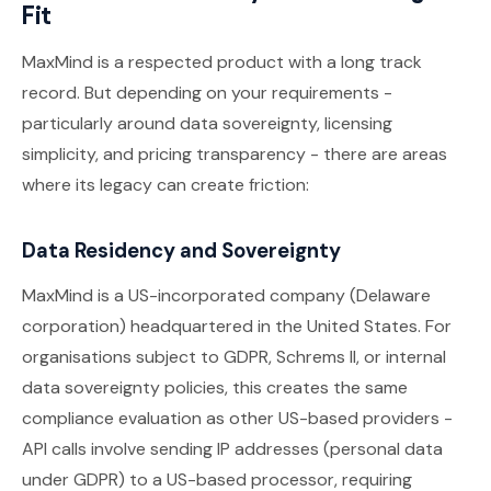
Fit
MaxMind is a respected product with a long track
record. But depending on your requirements -
particularly around data sovereignty, licensing
simplicity, and pricing transparency - there are areas
where its legacy can create friction:
Data Residency and Sovereignty
MaxMind is a US-incorporated company (Delaware
corporation) headquartered in the United States. For
organisations subject to GDPR, Schrems II, or internal
data sovereignty policies, this creates the same
compliance evaluation as other US-based providers -
API calls involve sending IP addresses (personal data
under GDPR) to a US-based processor, requiring