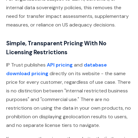
internal data sovereignty policies, this removes the
need for transfer impact assessments, supplementary
measures, or reliance on US adequacy decisions.
Simple, Transparent Pricing With No
Licensing Restrictions
IP Trust publishes
API pricing
and
database
download pricing
directly on its website - the same
price for every customer, regardless of use case. There
is no distinction between "internal restricted business
purposes" and "commercial use." There are no
restrictions on using the data in your own products, no
prohibition on displaying geolocation results to users,
and no separate license tiers to navigate.