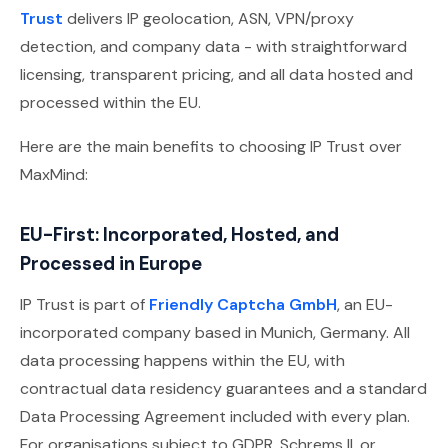
Trust
delivers IP geolocation, ASN, VPN/proxy
detection, and company data - with straightforward
licensing, transparent pricing, and all data hosted and
processed within the EU.
Here are the main benefits to choosing IP Trust over
MaxMind:
EU-First: Incorporated, Hosted, and
Processed in Europe
IP Trust is part of
Friendly Captcha GmbH
, an EU-
incorporated company based in Munich, Germany. All
data processing happens within the EU, with
contractual data residency guarantees and a standard
Data Processing Agreement included with every plan.
For organisations subject to GDPR, Schrems II, or