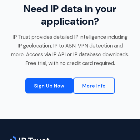
Need IP data in your
application?
IP Trust provides detailed IP intelligence including
IP geolocation, IP to ASN, VPN detection and
more. Access via IP API or IP database downloads.
Free trial, with no credit card required.
Sign Up Now
More Info