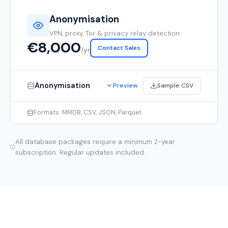
Anonymisation
VPN, proxy, Tor & privacy relay detection
€8,000
Contact Sales
/yr
Anonymisation
Sample CSV
Preview
Formats: MMDB, CSV, JSON, Parquet
All database packages require a minimum 2-year
subscription. Regular updates included.