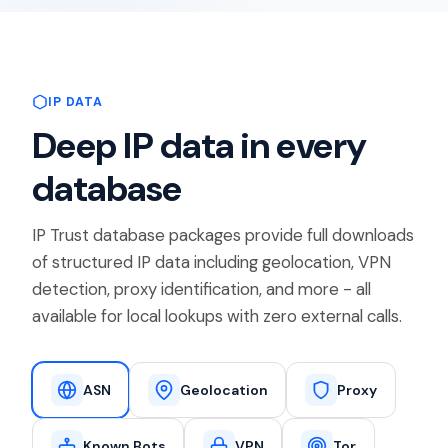
IP DATA
Deep IP data in every
database
IP Trust database packages provide full downloads
of structured IP data including geolocation, VPN
detection, proxy identification, and more - all
available for local lookups with zero external calls.
ASN
Geolocation
Proxy
Known Bots
VPN
Tor