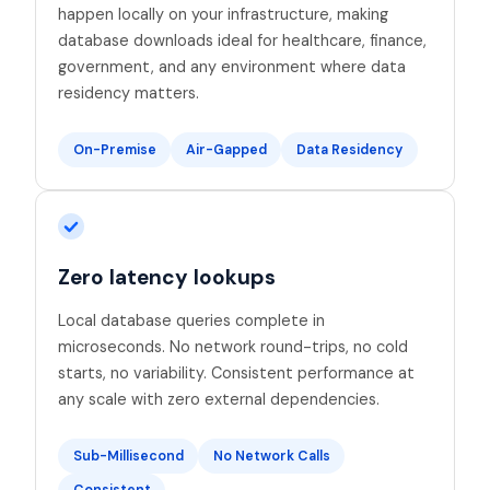
happen locally on your infrastructure, making
database downloads ideal for healthcare, finance,
government, and any environment where data
residency matters.
On-Premise
Air-Gapped
Data Residency
Zero latency lookups
Local database queries complete in
microseconds. No network round-trips, no cold
starts, no variability. Consistent performance at
any scale with zero external dependencies.
Sub-Millisecond
No Network Calls