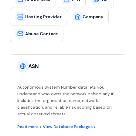
Hosting Provider
Company
Abuse Contact
ASN
Autonomous System Number data lets you
understand who owns the network behind any IP.
Includes the organisation name, network
classification, and reliable risk scoring based on
actual observed threats.
Read more
View Database Packages