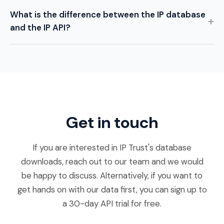
What is the difference between the IP database
and the IP API?
Get in touch
If you are interested in IP Trust's database
downloads, reach out to our team and we would
be happy to discuss. Alternatively, if you want to
get hands on with our data first, you can sign up to
a 30-day API trial for free.