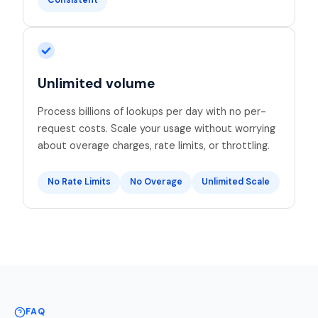
Consistent
Unlimited volume
Process billions of lookups per day with no per-
request costs. Scale your usage without worrying
about overage charges, rate limits, or throttling.
No Rate Limits
No Overage
Unlimited Scale
FAQ