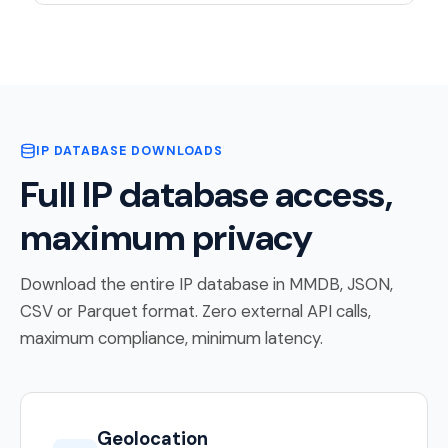
IP DATABASE DOWNLOADS
Full IP database access,
maximum privacy
Download the entire IP database in MMDB, JSON,
CSV or Parquet format. Zero external API calls,
maximum compliance, minimum latency.
Geolocation