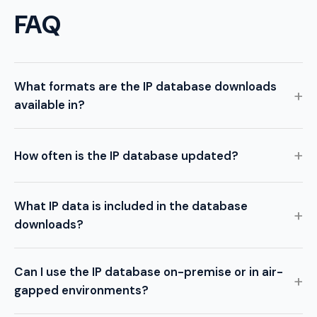
FAQ
What formats are the IP database downloads
available in?
How often is the IP database updated?
What IP data is included in the database
downloads?
Can I use the IP database on-premise or in air-
gapped environments?