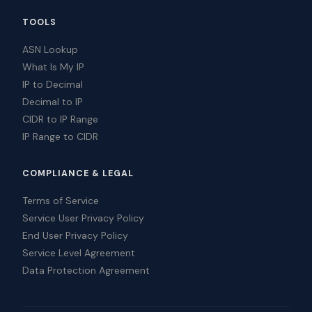
TOOLS
ASN Lookup
What Is My IP
IP to Decimal
Decimal to IP
CIDR to IP Range
IP Range to CIDR
COMPLIANCE & LEGAL
Terms of Service
Service User Privacy Policy
End User Privacy Policy
Service Level Agreement
Data Protection Agreement