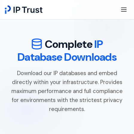
Complete
IP
Database Downloads
Download our IP databases and embed
directly within your infrastructure. Provides
maximum performance and full compliance
for environments with the strictest privacy
requirements.