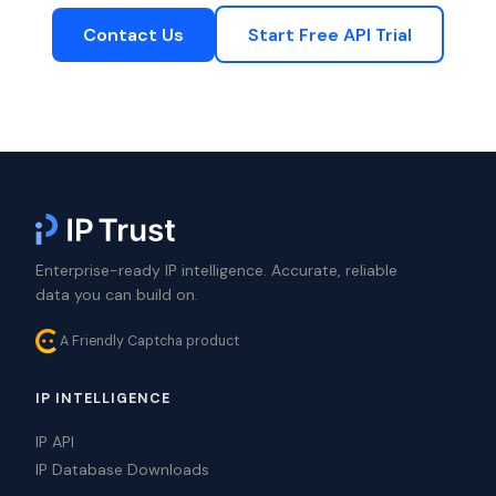
Contact Us
Start Free API Trial
Enterprise-ready IP intelligence. Accurate, reliable
data you can build on.
A Friendly Captcha product
IP INTELLIGENCE
IP API
IP Database Downloads