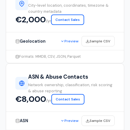
City-level location, coordinates, timezone &
country metadata
€2,000
Contact Sales
/yr
Geolocation
Sample CSV
Preview
Formats: MMDB, CSV, JSON, Parquet
ASN & Abuse Contacts
Network ownership, classification, risk scoring
& abuse reporting
€8,000
Contact Sales
/yr
ASN
Sample CSV
Preview