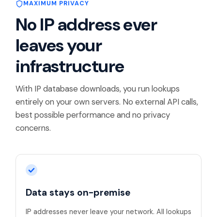
MAXIMUM PRIVACY
No IP address ever
leaves your
infrastructure
With IP database downloads, you run lookups
entirely on your own servers. No external API calls,
best possible performance and no privacy
concerns.
Data stays on-premise
IP addresses never leave your network. All lookups