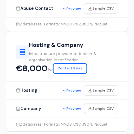
Abuse Contact
Sample CSV
Preview
2 databases · Formats: MMDB, CSV, JSON, Parquet
Hosting & Company
Infrastructure provider detection &
organisation identification
€8,000
Contact Sales
/yr
Hosting
Sample CSV
Preview
Company
Sample CSV
Preview
2 databases · Formats: MMDB, CSV, JSON, Parquet