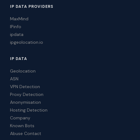
IP DATA PROVIDERS
MaxMind
IPinfo
ipdata
ipgeolocation.io
IP DATA
Geolocation
ASN
VPN Detection
Proxy Detection
Anonymisation
Hosting Detection
Company
Known Bots
Abuse Contact