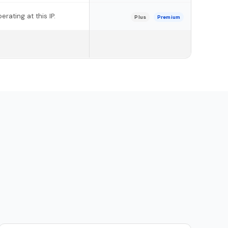
rating at this IP.
Plus
Premium