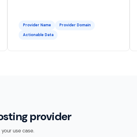
Provider Name
Provider Domain
Actionable Data
osting provider
 your use case.