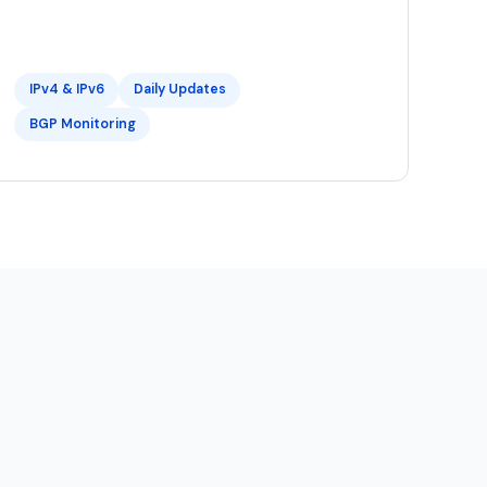
IPv4 & IPv6
Daily Updates
BGP Monitoring