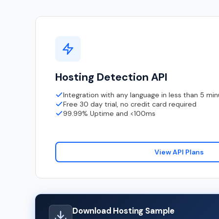
Hosting Detection API
Integration with any language in less than 5 mi
Free 30 day trial, no credit card required
99.99% Uptime and <100ms
View API Plans
Download Hosting Sample