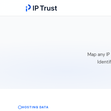
Map any IP 
Identi
HOSTING DATA