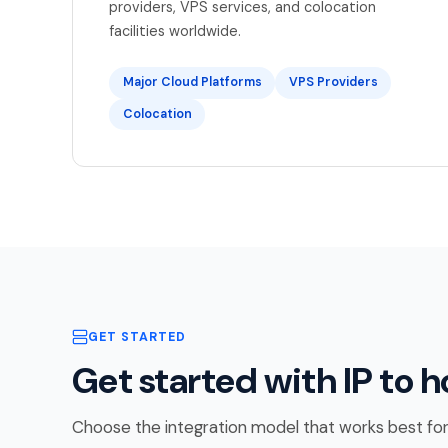
providers, VPS services, and colocation
facilities worldwide.
Major Cloud Platforms
VPS Providers
Colocation
GET STARTED
Get started with IP to h
Choose the integration model that works best for