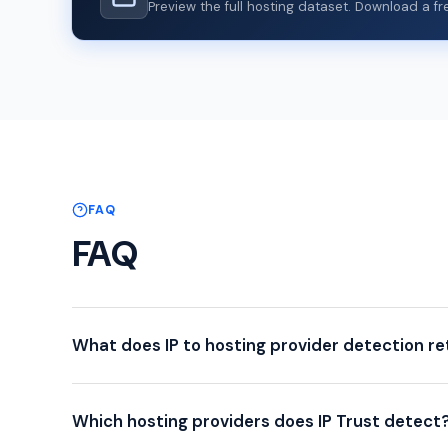
Preview the full hosting dataset. Download a 
FAQ
FAQ
What does IP to hosting provider detection r
Which hosting providers does IP Trust detect