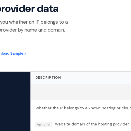
provider data
ng you whether an IP belongs to a
e provider by name and domain.
nload Sample
DESCRIPTION
Whether the IP belongs to a known hosting or cloud
Website domain of the hosting provider.
optional