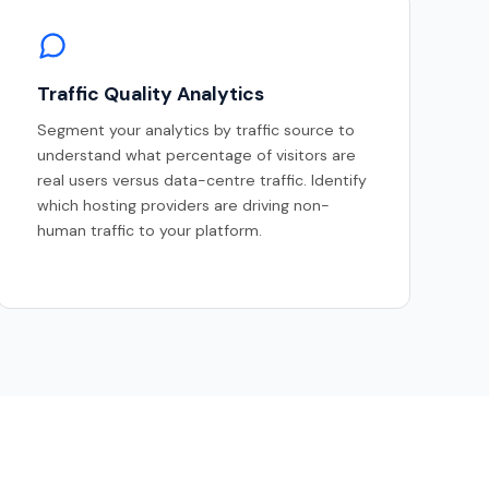
Traffic Quality Analytics
Segment your analytics by traffic source to
understand what percentage of visitors are
real users versus data-centre traffic. Identify
which hosting providers are driving non-
human traffic to your platform.