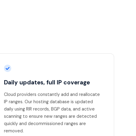
Daily updates, full IP coverage
Cloud providers constantly add and reallocate
IP ranges. Our hosting database is updated
daily using RIR records, BGP data, and active
scanning to ensure new ranges are detected
quickly and decommissioned ranges are
removed.