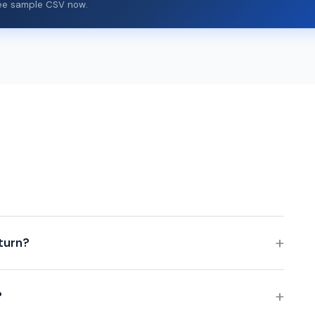
free sample CSV now.
eturn?
?