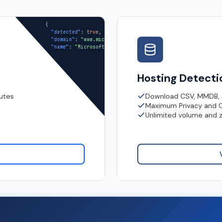
{

"detected"
: 
true
,

"domain"
: 
"www.microsoft.com"
,

"name"
: 
"Microsoft Limited"
}
Hosting Detect
nutes
Download CSV, MMDB,
Maximum Privacy and 
Unlimited volume and 