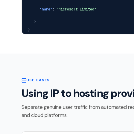
"name"
:
"Microsoft Limited"
}
}
USE CASES
Using IP to hosting prov
Separate genuine user traffic from automated req
and cloud platforms.