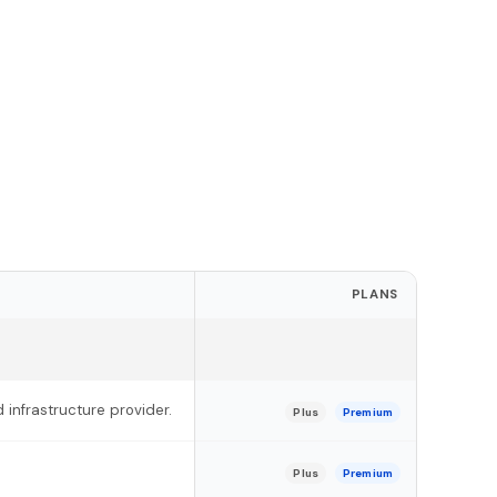
PLANS
 infrastructure provider.
Plus
Premium
Plus
Premium