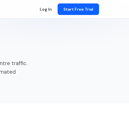
Log In
Start Free Trial
n
tre traffic.
tomated