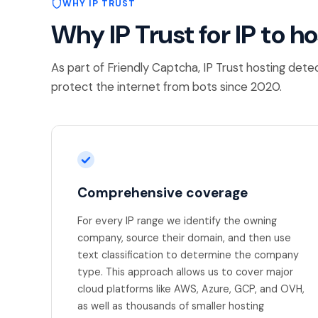
WHY IP TRUST
Why IP Trust for IP to h
As part of Friendly Captcha, IP Trust hosting dete
protect the internet from bots since 2020.
Comprehensive coverage
For every IP range we identify the owning
company, source their domain, and then use
text classification to determine the company
type. This approach allows us to cover major
cloud platforms like AWS, Azure, GCP, and OVH,
as well as thousands of smaller hosting