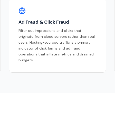
Ad Fraud & Click Fraud
Filter out impressions and clicks that
originate from cloud servers rather than real
users. Hosting-sourced traffic is a primary
indicator of click farms and ad fraud
operations that inflate metrics and drain ad
budgets.