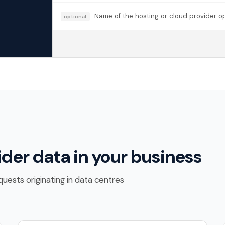
Name of the hosting or cloud provider ope
optional
ider data in your business
uests originating in data centres