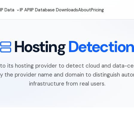
IP Data
IP API
IP Database Downloads
About
Pricing
Hosting
Detectio
to its hosting provider to detect cloud and data-cen
fy the provider name and domain to distinguish au
infrastructure from real users.