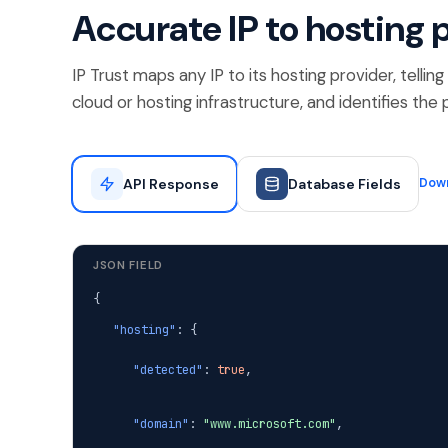
Accurate IP to hosting 
IP Trust maps any IP to its hosting provider, telli
cloud or hosting infrastructure, and identifies th
API Response
Database Fields
Dow
JSON FIELD
{
"hosting"
: {
"detected"
:
true
,
"domain"
:
"www.microsoft.com"
,