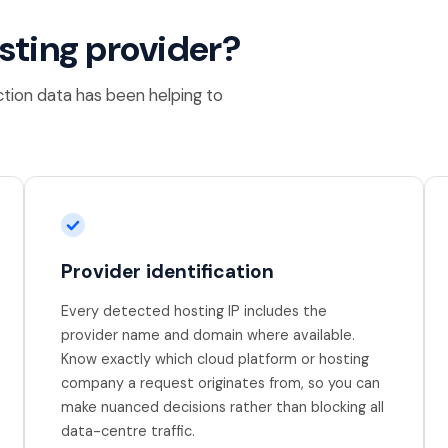
osting provider?
ction data has been helping to
Provider identification
Every detected hosting IP includes the
provider name and domain where available.
Know exactly which cloud platform or hosting
company a request originates from, so you can
make nuanced decisions rather than blocking all
data-centre traffic.