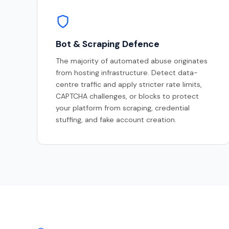
Bot & Scraping Defence
The majority of automated abuse originates
from hosting infrastructure. Detect data-
centre traffic and apply stricter rate limits,
CAPTCHA challenges, or blocks to protect
your platform from scraping, credential
stuffing, and fake account creation.