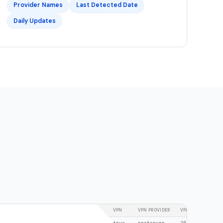
Provider Names
Last Detected Date
Daily Updates
NETWORK
VPN
VPN PROVIDER
VPN LAST DETECT
185.159.156.28/32
true
protonvpn
2026-02-24