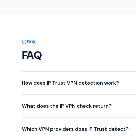
FAQ
FAQ
How does IP Trust VPN detection work?
What does the IP VPN check return?
Which VPN providers does IP Trust detect?