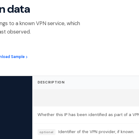
n data
ngs to a known VPN service, which
ast observed.
nload Sample
DESCRIPTION
Whether this IP has been identified as part of a VP
Identifier of the VPN provider, if known.
optional