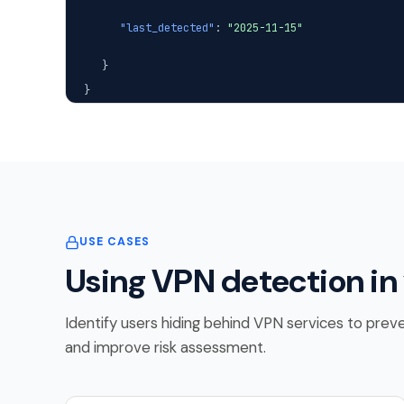
"last_detected"
:
"2025-11-15"
}
}
USE CASES
Using VPN detection in
Identify users hiding behind VPN services to preve
and improve risk assessment.