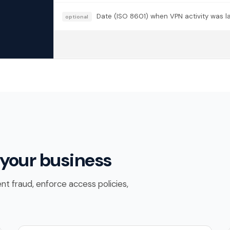
Date (ISO 8601) when VPN activity was las
optional
 your business
nt fraud, enforce access policies,