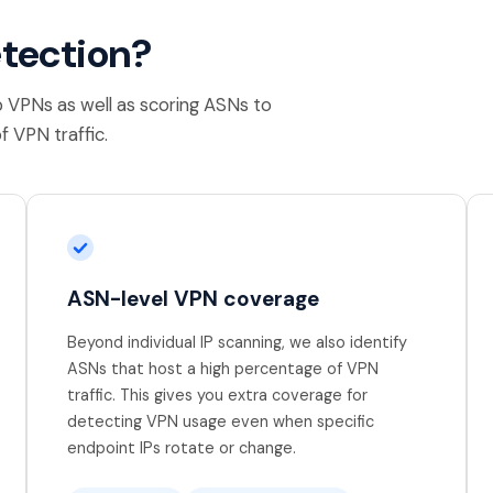
etection?
p VPNs as well as scoring ASNs to
f VPN traffic.
ASN-level VPN coverage
Beyond individual IP scanning, we also identify
ASNs that host a high percentage of VPN
traffic. This gives you extra coverage for
detecting VPN usage even when specific
endpoint IPs rotate or change.