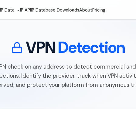
IP Data
IP API
IP Database Downloads
About
Pricing
VPN
Detection
VPN check on any address to detect commercial and 
ctions. Identify the provider, track when VPN activit
rved, and protect your platform from anonymous tra