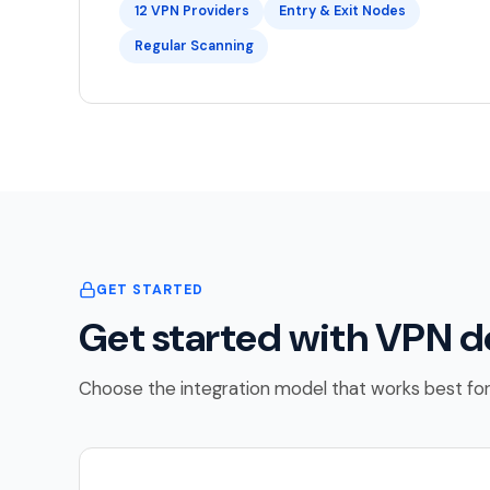
12 VPN Providers
Entry & Exit Nodes
Regular Scanning
GET STARTED
Get started with VPN d
Choose the integration model that works best for