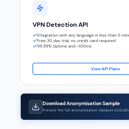
VPN Detection API
Integration with any language in less than 5 mi
Free 30 day trial, no credit card required
99.99% Uptime and <100ms
View API Plans
Download Anonymisation Sample
Preview the full anonymisation dataset includ