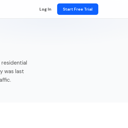
Log In
Start Free Trial
residential
y was last
ffic.