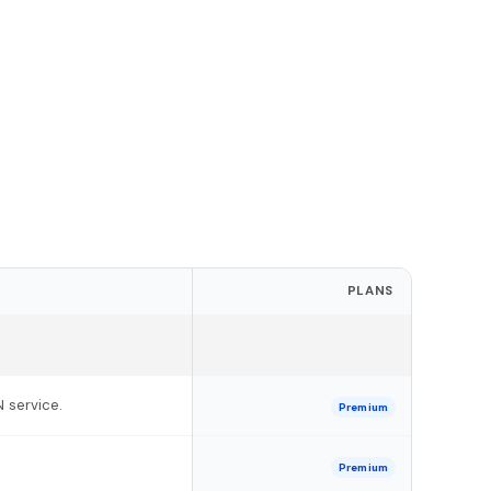
PLANS
N service.
Premium
Premium