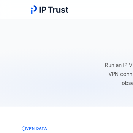
Run an IP 
VPN conne
obse
VPN DATA