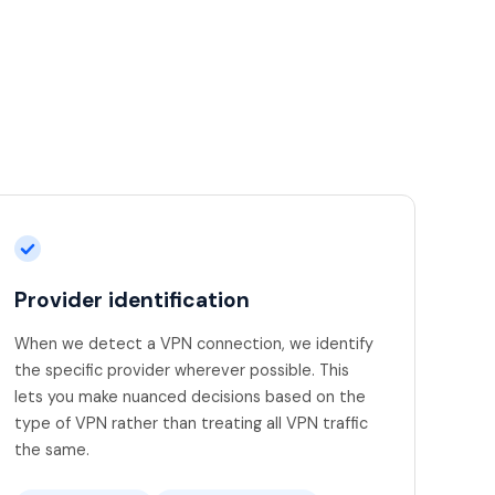
Provider identification
When we detect a VPN connection, we identify
the specific provider wherever possible. This
lets you make nuanced decisions based on the
type of VPN rather than treating all VPN traffic
the same.