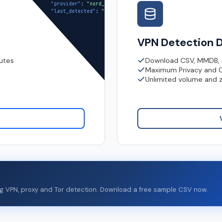
"provider"
: 
"nord_vpn"
,

"last_detected"
: 
"2025-11-15"
}
VPN Detection 
nutes
Download CSV, MMDB,
Maximum Privacy and 
Unlimited volume and 
ing VPN, proxy and Tor detection. Download a free sample CSV now.