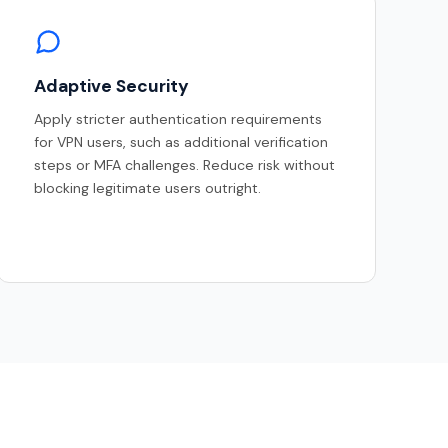
Adaptive Security
Apply stricter authentication requirements
for VPN users, such as additional verification
steps or MFA challenges. Reduce risk without
blocking legitimate users outright.