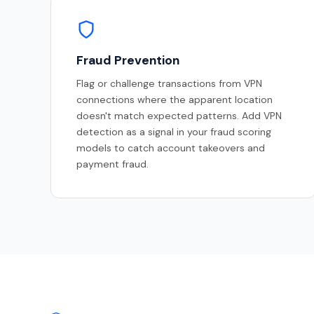
Fraud Prevention
Flag or challenge transactions from VPN
connections where the apparent location
doesn't match expected patterns. Add VPN
detection as a signal in your fraud scoring
models to catch account takeovers and
payment fraud.