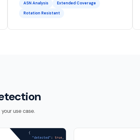
ASN Analysis
Extended Coverage
Rotation Resistant
etection
 your use case.
{

"detected"
: 
true
,
