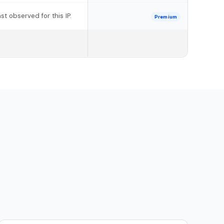
t observed for this IP.
Premium