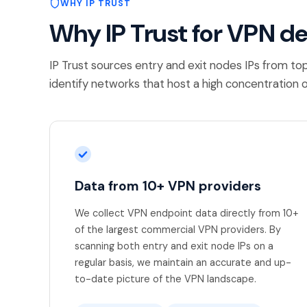
WHY IP TRUST
Why IP Trust for VPN d
IP Trust sources entry and exit nodes IPs from to
identify networks that host a high concentration o
Data from 10+ VPN providers
We collect VPN endpoint data directly from 10+
of the largest commercial VPN providers. By
scanning both entry and exit node IPs on a
regular basis, we maintain an accurate and up-
to-date picture of the VPN landscape.