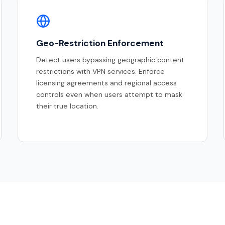
Geo-Restriction Enforcement
Detect users bypassing geographic content
restrictions with VPN services. Enforce
licensing agreements and regional access
controls even when users attempt to mask
their true location.