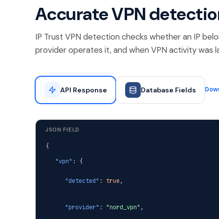
Accurate VPN detectio
IP Trust VPN detection checks whether an IP belo
provider operates it, and when VPN activity was l
API Response
Database Fields
Dow
JSON FIELD
{
"vpn"
: {
"detected"
:
true
,
"provider"
:
"nord_vpn"
,