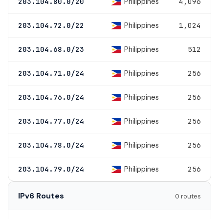
Philippines
203.104.80.0/20
4,096
Philippines
203.104.72.0/22
1,024
Philippines
203.104.68.0/23
512
Philippines
203.104.71.0/24
256
Philippines
203.104.76.0/24
256
Philippines
203.104.77.0/24
256
Philippines
203.104.78.0/24
256
Philippines
203.104.79.0/24
256
IPv6 Routes
0 routes