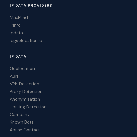
IP DATA PROVIDERS
MaxMind
IPinfo
ipdata
ipgeolocation.io
IP DATA
Geolocation
ASN
VPN Detection
Proxy Detection
Anonymisation
Hosting Detection
Company
Known Bots
Abuse Contact