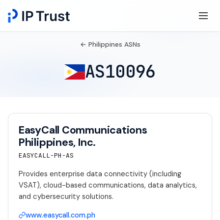
← Philippines ASNs
AS10096
EasyCall Communications
Philippines, Inc.
EASYCALL-PH-AS
Provides enterprise data connectivity (including
VSAT), cloud-based communications, data analytics,
and cybersecurity solutions.
www.easycall.com.ph