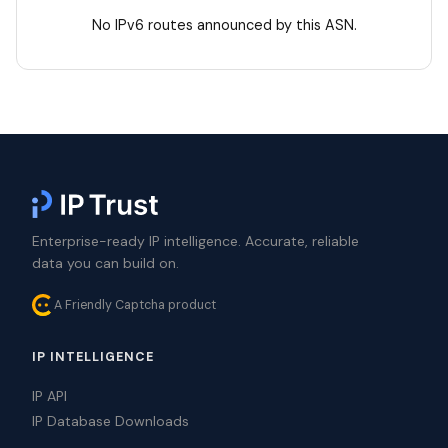
No IPv6 routes announced by this ASN.
Enterprise-ready IP intelligence. Accurate, reliable
data you can build on.
A Friendly Captcha product
IP INTELLIGENCE
IP API
IP Database Downloads