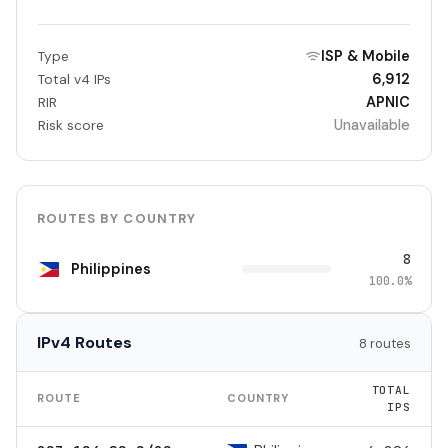
ISP & Mobile
Type
6,912
Total v4 IPs
APNIC
RIR
Unavailable
Risk score
ROUTES BY COUNTRY
8
Philippines
100.0%
IPv4 Routes
8 routes
TOTAL
ROUTE
COUNTRY
IPS