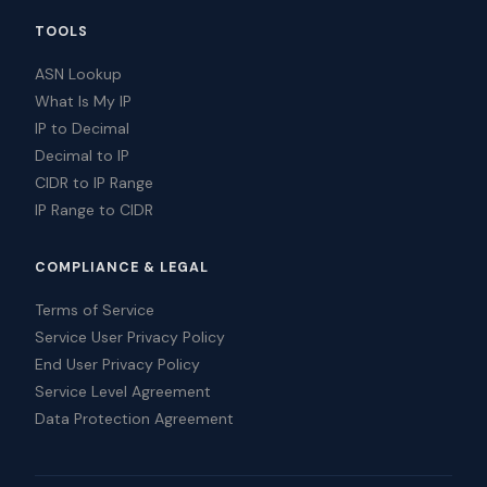
TOOLS
ASN Lookup
What Is My IP
IP to Decimal
Decimal to IP
CIDR to IP Range
IP Range to CIDR
COMPLIANCE & LEGAL
Terms of Service
Service User Privacy Policy
End User Privacy Policy
Service Level Agreement
Data Protection Agreement