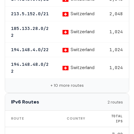
Switzerland
213.5.152.0/21
2,048
185.133.28.0/2
Switzerland
1,024
2
Switzerland
194.148.4.0/22
1,024
194.148.48.0/2
Switzerland
1,024
2
+ 10 more routes
IPv6 Routes
2 routes
TOTAL
ROUTE
COUNTRY
IPS