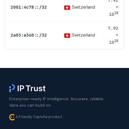
7.92
×
Switzerland
2001:4c78::/32
28
10
7.92
×
Switzerland
2a03:a360::/32
28
10
Enterprise-ready IP intelligence. Accurate, reliable
data you can build on.
A Friendly Captcha product