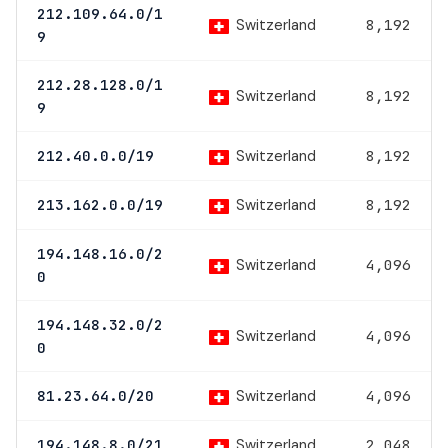
212.109.64.0/1
Switzerland
8,192
9
212.28.128.0/1
Switzerland
8,192
9
Switzerland
212.40.0.0/19
8,192
Switzerland
213.162.0.0/19
8,192
194.148.16.0/2
Switzerland
4,096
0
194.148.32.0/2
Switzerland
4,096
0
Switzerland
81.23.64.0/20
4,096
Switzerland
194.148.8.0/21
2,048