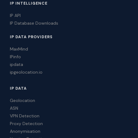
IP INTELLIGENCE
IP API
IP Database Downloads
IP DATA PROVIDERS
MaxMind
IPinfo
ipdata
ipgeolocation.io
IP DATA
Geolocation
ASN
VPN Detection
Proxy Detection
Anonymisation