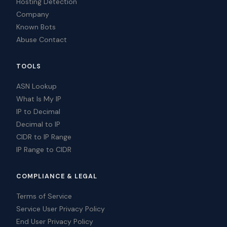
Hosting Detection
Company
Known Bots
Abuse Contact
TOOLS
ASN Lookup
What Is My IP
IP to Decimal
Decimal to IP
CIDR to IP Range
IP Range to CIDR
COMPLIANCE & LEGAL
Terms of Service
Service User Privacy Policy
End User Privacy Policy