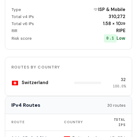
ISP & Mobile
Type
310,272
Total v4 IPs
1.58 × 10
Total v6 IPs
29
RIPE
RIR
Low
0.1
Risk score
ROUTES BY COUNTRY
32
Switzerland
100.0%
IPv4 Routes
30 routes
TOTAL
ROUTE
COUNTRY
IPS