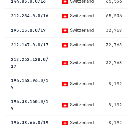
Switzerland
144.85.0.0/16
65,536
Switzerland
212.254.0.0/16
65,536
Switzerland
195.15.0.0/17
32,768
Switzerland
212.147.0.0/17
32,768
212.232.128.0/
Switzerland
32,768
17
194.148.96.0/1
Switzerland
8,192
9
194.38.160.0/1
Switzerland
8,192
9
Switzerland
194.38.64.0/19
8,192