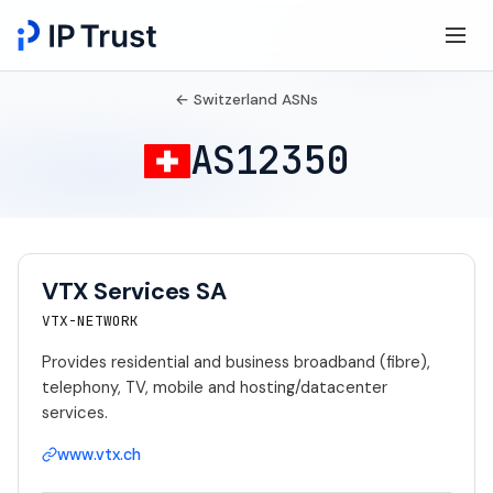
← Switzerland ASNs
AS12350
VTX Services SA
VTX-NETWORK
Provides residential and business broadband (fibre),
telephony, TV, mobile and hosting/datacenter
services.
www.vtx.ch