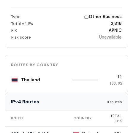
Other Business
Type
2,816
Total v4 IPs
APNIC
RIR
Unavailable
Risk score
ROUTES BY COUNTRY
11
Thailand
100.0%
IPv4 Routes
11 routes
TOTAL
ROUTE
COUNTRY
IPS