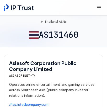
← Thailand ASNs
AS131460
Asiasoft Corporation Public
Company Limited
ASIASOFTNET-TH
Operates online entertainment and gaming services
across Southeast Asia (public company investor
relations information).
as.listedcompany.com