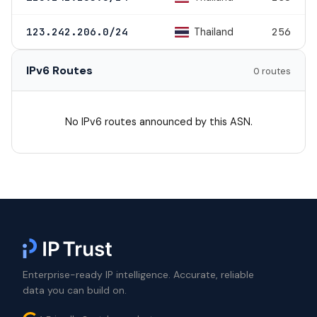
Thailand
123.242.206.0/24
256
IPv6 Routes
0 routes
No IPv6 routes announced by this ASN.
Enterprise-ready IP intelligence. Accurate, reliable
data you can build on.