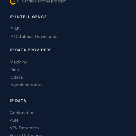
A Friendly Captcha product
IP INTELLIGENCE
IP API
IP Database Downloads
IP DATA PROVIDERS
MaxMind
IPinfo
ipdata
ipgeolocation.io
IP DATA
Geolocation
ASN
VPN Detection
Proxy Detection