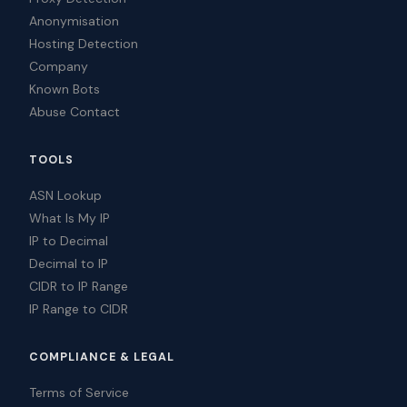
Anonymisation
Hosting Detection
Company
Known Bots
Abuse Contact
TOOLS
ASN Lookup
What Is My IP
IP to Decimal
Decimal to IP
CIDR to IP Range
IP Range to CIDR
COMPLIANCE & LEGAL
Terms of Service