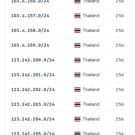
Thailand
103.4.156.0/24
256
Thailand
103.4.157.0/24
256
Thailand
103.4.158.0/24
256
Thailand
103.4.159.0/24
256
Thailand
123.242.200.0/24
256
Thailand
123.242.201.0/24
256
Thailand
123.242.202.0/24
256
Thailand
123.242.203.0/24
256
Thailand
123.242.204.0/24
256
Thailand
123.242.205.0/24
256