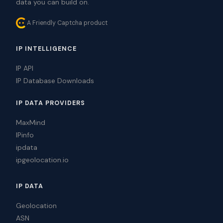
data you can build on.
A Friendly Captcha product
IP INTELLIGENCE
IP API
IP Database Downloads
IP DATA PROVIDERS
MaxMind
IPinfo
ipdata
ipgeolocation.io
IP DATA
Geolocation
ASN