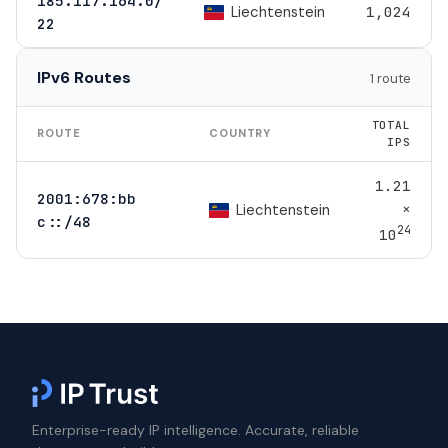
185.117.164.0/
Liechtenstein
1,024
22
IPv6 Routes
1 route
TOTAL
ROUTE
COUNTRY
IPS
1.21
2001:678:bb
×
Liechtenstein
c::/48
24
10
Enterprise-ready IP intelligence. Accurate, reliable