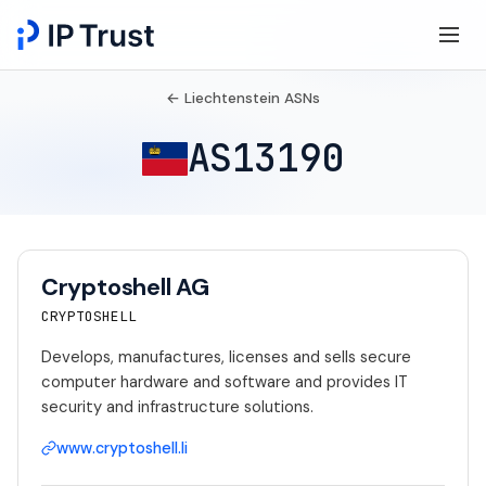
← Liechtenstein ASNs
AS13190
Cryptoshell AG
CRYPTOSHELL
Develops, manufactures, licenses and sells secure
computer hardware and software and provides IT
security and infrastructure solutions.
www.cryptoshell.li