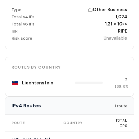
Other Business
Type
1,024
Total v4 IPs
1.21 × 10
Total v6 IPs
24
RIPE
RIR
Unavailable
Risk score
ROUTES BY COUNTRY
2
Liechtenstein
100.0%
IPv4 Routes
1 route
TOTAL
ROUTE
COUNTRY
IPS