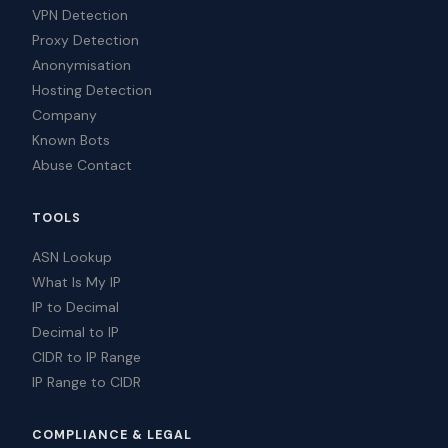
VPN Detection
Proxy Detection
Anonymisation
Hosting Detection
Company
Known Bots
Abuse Contact
TOOLS
ASN Lookup
What Is My IP
IP to Decimal
Decimal to IP
CIDR to IP Range
IP Range to CIDR
COMPLIANCE & LEGAL