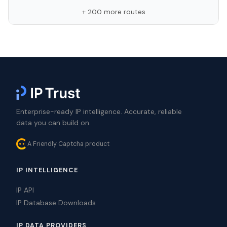
+ 200 more routes
Enterprise-ready IP intelligence. Accurate, reliable
data you can build on.
A Friendly Captcha product
IP INTELLIGENCE
IP API
IP Database Downloads
IP DATA PROVIDERS