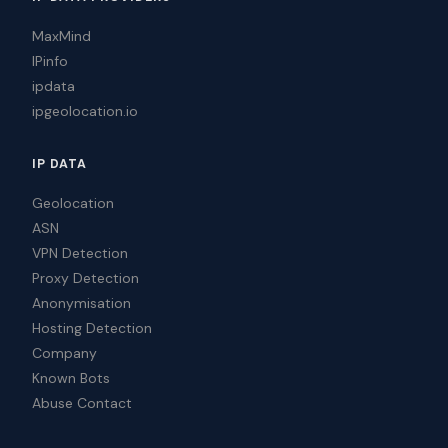
MaxMind
IPinfo
ipdata
ipgeolocation.io
IP DATA
Geolocation
ASN
VPN Detection
Proxy Detection
Anonymisation
Hosting Detection
Company
Known Bots
Abuse Contact