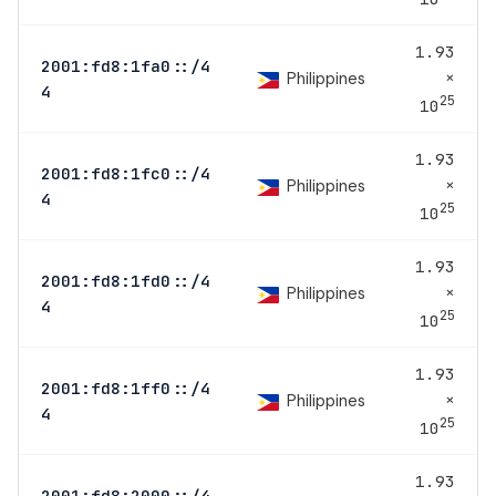
1.93
2001:fd8:1fa0::/4
×
Philippines
4
25
10
1.93
2001:fd8:1fc0::/4
×
Philippines
4
25
10
1.93
2001:fd8:1fd0::/4
×
Philippines
4
25
10
1.93
2001:fd8:1ff0::/4
×
Philippines
4
25
10
1.93
2001:fd8:2000::/4