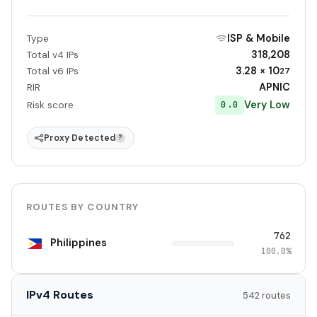
ISP & Mobile
Type
318,208
Total v4 IPs
3.28 × 10
Total v6 IPs
27
APNIC
RIR
Very Low
0.0
Risk score
Proxy Detected
?
ROUTES BY COUNTRY
762
Philippines
100.0%
IPv4 Routes
542 routes