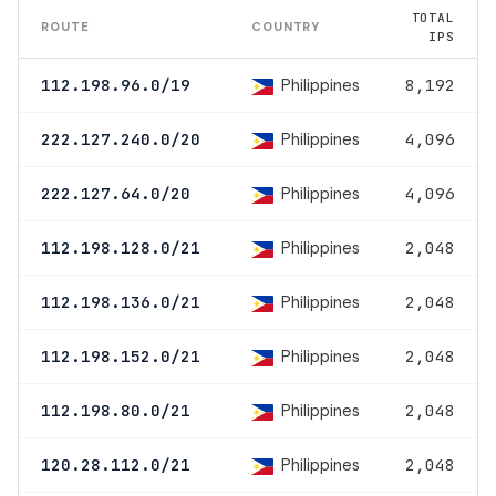
TOTAL
ROUTE
COUNTRY
IPS
Philippines
112.198.96.0/19
8,192
Philippines
222.127.240.0/20
4,096
Philippines
222.127.64.0/20
4,096
Philippines
112.198.128.0/21
2,048
Philippines
112.198.136.0/21
2,048
Philippines
112.198.152.0/21
2,048
Philippines
112.198.80.0/21
2,048
Philippines
120.28.112.0/21
2,048