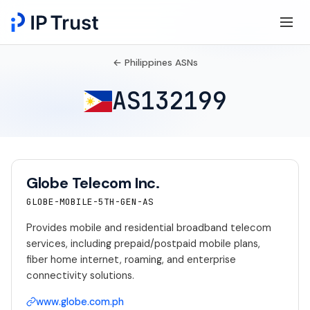
← Philippines ASNs
AS132199
Globe Telecom Inc.
GLOBE-MOBILE-5TH-GEN-AS
Provides mobile and residential broadband telecom
services, including prepaid/postpaid mobile plans,
fiber home internet, roaming, and enterprise
connectivity solutions.
www.globe.com.ph