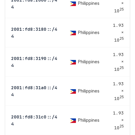
×
Philippines
4
25
10
1.93
2001:fd8:3180::/4
×
Philippines
4
25
10
1.93
2001:fd8:3190::/4
×
Philippines
4
25
10
1.93
2001:fd8:31a0::/4
×
Philippines
4
25
10
1.93
2001:fd8:31c0::/4
×
Philippines
4
25
10