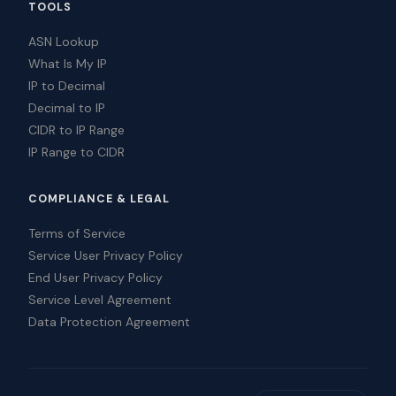
TOOLS
ASN Lookup
What Is My IP
IP to Decimal
Decimal to IP
CIDR to IP Range
IP Range to CIDR
COMPLIANCE & LEGAL
Terms of Service
Service User Privacy Policy
End User Privacy Policy
Service Level Agreement
Data Protection Agreement