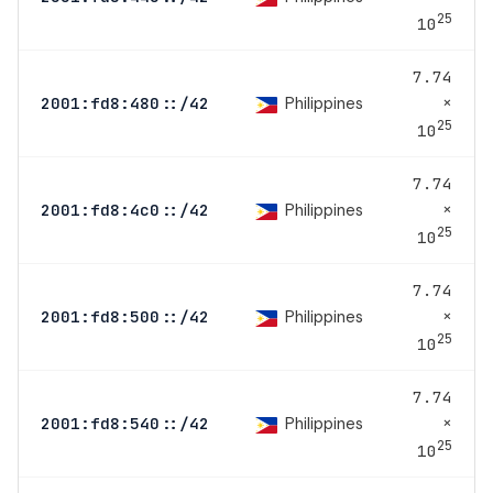
25
10
7.74
×
Philippines
2001:fd8:480::/42
25
10
7.74
×
Philippines
2001:fd8:4c0::/42
25
10
7.74
×
Philippines
2001:fd8:500::/42
25
10
7.74
×
Philippines
2001:fd8:540::/42
25
10