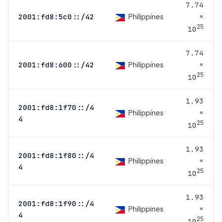
7.74
×
Philippines
2001:fd8:5c0::/42
25
10
7.74
×
Philippines
2001:fd8:600::/42
25
10
1.93
2001:fd8:1f70::/4
×
Philippines
4
25
10
1.93
2001:fd8:1f80::/4
×
Philippines
4
25
10
1.93
2001:fd8:1f90::/4
×
Philippines
4
25
10