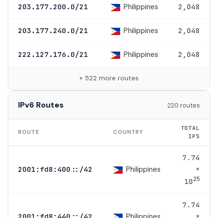
Philippines
203.177.200.0/21
2,048
Philippines
203.177.240.0/21
2,048
Philippines
222.127.176.0/21
2,048
+ 522 more routes
IPv6 Routes
220 routes
TOTAL
ROUTE
COUNTRY
IPS
7.74
×
Philippines
2001:fd8:400::/42
25
10
7.74
×
Philippines
2001:fd8:440::/42