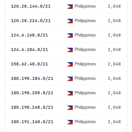
Philippines
120.28.144.0/21
2,048
Philippines
120.28.224.0/21
2,048
Philippines
124.6.168.0/21
2,048
Philippines
124.6.184.0/21
2,048
Philippines
158.62.48.0/21
2,048
Philippines
180.190.184.0/21
2,048
Philippines
180.190.200.0/21
2,048
Philippines
180.190.248.0/21
2,048
Philippines
180.191.160.0/21
2,048