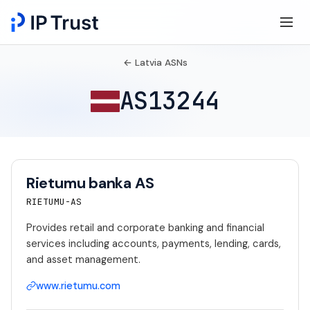
← Latvia ASNs
AS13244
Rietumu banka AS
RIETUMU-AS
Provides retail and corporate banking and financial
services including accounts, payments, lending, cards,
and asset management.
www.rietumu.com