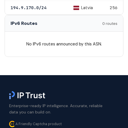
Latvia
194.9.170.0/24
256
IPv6 Routes
0 routes
No IPv6 routes announced by this ASN.
Enterprise-ready IP intelligence. Accurate, reliable
data you can build on.
A Friendly Captcha product