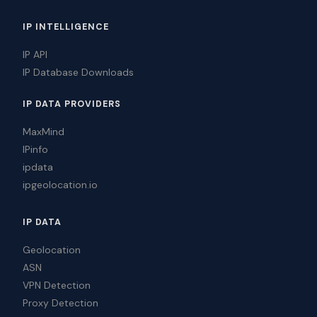
IP INTELLIGENCE
IP API
IP Database Downloads
IP DATA PROVIDERS
MaxMind
IPinfo
ipdata
ipgeolocation.io
IP DATA
Geolocation
ASN
VPN Detection
Proxy Detection