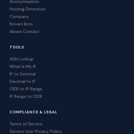
Anonymisation
Hosting Detection
Company
Known Bots
Abuse Contact
TOOLS
ASN Lookup
What Is My IP
IP to Decimal
Decimal to IP
CIDR to IP Range
IP Range to CIDR
COMPLIANCE & LEGAL
Terms of Service
Service User Privacy Policy