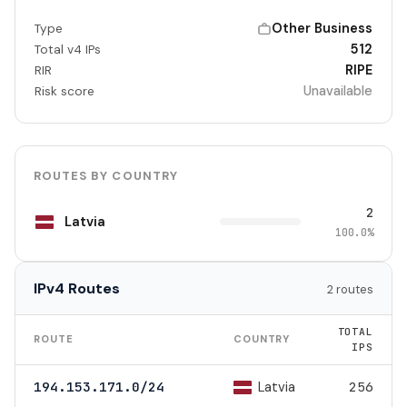
Other Business
Type
512
Total v4 IPs
RIPE
RIR
Unavailable
Risk score
ROUTES BY COUNTRY
2
Latvia
100.0%
IPv4 Routes
2 routes
TOTAL
ROUTE
COUNTRY
IPS
Latvia
194.153.171.0/24
256