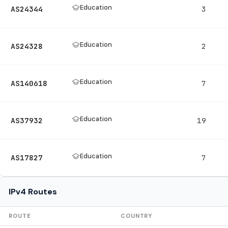
Education
AS24344
3
Education
AS24328
2
Education
AS140618
7
Education
AS37932
19
Education
AS17827
7
IPv4 Routes
ROUTE
COUNTRY