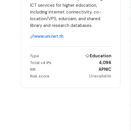
ICT services for higher education,
including internet connectivity, co-
location/VPS, eduroam, and shared
library and research databases.
www.uni.net.th
Education
Type
4,096
Total v4 IPs
APNIC
RIR
Unavailable
Risk score