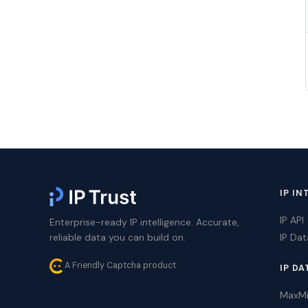
IP IN
IP API
Enterprise-ready IP intelligence. Accurate,
reliable data you can build on.
IP Da
A Friendly Captcha product
IP DA
MaxM