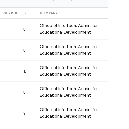
IPV6 ROUTES
COMPANY
Office of Info.Tech. Admin. for
0
Educational Development
Office of Info.Tech. Admin. for
0
Educational Development
Office of Info.Tech. Admin. for
1
Educational Development
Office of Info.Tech. Admin. for
0
Educational Development
Office of Info.Tech. Admin. for
2
Educational Development