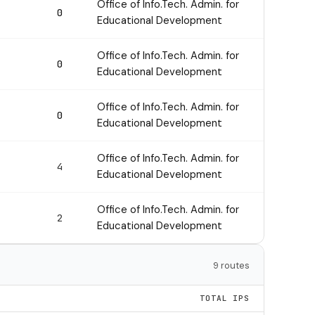
Office of Info.Tech. Admin. for
0
Educational Development
Office of Info.Tech. Admin. for
0
Educational Development
Office of Info.Tech. Admin. for
0
Educational Development
Office of Info.Tech. Admin. for
4
Educational Development
Office of Info.Tech. Admin. for
2
Educational Development
9 routes
TOTAL IPS