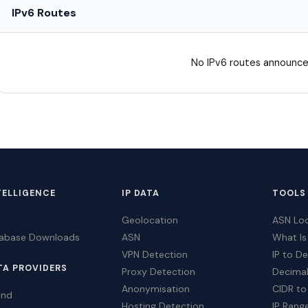
IPv6 Routes
No IPv6 routes announce
TELLIGENCE
IP DATA
TOOLS
Geolocation
ASN Lo
tabase Downloads
ASN
What Is
VPN Detection
IP to D
TA PROVIDERS
Proxy Detection
Decimal
Anonymisation
CIDR to
ind
Hosting Detection
IP Rang