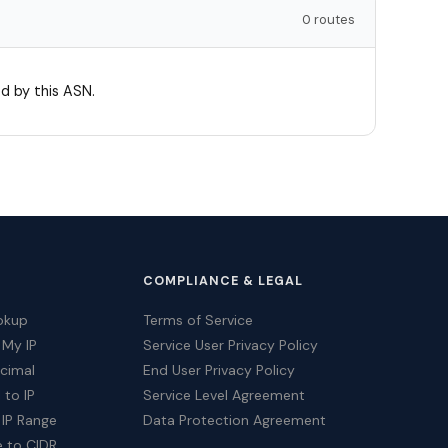
0 routes
d by this ASN.
COMPLIANCE & LEGAL
okup
Terms of Service
 My IP
Service User Privacy Policy
ecimal
End User Privacy Policy
 to IP
Service Level Agreement
 IP Range
Data Protection Agreement
e to CIDR