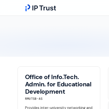
Office of Info.Tech.
Admin. for Educational
Development
RMUTSB-AS
Provides inter-university networking and