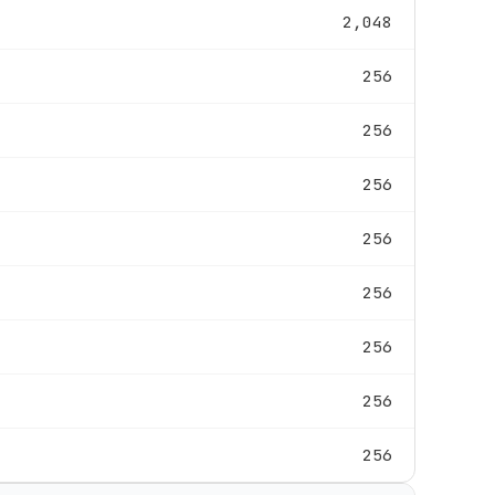
2,048
256
256
256
256
256
256
256
256