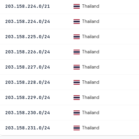
Thailand
203.158.224.0/21
Thailand
203.158.224.0/24
Thailand
203.158.225.0/24
Thailand
203.158.226.0/24
Thailand
203.158.227.0/24
Thailand
203.158.228.0/24
Thailand
203.158.229.0/24
Thailand
203.158.230.0/24
Thailand
203.158.231.0/24