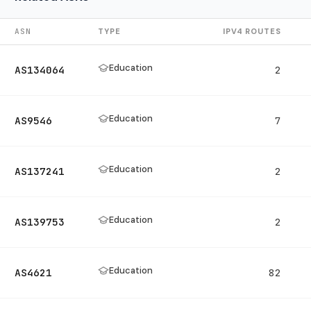
ASN
TYPE
IPV4 ROUTES
Education
AS134064
2
Education
AS9546
7
Education
AS137241
2
Education
AS139753
2
Education
AS4621
82