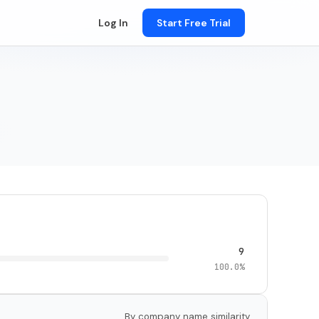
Log In
Start Free Trial
9
100.0%
By company name similarity