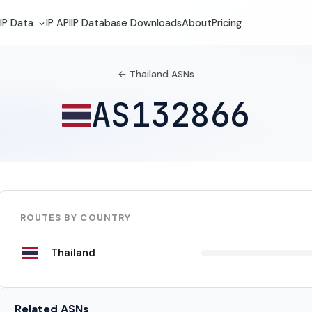
IP Data
IP API
IP Database Downloads
About
Pricing
← Thailand ASNs
AS132866
ROUTES BY COUNTRY
Thailand
Related ASNs