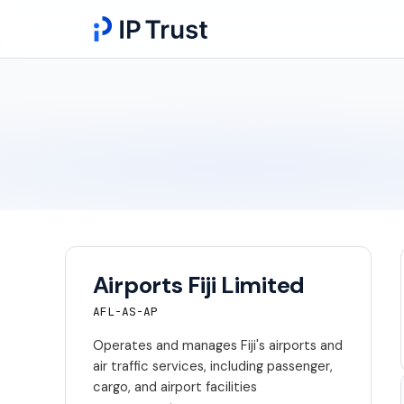
Airports Fiji Limited
AFL-AS-AP
Operates and manages Fiji's airports and
air traffic services, including passenger,
cargo, and airport facilities