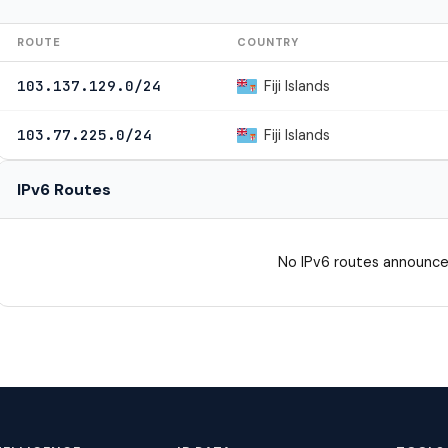
ROUTE
COUNTRY
Fiji Islands
103.137.129.0/24
Fiji Islands
103.77.225.0/24
IPv6 Routes
No IPv6 routes announce