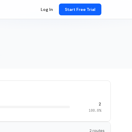
Log In
Start Free Trial
2
100.0%
2 routes