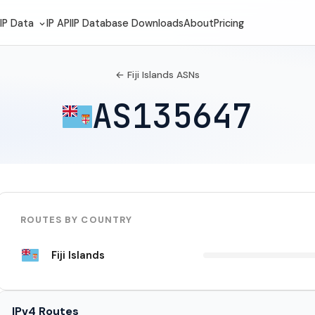
IP Data
IP API
IP Database Downloads
About
Pricing
← Fiji Islands ASNs
AS135647
ROUTES BY COUNTRY
Fiji Islands
IPv4 Routes