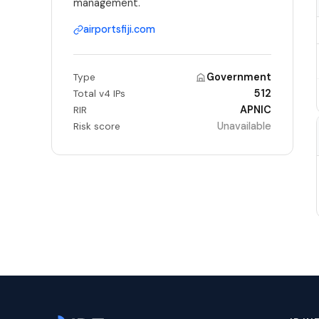
management.
airportsfiji.com
Government
Type
512
Total v4 IPs
APNIC
RIR
Unavailable
Risk score