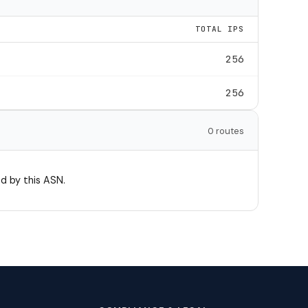
TOTAL IPS
256
256
0 routes
d by this ASN.