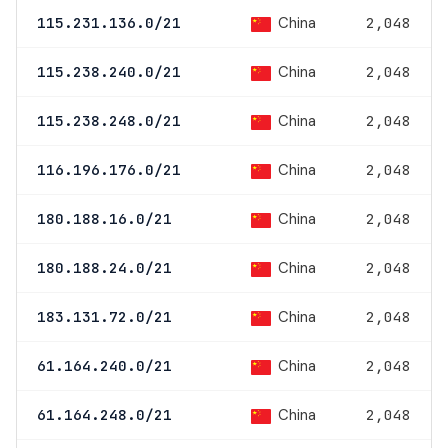
China
115.231.136.0/21
2,048
China
115.238.240.0/21
2,048
China
115.238.248.0/21
2,048
China
116.196.176.0/21
2,048
China
180.188.16.0/21
2,048
China
180.188.24.0/21
2,048
China
183.131.72.0/21
2,048
China
61.164.240.0/21
2,048
China
61.164.248.0/21
2,048