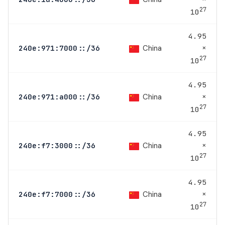
27
10
4.95
×
China
240e:971:7000::/36
27
10
4.95
×
China
240e:971:a000::/36
27
10
4.95
×
China
240e:f7:3000::/36
27
10
4.95
×
China
240e:f7:7000::/36
27
10