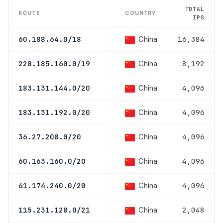
TOTAL
ROUTE
COUNTRY
IPS
China
60.188.64.0/18
16,384
China
220.185.160.0/19
8,192
China
183.131.144.0/20
4,096
China
183.131.192.0/20
4,096
China
36.27.208.0/20
4,096
China
60.163.160.0/20
4,096
China
61.174.240.0/20
4,096
China
115.231.128.0/21
2,048