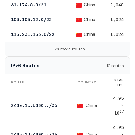
China
61.174.8.0/21
2,048
China
103.105.12.0/22
1,024
China
115.231.156.0/22
1,024
+ 178 more routes
IPv6 Routes
10 routes
TOTAL
ROUTE
COUNTRY
IPS
4.95
×
China
240e:1c:b000::/36
27
10
4.95
×
China
240e:1d:4000::/36