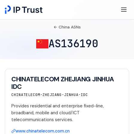
← China ASNs
AS136190
CHINATELECOM ZHEJIANG JINHUA
IDC
CHINATELECOM-ZHEJIANG-JINHUA-IDC
Provides residential and enterprise fixed-line,
broadband, mobile and cloud/ICT
telecommunications services.
www.chinatelecom.com.cn