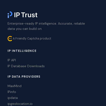
Enterprise-ready IP intelligence. Accurate, reliable
data you can build on.
A Friendly Captcha product
IP INTELLIGENCE
IP API
IP Database Downloads
IP DATA PROVIDERS
MaxMind
IPinfo
ipdata
ipgeolocation.io