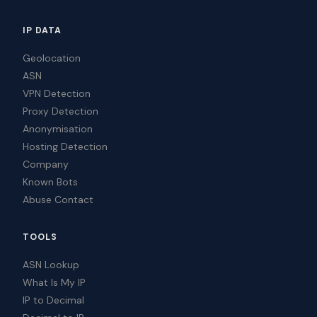
IP DATA
Geolocation
ASN
VPN Detection
Proxy Detection
Anonymisation
Hosting Detection
Company
Known Bots
Abuse Contact
TOOLS
ASN Lookup
What Is My IP
IP to Decimal