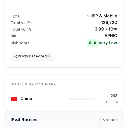
ISP & Mobile
Type
126,720
Total v4 IPs
3.99 × 10
Total v6 IPs
28
APNIC
RIR
Very Low
0.0
Risk score
Proxy Detected
?
ROUTES BY COUNTRY
208
China
100.0%
IPv4 Routes
198 routes