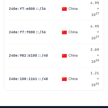
4.95
×
China
240e:f7:e000::/36
27
10
4.95
×
China
240e:f7:f000::/36
27
10
3.09
×
China
240e:982:b100::/40
26
10
1.21
×
China
240e:108:11b1::/48
24
10