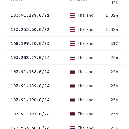
IPS
Thailand
103.91.188.0/22
1,024
Thailand
123.253.60.0/22
1,024
Thailand
168.199.20.0/23
512
Thailand
103.208.27.0/24
256
Thailand
103.91.188.0/24
256
Thailand
103.91.189.0/24
256
Thailand
103.91.190.0/24
256
Thailand
103.91.191.0/24
256
Thailand
123.253.60.0/24
256