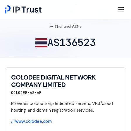
← Thailand ASNs
AS136523
COLODEE DIGITAL NETWORK
COMPANY LIMITED
COLODEE-AS-AP
Provides colocation, dedicated servers, VPS/cloud
hosting, and domain registration services.
www.colodee.com