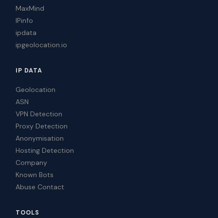
MaxMind
IPinfo
ipdata
ipgeolocation.io
IP DATA
Geolocation
ASN
VPN Detection
Proxy Detection
Anonymisation
Hosting Detection
Company
Known Bots
Abuse Contact
TOOLS