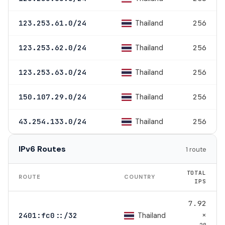
Thailand
123.253.61.0/24
256
Thailand
123.253.62.0/24
256
Thailand
123.253.63.0/24
256
Thailand
150.107.29.0/24
256
Thailand
43.254.133.0/24
256
IPv6 Routes
1 route
TOTAL
ROUTE
COUNTRY
IPS
7.92
×
Thailand
2401:fc0::/32