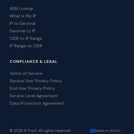
ASN Lookup
What Is My IP
IP to Decimal
Decimal to IP
CIDR to IP Range
IP Range to CIDR
COMPLIANCE & LEGAL
Terms of Service
Service User Privacy Policy
End User Privacy Policy
Service Level Agreement
Data Protection Agreement
© 2026 IP Trust. All rights reserved.
Made in the EU