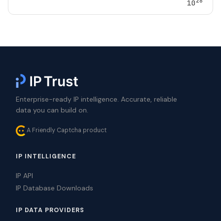
28
10
Enterprise-ready IP intelligence. Accurate, reliable
data you can build on.
A Friendly Captcha product
IP INTELLIGENCE
IP API
IP Database Downloads
IP DATA PROVIDERS