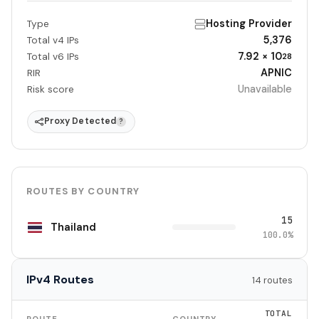
Hosting Provider
Type
5,376
Total v4 IPs
7.92 × 10
Total v6 IPs
28
APNIC
RIR
Unavailable
Risk score
Proxy Detected
?
ROUTES BY COUNTRY
15
Thailand
100.0%
IPv4 Routes
14 routes
TOTAL
ROUTE
COUNTRY