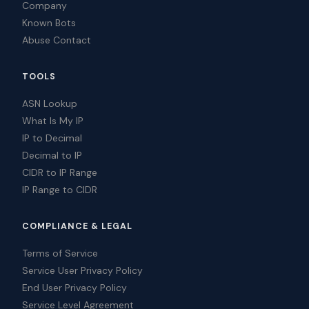
Company
Known Bots
Abuse Contact
TOOLS
ASN Lookup
What Is My IP
IP to Decimal
Decimal to IP
CIDR to IP Range
IP Range to CIDR
COMPLIANCE & LEGAL
Terms of Service
Service User Privacy Policy
End User Privacy Policy
Service Level Agreement