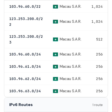
Macau S.A.R.
103.96.60.0/22
1,024
123.253.200.0/2
Macau S.A.R.
1,024
2
123.253.200.0/2
Macau S.A.R.
512
3
Macau S.A.R.
103.96.60.0/24
256
Macau S.A.R.
103.96.61.0/24
256
Macau S.A.R.
103.96.62.0/24
256
Macau S.A.R.
103.96.63.0/24
256
IPv6 Routes
1 route