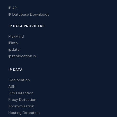
IP API
IP Database Downloads
IP DATA PROVIDERS
MaxMind
IPinfo
ipdata
ipgeolocation.io
IP DATA
Geolocation
ASN
VPN Detection
Proxy Detection
Anonymisation
Hosting Detection