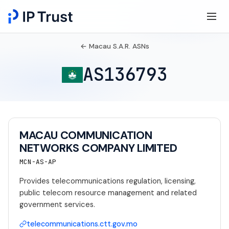
← Macau S.A.R. ASNs
AS136793
MACAU COMMUNICATION
NETWORKS COMPANY LIMITED
MCN-AS-AP
Provides telecommunications regulation, licensing,
public telecom resource management and related
government services.
telecommunications.ctt.gov.mo