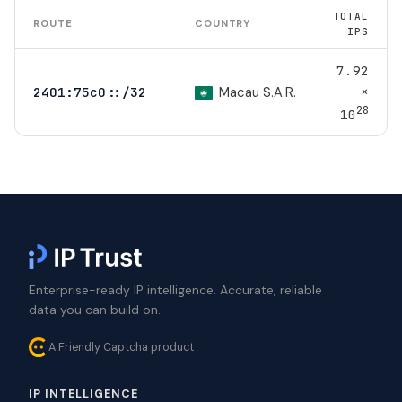
TOTAL
ROUTE
COUNTRY
IPS
7.92
×
Macau S.A.R.
2401:75c0::/32
28
10
Enterprise-ready IP intelligence. Accurate, reliable
data you can build on.
A Friendly Captcha product
IP INTELLIGENCE