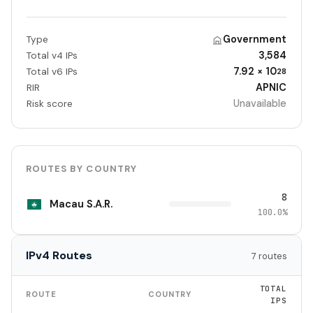
Government
Type
3,584
Total v4 IPs
7.92 × 10
Total v6 IPs
28
APNIC
RIR
Unavailable
Risk score
ROUTES BY COUNTRY
8
Macau S.A.R.
100.0%
IPv4 Routes
7 routes
TOTAL
ROUTE
COUNTRY
IPS