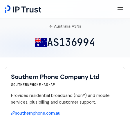
← Australia ASNs
AS136994
Southern Phone Company Ltd
SOUTHERNPHONE-AS-AP
Provides residential broadband (nbn®) and mobile
services, plus billing and customer support.
southernphone.com.au