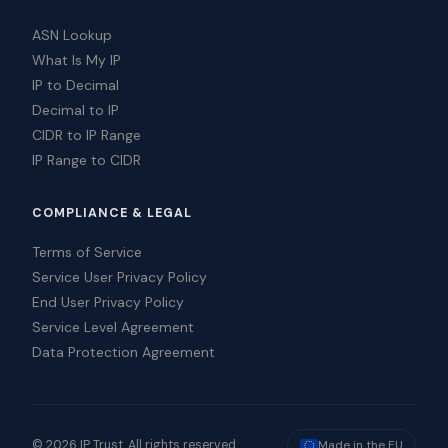
ASN Lookup
What Is My IP
IP to Decimal
Decimal to IP
CIDR to IP Range
IP Range to CIDR
COMPLIANCE & LEGAL
Terms of Service
Service User Privacy Policy
End User Privacy Policy
Service Level Agreement
Data Protection Agreement
© 2026 IP Trust. All rights reserved.
Made in the EU