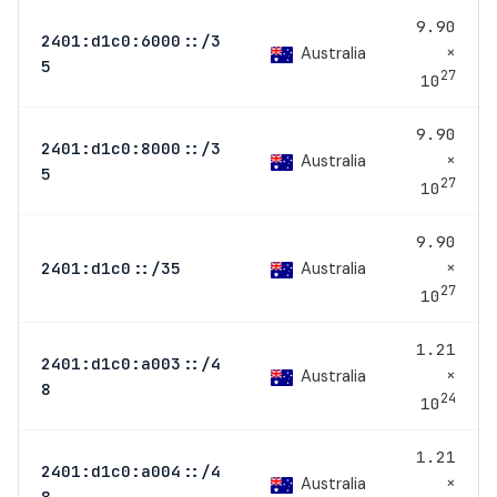
9.90
2401:d1c0:6000::/3
×
Australia
5
27
10
9.90
2401:d1c0:8000::/3
×
Australia
5
27
10
9.90
×
Australia
2401:d1c0::/35
27
10
1.21
2401:d1c0:a003::/4
×
Australia
8
24
10
1.21
2401:d1c0:a004::/4
×
Australia
8