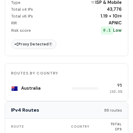
ISP & Mobile
Type
43,776
Total v4 IPs
1.19 × 10
Total v6 IPs
29
APNIC
RIR
Low
0.1
Risk score
Proxy Detected
?
ROUTES BY COUNTRY
95
Australia
100.0%
IPv4 Routes
88 routes
TOTAL
ROUTE
COUNTRY
IPS