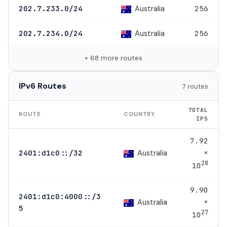
Australia
202.7.233.0/24
256
Australia
202.7.234.0/24
256
+ 68 more routes
IPv6 Routes
7 routes
TOTAL
ROUTE
COUNTRY
IPS
7.92
×
Australia
2401:d1c0::/32
28
10
9.90
2401:d1c0:4000::/3
×
Australia
5
27
10