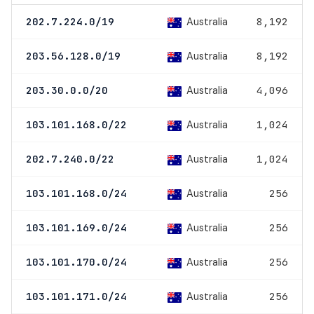
Australia
202.7.224.0/19
8,192
Australia
203.56.128.0/19
8,192
Australia
203.30.0.0/20
4,096
Australia
103.101.168.0/22
1,024
Australia
202.7.240.0/22
1,024
Australia
103.101.168.0/24
256
Australia
103.101.169.0/24
256
Australia
103.101.170.0/24
256
Australia
103.101.171.0/24
256