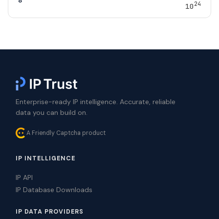
24
10
Enterprise-ready IP intelligence. Accurate, reliable
data you can build on.
A Friendly Captcha product
IP INTELLIGENCE
IP API
IP Database Downloads
IP DATA PROVIDERS