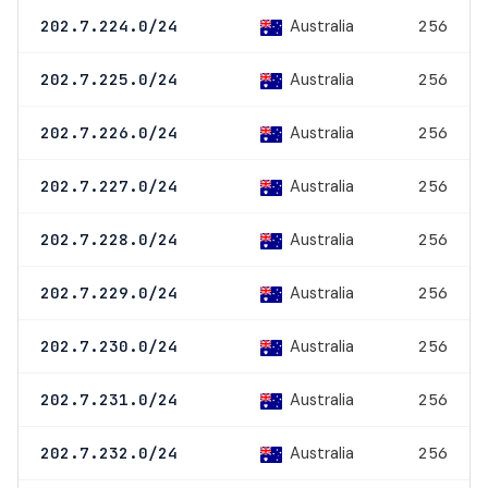
Australia
202.7.224.0/24
256
Australia
202.7.225.0/24
256
Australia
202.7.226.0/24
256
Australia
202.7.227.0/24
256
Australia
202.7.228.0/24
256
Australia
202.7.229.0/24
256
Australia
202.7.230.0/24
256
Australia
202.7.231.0/24
256
Australia
202.7.232.0/24
256