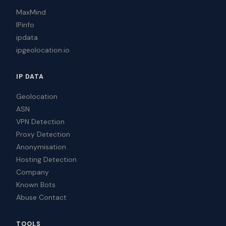
MaxMind
IPinfo
ipdata
ipgeolocation.io
IP DATA
Geolocation
ASN
VPN Detection
Proxy Detection
Anonymisation
Hosting Detection
Company
Known Bots
Abuse Contact
TOOLS