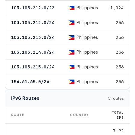
Philippines
103.105.212.0/22
1,024
Philippines
103.105.212.0/24
256
Philippines
103.105.213.0/24
256
Philippines
103.105.214.0/24
256
Philippines
103.105.215.0/24
256
Philippines
154.61.65.0/24
256
IPv6 Routes
5 routes
TOTAL
ROUTE
COUNTRY
IPS
7.92