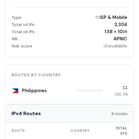
ISP & Mobile
Type
2,304
Total v4 IPs
1.58 × 10
Total v6 IPs
29
APNIC
RIR
Unavailable
Risk score
ROUTES BY COUNTRY
11
Philippines
100.0%
IPv4 Routes
6 routes
TOTAL
ROUTE
COUNTRY
IPS