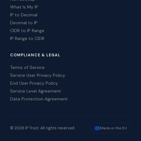
What Is My IP
IP to Decimal
Decimal to IP
CIDR to IP Range
IP Range to CIDR
COMPLIANCE & LEGAL
Terms of Service
Service User Privacy Policy
End User Privacy Policy
Service Level Agreement
Data Protection Agreement
© 2026 IP Trust. All rights reserved.
Made in the EU