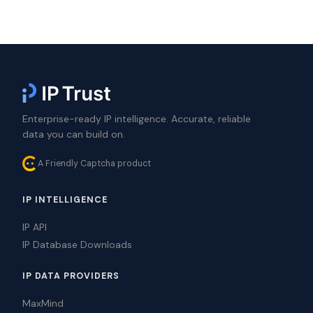
Enterprise-ready IP intelligence. Accurate, reliable
data you can build on.
A Friendly Captcha product
IP INTELLIGENCE
IP API
IP Database Downloads
IP DATA PROVIDERS
MaxMind