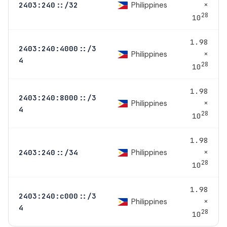
×
Philippines
2403:240::/32
28
10
1.98
2403:240:4000::/3
×
Philippines
4
28
10
1.98
2403:240:8000::/3
×
Philippines
4
28
10
1.98
×
Philippines
2403:240::/34
28
10
1.98
2403:240:c000::/3
×
Philippines
4
28
10