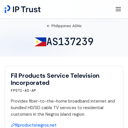
← Philippines ASNs
AS137239
Fil Products Service Television
Incorporated
FPSTI-AS-AP
Provides fiber-to-the-home broadband internet and
bundled HD/SD cable TV services to residential
customers in the Negros Island region.
filproductsnegros.net