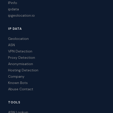
IPinfo
ipdata
ipgeolocation.io
IP DATA
Geolocation
ASN
VPN Detection
Proxy Detection
Anonymisation
Hosting Detection
Company
Known Bots
Abuse Contact
TOOLS
ASN Lookup