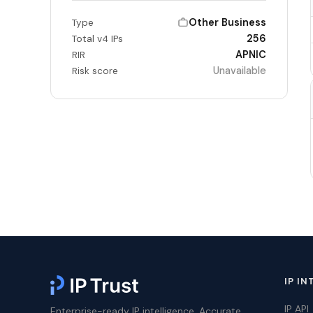
Other Business
Type
256
Total v4 IPs
APNIC
RIR
Unavailable
Risk score
IP IN
IP API
Enterprise-ready IP intelligence. Accurate,