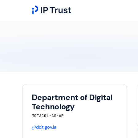
Department of Digital
Technology
MOTACOL-AS-AP
ddt.gov.la