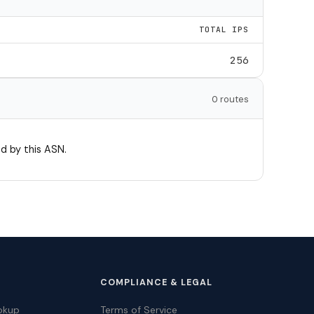
TOTAL IPS
256
0 routes
d by this ASN.
COMPLIANCE & LEGAL
okup
Terms of Service