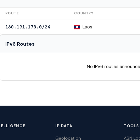
ROUTE
COUNTRY
Laos
160.191.178.0/24
IPv6 Routes
No IPv6 routes announce
TELLIGENCE
IP DATA
TOOLS
Geolocation
ASN Lo