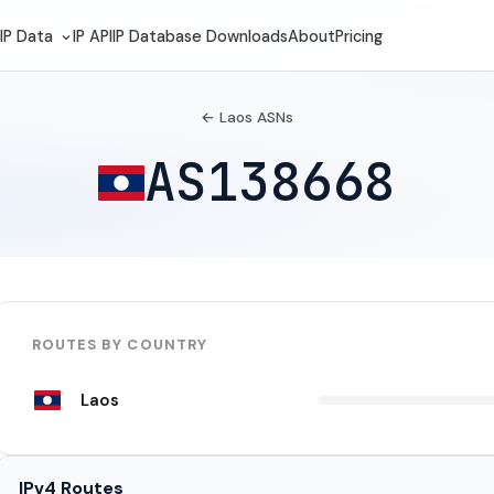
IP Data
IP API
IP Database Downloads
About
Pricing
← Laos ASNs
AS138668
ROUTES BY COUNTRY
Laos
IPv4 Routes