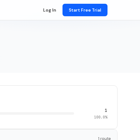
Log In
Start Free Trial
1
100.0%
1 route