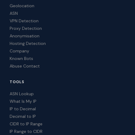
Geolocation
ASN
VPN Detection
Proxy Detection
Anonymisation
Hosting Detection
Company
Known Bots
Abuse Contact
TOOLS
ASN Lookup
What Is My IP
IP to Decimal
Decimal to IP
CIDR to IP Range
IP Range to CIDR