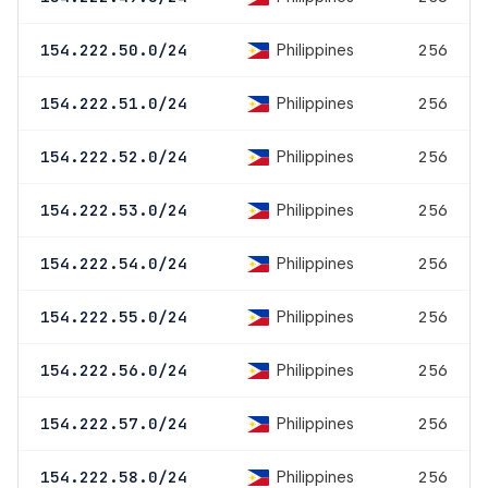
Philippines
154.222.50.0/24
256
Philippines
154.222.51.0/24
256
Philippines
154.222.52.0/24
256
Philippines
154.222.53.0/24
256
Philippines
154.222.54.0/24
256
Philippines
154.222.55.0/24
256
Philippines
154.222.56.0/24
256
Philippines
154.222.57.0/24
256
Philippines
154.222.58.0/24
256