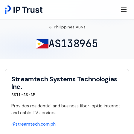
← Philippines ASNs
AS138965
Streamtech Systems Technologies
Inc.
SSTI-AS-AP
Provides residential and business fiber-optic internet
and cable TV services.
streamtech.com.ph