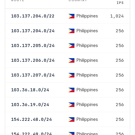
IPS
Philippines
103.137.204.0/22
1,024
Philippines
103.137.204.0/24
256
Philippines
103.137.205.0/24
256
Philippines
103.137.206.0/24
256
Philippines
103.137.207.0/24
256
Philippines
103.36.18.0/24
256
Philippines
103.36.19.0/24
256
Philippines
154.222.48.0/24
256
Philippines
154.222.49.0/24
256