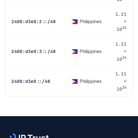
1.21
×
Philippines
2400:d3e0:2::/48
24
10
1.21
×
Philippines
2400:d3e0:3::/48
24
10
1.21
×
Philippines
2400:d3e0::/48
24
10