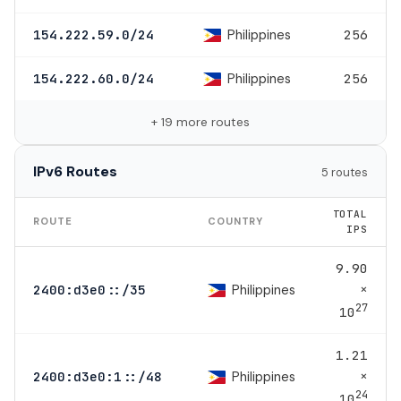
Philippines
154.222.59.0/24
256
Philippines
154.222.60.0/24
256
+ 19 more routes
IPv6 Routes
5 routes
TOTAL
ROUTE
COUNTRY
IPS
9.90
×
Philippines
2400:d3e0::/35
27
10
1.21
×
Philippines
2400:d3e0:1::/48
24
10