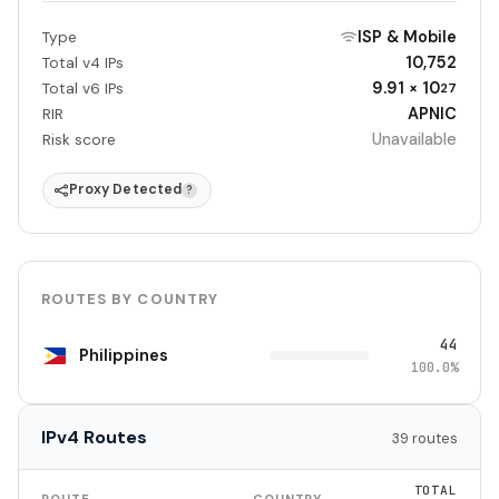
ISP & Mobile
Type
10,752
Total v4 IPs
9.91 × 10
Total v6 IPs
27
APNIC
RIR
Unavailable
Risk score
Proxy Detected
?
ROUTES BY COUNTRY
44
Philippines
100.0%
IPv4 Routes
39 routes
TOTAL
ROUTE
COUNTRY