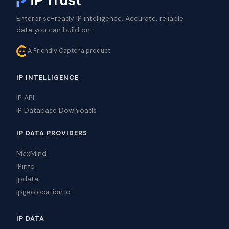
Enterprise-ready IP intelligence. Accurate, reliable
data you can build on.
A Friendly Captcha product
IP INTELLIGENCE
IP API
IP Database Downloads
IP DATA PROVIDERS
MaxMind
IPinfo
ipdata
ipgeolocation.io
IP DATA