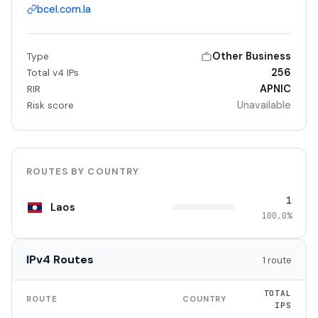
bcel.com.la
Other Business
Type
256
Total v4 IPs
APNIC
RIR
Unavailable
Risk score
ROUTES BY COUNTRY
1
Laos
100.0%
IPv4 Routes
1 route
TOTAL
ROUTE
COUNTRY
IPS