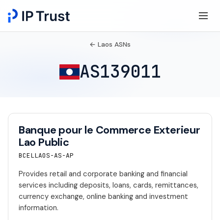
← Laos ASNs
AS139011
Banque pour le Commerce Exterieur
Lao Public
BCELLAOS-AS-AP
Provides retail and corporate banking and financial
services including deposits, loans, cards, remittances,
currency exchange, online banking and investment
information.