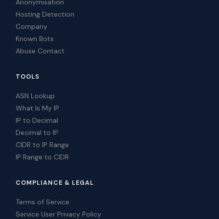
Anonymisation
Hosting Detection
Company
Known Bots
Abuse Contact
TOOLS
ASN Lookup
What Is My IP
IP to Decimal
Decimal to IP
CIDR to IP Range
IP Range to CIDR
COMPLIANCE & LEGAL
Terms of Service
Service User Privacy Policy