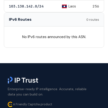
Laos
103.138.142.0/24
256
IPv6 Routes
0 routes
No IPv6 routes announced by this ASN.
Enterprise-ready IP intelligence. Accurate, reliable
data you can build on.
A Friendly Captcha product