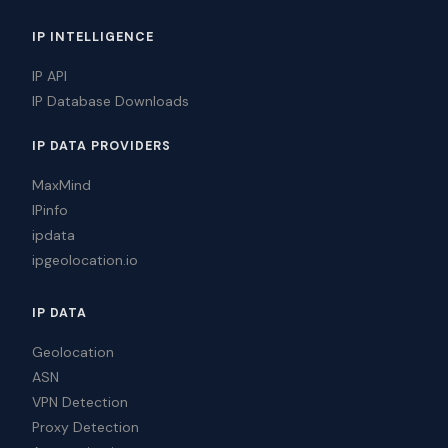
IP INTELLIGENCE
IP API
IP Database Downloads
IP DATA PROVIDERS
MaxMind
IPinfo
ipdata
ipgeolocation.io
IP DATA
Geolocation
ASN
VPN Detection
Proxy Detection