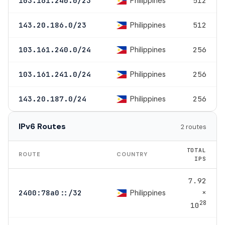
Philippines
103.161.240.0/23
512
Philippines
143.20.186.0/23
512
Philippines
103.161.240.0/24
256
Philippines
103.161.241.0/24
256
Philippines
143.20.187.0/24
256
IPv6 Routes
2 routes
TOTAL
ROUTE
COUNTRY
IPS
7.92
×
Philippines
2400:78a0::/32
28
10