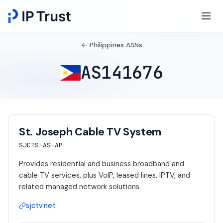
← Philippines ASNs
AS141676
St. Joseph Cable TV System
SJCTS-AS-AP
Provides residential and business broadband and
cable TV services, plus VoIP, leased lines, IPTV, and
related managed network solutions.
sjctv.net