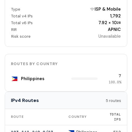
ISP & Mobile
Type
1,792
Total v4 IPs
7.92 × 10
Total v6 IPs
28
APNIC
RIR
Unavailable
Risk score
ROUTES BY COUNTRY
7
Philippines
100.0%
IPv4 Routes
5 routes
TOTAL
ROUTE
COUNTRY
IPS