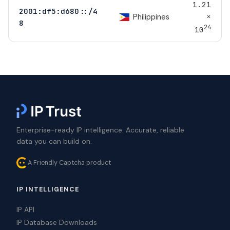
1.21
2001:df5:d680::/4
×
Philippines
8
24
10
Enterprise-ready IP intelligence. Accurate, reliable
data you can build on.
A Friendly Captcha product
IP INTELLIGENCE
IP API
IP Database Downloads