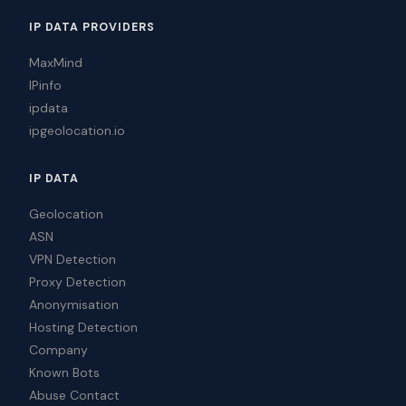
IP DATA PROVIDERS
MaxMind
IPinfo
ipdata
ipgeolocation.io
IP DATA
Geolocation
ASN
VPN Detection
Proxy Detection
Anonymisation
Hosting Detection
Company
Known Bots
Abuse Contact