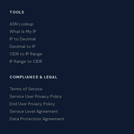
TOOLS
ASN Lookup
What Is My IP
IP to Decimal
Decimal to IP
CIDR to IP Range
IP Range to CIDR
COMPLIANCE & LEGAL
Terms of Service
Service User Privacy Policy
End User Privacy Policy
Service Level Agreement
Data Protection Agreement