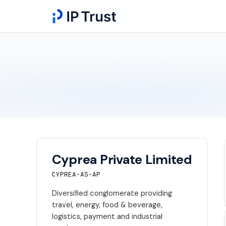
Cyprea Private Limited
CYPREA-AS-AP
Diversified conglomerate providing
travel, energy, food & beverage,
logistics, payment and industrial