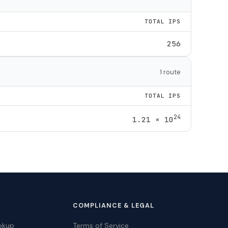
TOTAL IPS
256
1 route
TOTAL IPS
24
1.21 × 10
COMPLIANCE & LEGAL
okup
Terms of Service