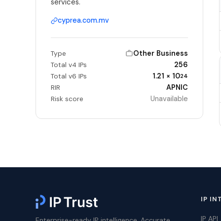
services.
cyprea.com.mv
Other Business
Type
256
Total v4 IPs
1.21 × 10
Total v6 IPs
24
APNIC
RIR
Unavailable
Risk score
IP IN
IP API
Enterprise-ready IP intelligence. Accurate,