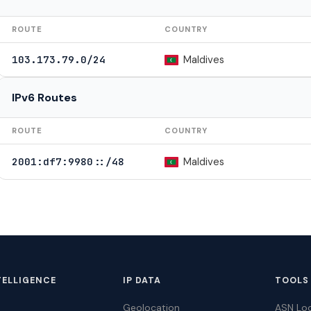
ROUTE
COUNTRY
Maldives
103.173.79.0/24
IPv6 Routes
ROUTE
COUNTRY
Maldives
2001:df7:9980::/48
TELLIGENCE
IP DATA
TOOLS
Geolocation
ASN Lo