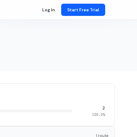
Log In
Start Free Trial
2
100.0%
1 route