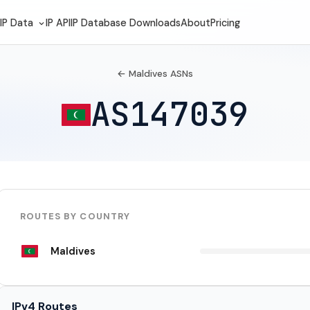
IP Data
IP API
IP Database Downloads
About
Pricing
← Maldives ASNs
AS147039
ROUTES BY COUNTRY
Maldives
IPv4 Routes