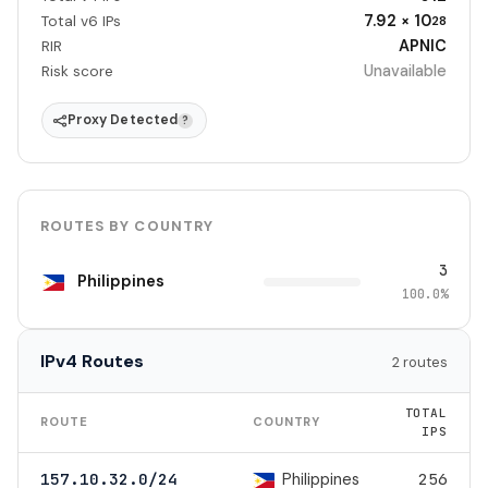
7.92 × 10
Total v6 IPs
28
APNIC
RIR
Unavailable
Risk score
Proxy Detected
?
ROUTES BY COUNTRY
3
Philippines
100.0%
IPv4 Routes
2 routes
TOTAL
ROUTE
COUNTRY
IPS
Philippines
157.10.32.0/24
256