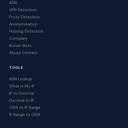
ASN
VPN Detection
Proxy Detection
Anonymisation
Hosting Detection
Company
Known Bots
Abuse Contact
TOOLS
ASN Lookup
What Is My IP
IP to Decimal
Decimal to IP
CIDR to IP Range
IP Range to CIDR