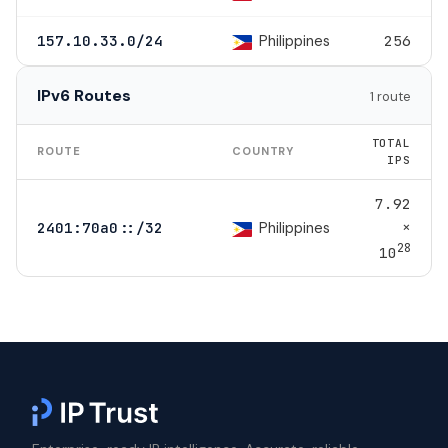
Philippines
157.10.33.0/24
256
IPv6 Routes
1 route
TOTAL
ROUTE
COUNTRY
IPS
7.92
×
Philippines
2401:70a0::/32
28
10