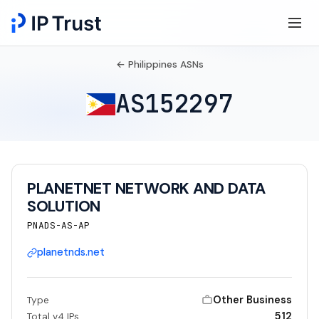
← Philippines ASNs
AS152297
PLANETNET NETWORK AND DATA
SOLUTION
PNADS-AS-AP
planetnds.net
Other Business
Type
512
Total v4 IPs