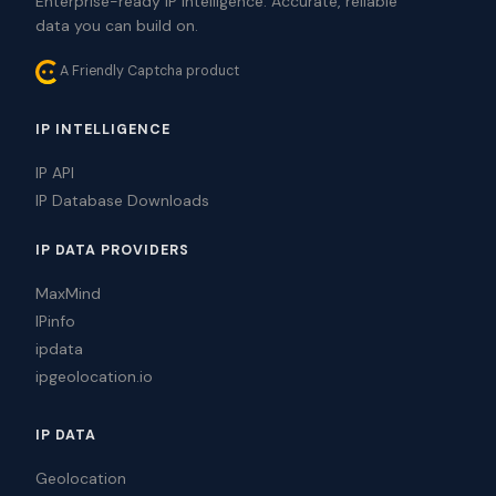
Enterprise-ready IP intelligence. Accurate, reliable
data you can build on.
A Friendly Captcha product
IP INTELLIGENCE
IP API
IP Database Downloads
IP DATA PROVIDERS
MaxMind
IPinfo
ipdata
ipgeolocation.io
IP DATA
Geolocation