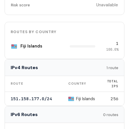
Unavailable
Risk score
ROUTES BY COUNTRY
1
Fiji Islands
100.0%
IPv4 Routes
1 route
TOTAL
ROUTE
COUNTRY
IPS
Fiji Islands
151.158.177.0/24
256
IPv6 Routes
0 routes