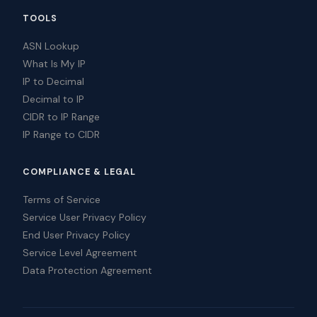
TOOLS
ASN Lookup
What Is My IP
IP to Decimal
Decimal to IP
CIDR to IP Range
IP Range to CIDR
COMPLIANCE & LEGAL
Terms of Service
Service User Privacy Policy
End User Privacy Policy
Service Level Agreement
Data Protection Agreement