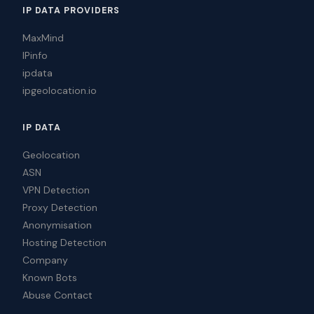
IP DATA PROVIDERS
MaxMind
IPinfo
ipdata
ipgeolocation.io
IP DATA
Geolocation
ASN
VPN Detection
Proxy Detection
Anonymisation
Hosting Detection
Company
Known Bots
Abuse Contact