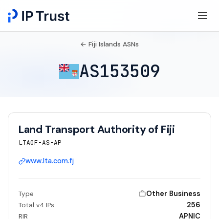
← Fiji Islands ASNs
AS153509
Land Transport Authority of Fiji
LTAOF-AS-AP
www.lta.com.fj
Other Business
Type
256
Total v4 IPs
APNIC
RIR