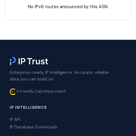
No IPv6 routes announced by this ASN.
Enterprise-ready IP intelligence. Accurate, reliable
data you can build on.
A Friendly Captcha product
IP INTELLIGENCE
IP API
IP Database Downloads