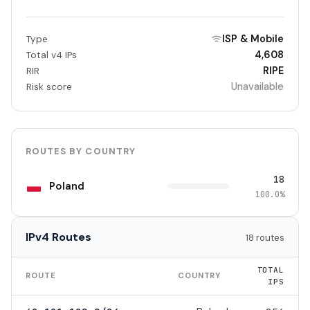
ISP & Mobile
Type
4,608
Total v4 IPs
RIPE
RIR
Unavailable
Risk score
ROUTES BY COUNTRY
18
Poland
100.0%
IPv4 Routes
18 routes
TOTAL
ROUTE
COUNTRY
IPS