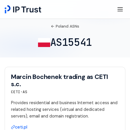
← Poland ASNs
AS15541
Marcin Bochenek trading as CETI
s.c.
CETI-AS
Provides residential and business Internet access and
related hosting services (virtual and dedicated
servers), email and domain registration.
ceti.pl