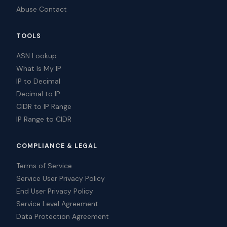
Abuse Contact
TOOLS
ASN Lookup
What Is My IP
IP to Decimal
Decimal to IP
CIDR to IP Range
IP Range to CIDR
COMPLIANCE & LEGAL
Terms of Service
Service User Privacy Policy
End User Privacy Policy
Service Level Agreement
Data Protection Agreement