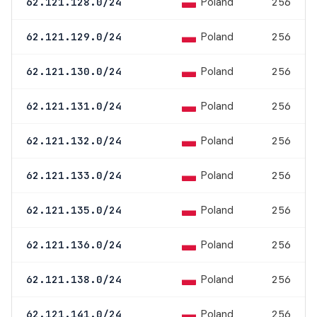
Poland
62.121.128.0/24
256
Poland
62.121.129.0/24
256
Poland
62.121.130.0/24
256
Poland
62.121.131.0/24
256
Poland
62.121.132.0/24
256
Poland
62.121.133.0/24
256
Poland
62.121.135.0/24
256
Poland
62.121.136.0/24
256
Poland
62.121.138.0/24
256
Poland
62.121.141.0/24
256