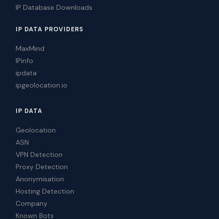
IP Database Downloads
IP DATA PROVIDERS
MaxMind
IPinfo
ipdata
ipgeolocation.io
IP DATA
Geolocation
ASN
VPN Detection
Proxy Detection
Anonymisation
Hosting Detection
Company
Known Bots