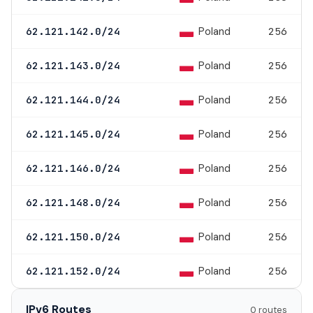
Poland
62.121.142.0/24
256
Poland
62.121.143.0/24
256
Poland
62.121.144.0/24
256
Poland
62.121.145.0/24
256
Poland
62.121.146.0/24
256
Poland
62.121.148.0/24
256
Poland
62.121.150.0/24
256
Poland
62.121.152.0/24
256
IPv6 Routes
0 routes