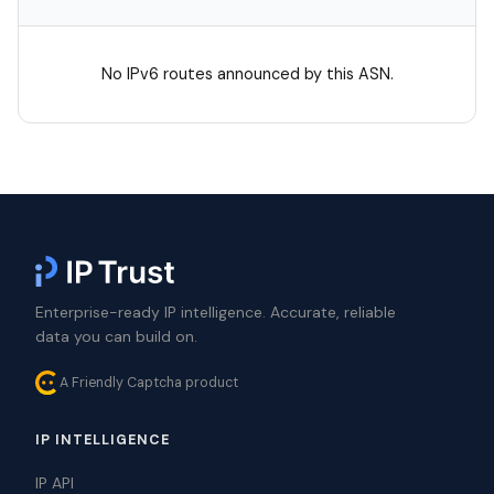
No IPv6 routes announced by this ASN.
Enterprise-ready IP intelligence. Accurate, reliable
data you can build on.
A Friendly Captcha product
IP INTELLIGENCE
IP API