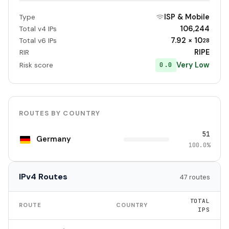
ISP & Mobile
Type
106,244
Total v4 IPs
7.92 × 10
Total v6 IPs
28
RIPE
RIR
Very Low
0.0
Risk score
ROUTES BY COUNTRY
51
Germany
100.0%
IPv4 Routes
47 routes
TOTAL
ROUTE
COUNTRY
IPS