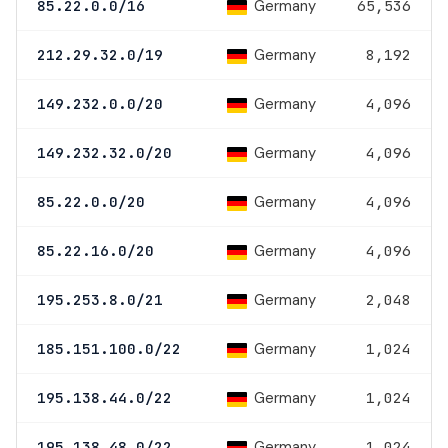
Germany
85.22.0.0/16
65,536
Germany
212.29.32.0/19
8,192
Germany
149.232.0.0/20
4,096
Germany
149.232.32.0/20
4,096
Germany
85.22.0.0/20
4,096
Germany
85.22.16.0/20
4,096
Germany
195.253.8.0/21
2,048
Germany
185.151.100.0/22
1,024
Germany
195.138.44.0/22
1,024
Germany
195.138.48.0/22
1,024