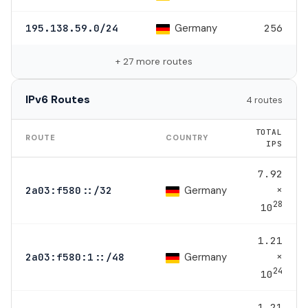
Germany
195.138.59.0/24
256
+ 27 more routes
IPv6 Routes
4 routes
TOTAL
ROUTE
COUNTRY
IPS
7.92
×
Germany
2a03:f580::/32
28
10
1.21
×
Germany
2a03:f580:1::/48
24
10
1.21