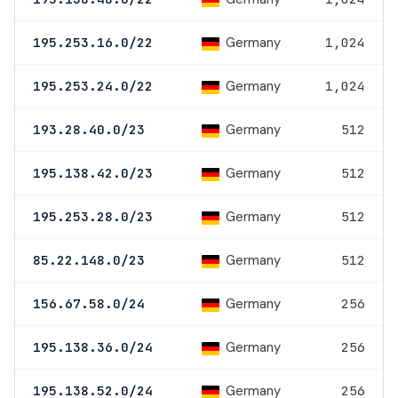
Germany
195.253.16.0/22
1,024
Germany
195.253.24.0/22
1,024
Germany
193.28.40.0/23
512
Germany
195.138.42.0/23
512
Germany
195.253.28.0/23
512
Germany
85.22.148.0/23
512
Germany
156.67.58.0/24
256
Germany
195.138.36.0/24
256
Germany
195.138.52.0/24
256