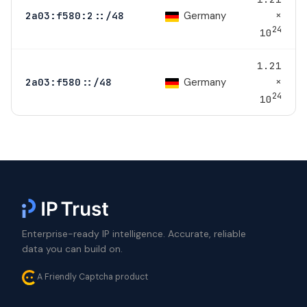
×
Germany
2a03:f580:2::/48
24
10
1.21
×
Germany
2a03:f580::/48
24
10
Enterprise-ready IP intelligence. Accurate, reliable
data you can build on.
A Friendly Captcha product