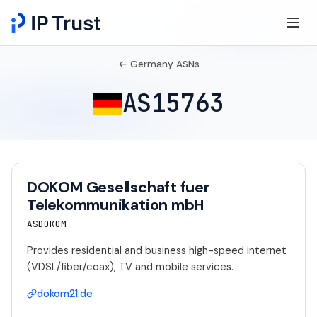
← Germany ASNs
AS15763
DOKOM Gesellschaft fuer
Telekommunikation mbH
ASDOKOM
Provides residential and business high-speed internet
(VDSL/fiber/coax), TV and mobile services.
dokom21.de