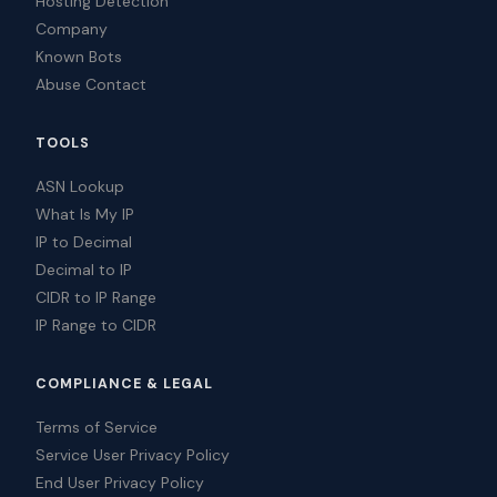
Hosting Detection
Company
Known Bots
Abuse Contact
TOOLS
ASN Lookup
What Is My IP
IP to Decimal
Decimal to IP
CIDR to IP Range
IP Range to CIDR
COMPLIANCE & LEGAL
Terms of Service
Service User Privacy Policy
End User Privacy Policy