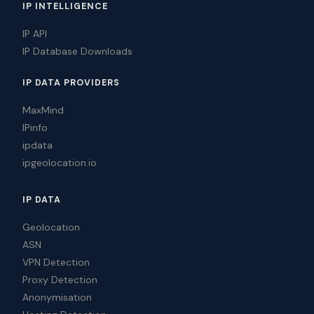
IP INTELLIGENCE
IP API
IP Database Downloads
IP DATA PROVIDERS
MaxMind
IPinfo
ipdata
ipgeolocation.io
IP DATA
Geolocation
ASN
VPN Detection
Proxy Detection
Anonymisation