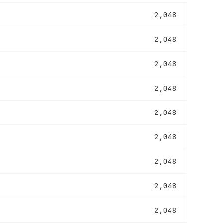
2,048
2,048
2,048
2,048
2,048
2,048
2,048
2,048
2,048