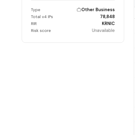
Other Business
Type
78,848
Total v4 IPs
KRNIC
RIR
Unavailable
Risk score