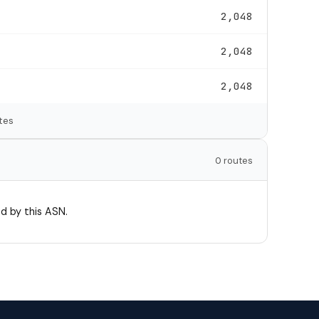
2,048
2,048
2,048
tes
0 routes
d by this ASN.