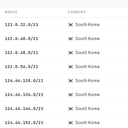
ROUTE
COUNTRY
South Korea
122.0.32.0/21
South Korea
122.0.40.0/21
South Korea
122.0.48.0/21
South Korea
122.0.56.0/21
South Korea
124.46.128.0/21
South Korea
124.46.136.0/21
South Korea
124.46.144.0/21
South Korea
124.46.152.0/21