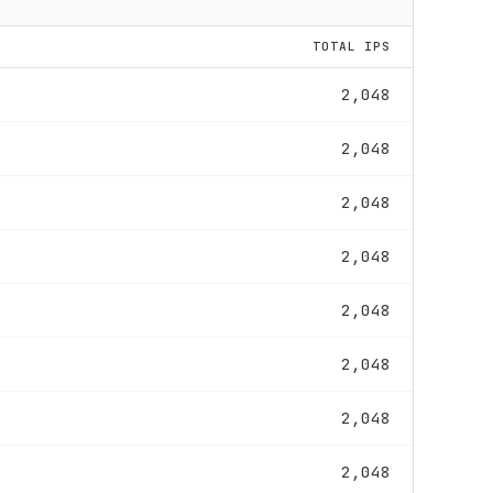
TOTAL IPS
2,048
2,048
2,048
2,048
2,048
2,048
2,048
2,048