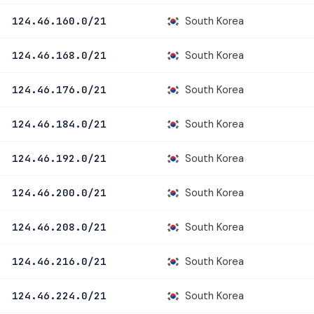
South Korea
124.46.160.0/21
South Korea
124.46.168.0/21
South Korea
124.46.176.0/21
South Korea
124.46.184.0/21
South Korea
124.46.192.0/21
South Korea
124.46.200.0/21
South Korea
124.46.208.0/21
South Korea
124.46.216.0/21
South Korea
124.46.224.0/21