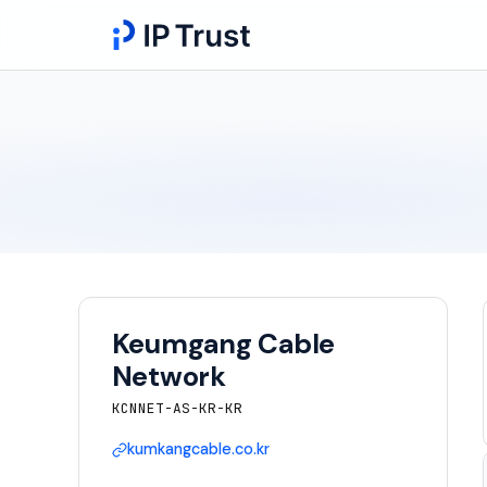
Keumgang Cable
Network
KCNNET-AS-KR-KR
kumkangcable.co.kr