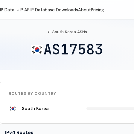
IP Data
IP API
IP Database Downloads
About
Pricing
← South Korea ASNs
AS17583
ROUTES BY COUNTRY
South Korea
IPv4 Routes