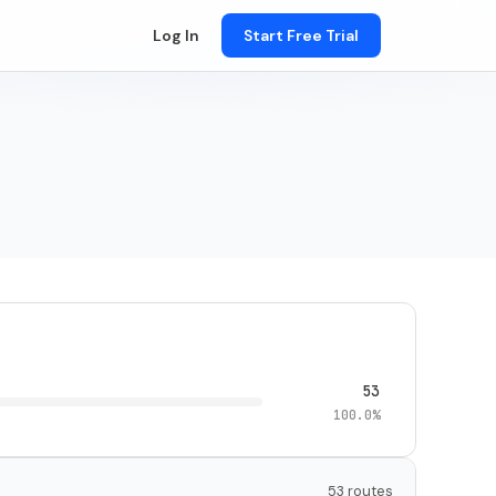
Log In
Start Free Trial
53
100.0%
53 routes