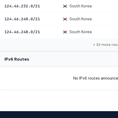
South Korea
124.46.232.0/21
South Korea
124.46.240.0/21
South Korea
124.46.248.0/21
+ 33 more rou
IPv6 Routes
No IPv6 routes announce