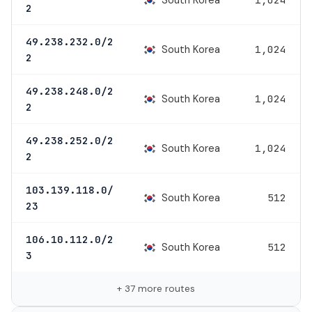
2
49.238.232.0/2
South Korea
1,024
2
49.238.248.0/2
South Korea
1,024
2
49.238.252.0/2
South Korea
1,024
2
103.139.118.0/
South Korea
512
23
106.10.112.0/2
South Korea
512
3
+ 37 more routes