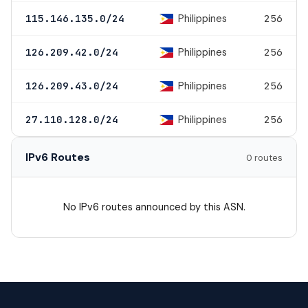
Philippines
115.146.135.0/24
256
Philippines
126.209.42.0/24
256
Philippines
126.209.43.0/24
256
Philippines
27.110.128.0/24
256
IPv6 Routes
0 routes
No IPv6 routes announced by this ASN.