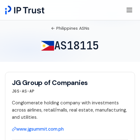
← Philippines ASNs
AS18115
JG Group of Companies
JGS-AS-AP
Conglomerate holding company with investments
across airlines, retail/malls, real estate, manufacturing,
and utilities.
www.jgsummit.com.ph