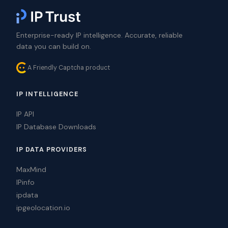
Enterprise-ready IP intelligence. Accurate, reliable
data you can build on.
A Friendly Captcha product
IP INTELLIGENCE
IP API
IP Database Downloads
IP DATA PROVIDERS
MaxMind
IPinfo
ipdata
ipgeolocation.io