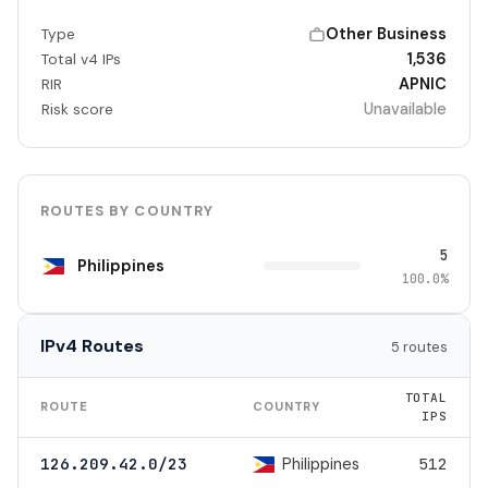
Other Business
Type
1,536
Total v4 IPs
APNIC
RIR
Unavailable
Risk score
ROUTES BY COUNTRY
5
Philippines
100.0%
IPv4 Routes
5 routes
TOTAL
ROUTE
COUNTRY
IPS
Philippines
126.209.42.0/23
512