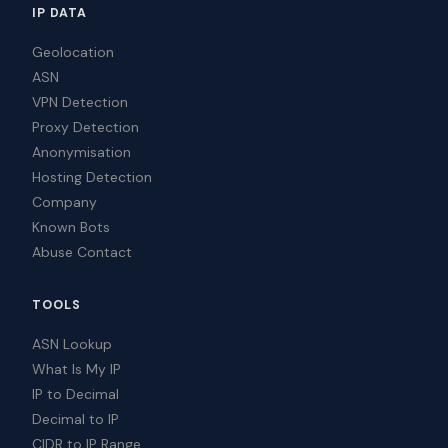
IP DATA
Geolocation
ASN
VPN Detection
Proxy Detection
Anonymisation
Hosting Detection
Company
Known Bots
Abuse Contact
TOOLS
ASN Lookup
What Is My IP
IP to Decimal
Decimal to IP
CIDR to IP Range